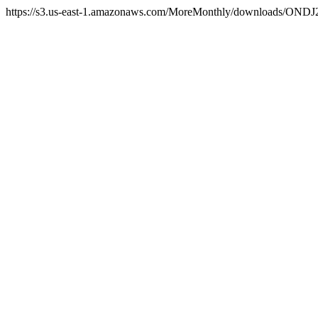
https://s3.us-east-1.amazonaws.com/MoreMonthly/downloads/ONDJ25/