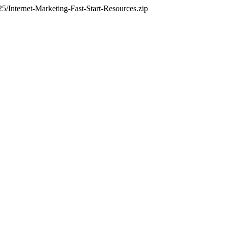
Internet-Marketing-Fast-Start-Resources.zip