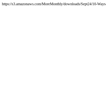
https://s3.amazonaws.com/MoreMonthly/downloads/Sept24/10-Ways-T