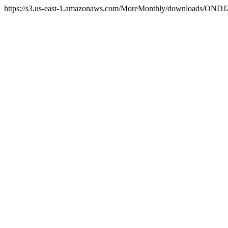
https://s3.us-east-1.amazonaws.com/MoreMonthly/downloads/ONDJ2