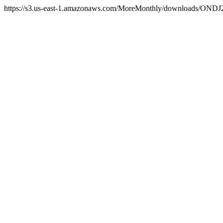
https://s3.us-east-1.amazonaws.com/MoreMonthly/downloads/ONDJ2