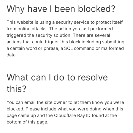
Why have I been blocked?
This website is using a security service to protect itself
from online attacks. The action you just performed
triggered the security solution. There are several
actions that could trigger this block including submitting
a certain word or phrase, a SQL command or malformed
data.
What can I do to resolve
this?
You can email the site owner to let them know you were
blocked. Please include what you were doing when this
page came up and the Cloudflare Ray ID found at the
bottom of this page.