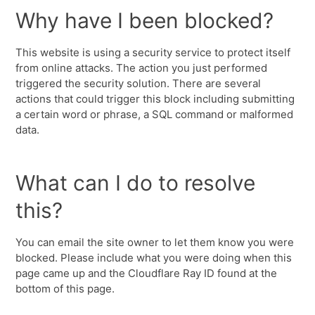
Why have I been blocked?
This website is using a security service to protect itself
from online attacks. The action you just performed
triggered the security solution. There are several
actions that could trigger this block including submitting
a certain word or phrase, a SQL command or malformed
data.
What can I do to resolve
this?
You can email the site owner to let them know you were
blocked. Please include what you were doing when this
page came up and the Cloudflare Ray ID found at the
bottom of this page.