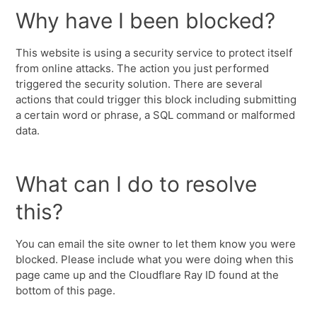
Why have I been blocked?
This website is using a security service to protect itself
from online attacks. The action you just performed
triggered the security solution. There are several
actions that could trigger this block including submitting
a certain word or phrase, a SQL command or malformed
data.
What can I do to resolve
this?
You can email the site owner to let them know you were
blocked. Please include what you were doing when this
page came up and the Cloudflare Ray ID found at the
bottom of this page.