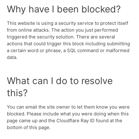
Why have I been blocked?
This website is using a security service to protect itself
from online attacks. The action you just performed
triggered the security solution. There are several
actions that could trigger this block including submitting
a certain word or phrase, a SQL command or malformed
data.
What can I do to resolve
this?
You can email the site owner to let them know you were
blocked. Please include what you were doing when this
page came up and the Cloudflare Ray ID found at the
bottom of this page.