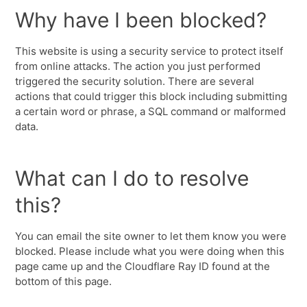
Why have I been blocked?
This website is using a security service to protect itself
from online attacks. The action you just performed
triggered the security solution. There are several
actions that could trigger this block including submitting
a certain word or phrase, a SQL command or malformed
data.
What can I do to resolve
this?
You can email the site owner to let them know you were
blocked. Please include what you were doing when this
page came up and the Cloudflare Ray ID found at the
bottom of this page.