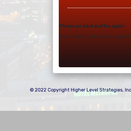
Please go back and try again.
Need Help? Contact our suppor
© 2022 Copyright Higher Level Strategies, Inc