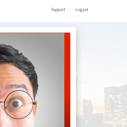
Support
Logout