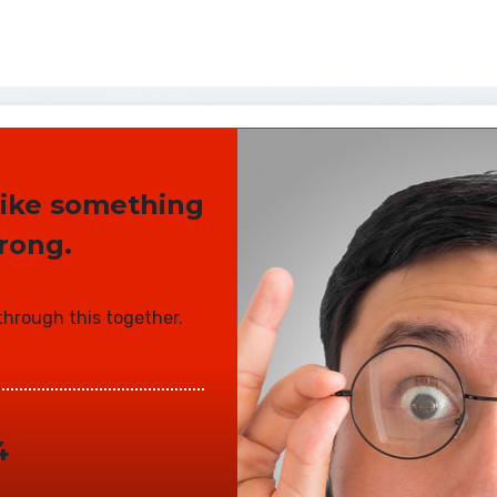
 like something
rong.
 through this together.
4