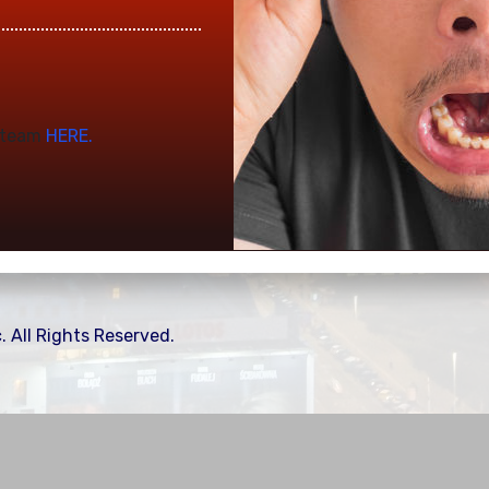
t team
HERE.
. All Rights Reserved.