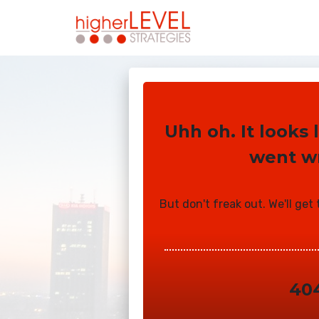
Uhh oh. It looks
went w
But don't freak out. We'll get
40