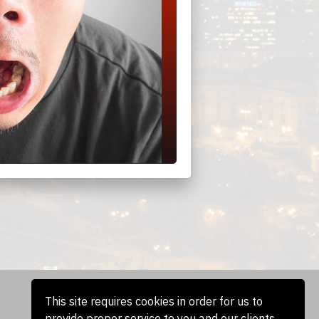
This site requires cookies in order for us to
provide proper service to you and our clients.