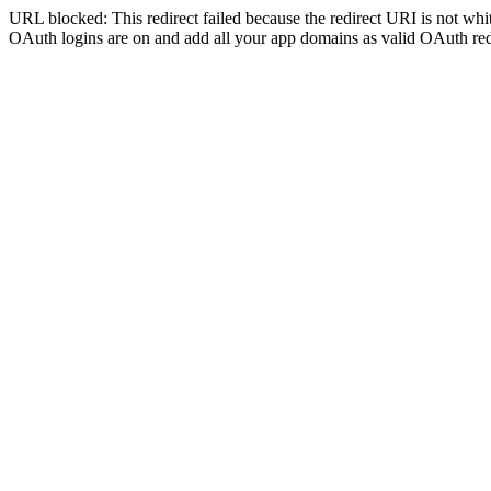
URL blocked: This redirect failed because the redirect URI is not whit
OAuth logins are on and add all your app domains as valid OAuth red