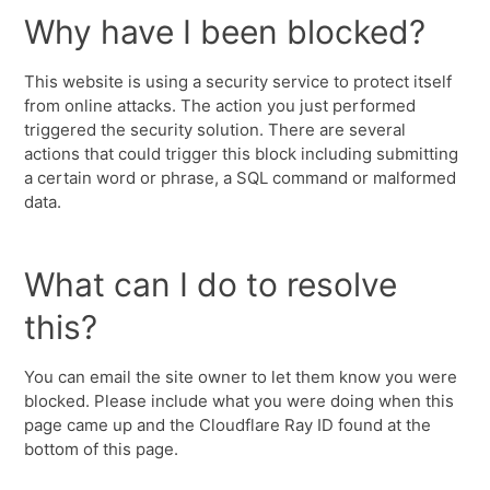
Why have I been blocked?
This website is using a security service to protect itself
from online attacks. The action you just performed
triggered the security solution. There are several
actions that could trigger this block including submitting
a certain word or phrase, a SQL command or malformed
data.
What can I do to resolve
this?
You can email the site owner to let them know you were
blocked. Please include what you were doing when this
page came up and the Cloudflare Ray ID found at the
bottom of this page.