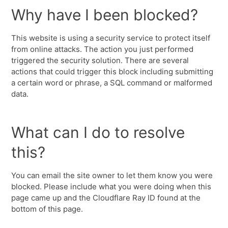
Why have I been blocked?
This website is using a security service to protect itself
from online attacks. The action you just performed
triggered the security solution. There are several
actions that could trigger this block including submitting
a certain word or phrase, a SQL command or malformed
data.
What can I do to resolve
this?
You can email the site owner to let them know you were
blocked. Please include what you were doing when this
page came up and the Cloudflare Ray ID found at the
bottom of this page.