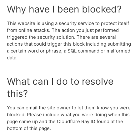
Why have I been blocked?
This website is using a security service to protect itself
from online attacks. The action you just performed
triggered the security solution. There are several
actions that could trigger this block including submitting
a certain word or phrase, a SQL command or malformed
data.
What can I do to resolve
this?
You can email the site owner to let them know you were
blocked. Please include what you were doing when this
page came up and the Cloudflare Ray ID found at the
bottom of this page.