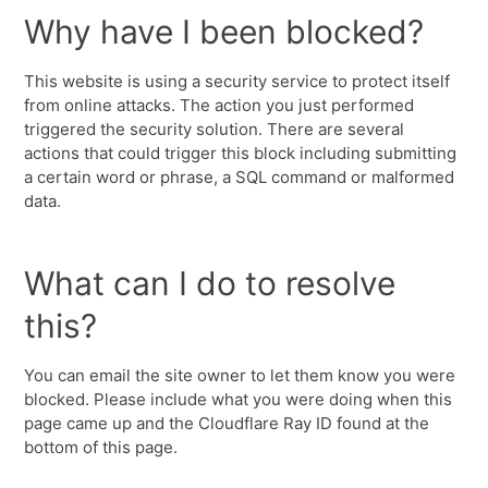
Why have I been blocked?
This website is using a security service to protect itself
from online attacks. The action you just performed
triggered the security solution. There are several
actions that could trigger this block including submitting
a certain word or phrase, a SQL command or malformed
data.
What can I do to resolve
this?
You can email the site owner to let them know you were
blocked. Please include what you were doing when this
page came up and the Cloudflare Ray ID found at the
bottom of this page.