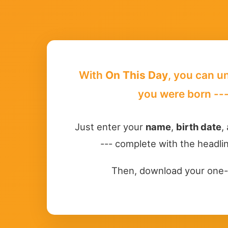
With
On This Day
, you can u
you were born ---
Just enter your
name
,
birth date
,
--- complete with the headlin
Then, download your one-