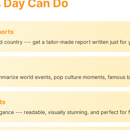
s Day Can Do
ports
d country --- get a tailor-made report written just for 
mmarize world events, pop culture moments, famous b
ts
gance --- readable, visually stunning, and perfect for f