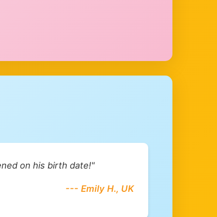
ned on his birth date!"
--- Emily H., UK