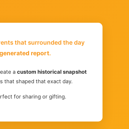
events that surrounded the day
generated report
.
create a
custom historical snapshot
ts that shaped that exact day.
rfect for sharing or gifting.