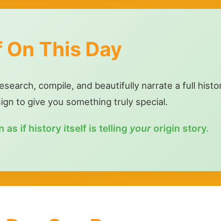
f On This Day
earch, compile, and beautifully narrate a full histo
sign to give you something truly special.
as if history itself is telling
your
origin story.