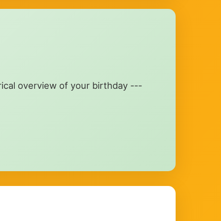
rical overview of your birthday ---