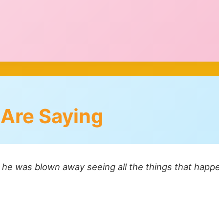
 Are Saying
- he was blown away seeing all the things that happe