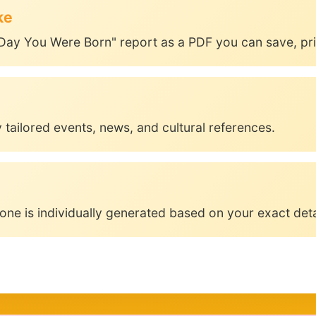
ke
Day You Were Born" report as a PDF you can save, prin
 tailored events, news, and cultural references.
one is individually generated based on your exact deta