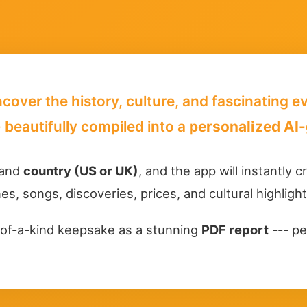
ncover the history, culture, and fascinating 
 beautifully compiled into a
personalized AI-
 and
country (US or UK)
, and the app will instantly 
es, songs, discoveries, prices, and cultural highligh
of-a-kind keepsake as a stunning
PDF report
--- pe