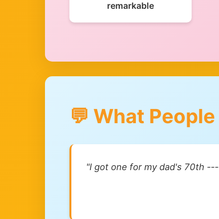
remarkable
💬 What People
"I got one for my dad's 70th --