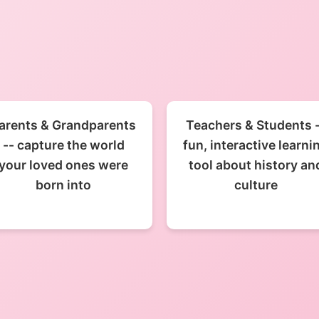
arents & Grandparents
Teachers & Students 
-- capture the world
fun, interactive learni
your loved ones were
tool about history an
born into
culture