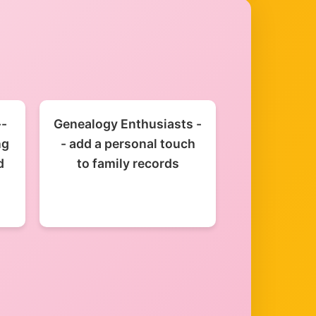
--
Genealogy Enthusiasts -
ng
- add a personal touch
d
to family records