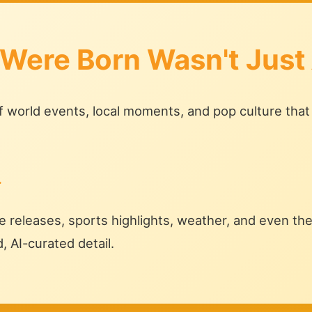
 Were Born Wasn't Just
of world events, local moments, and pop culture that
.
 releases, sports highlights, weather, and even the 
d, AI-curated detail.