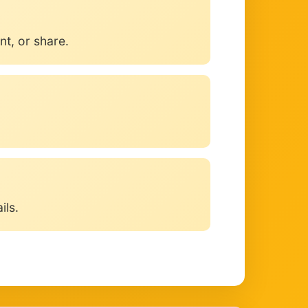
t, or share.
ils.