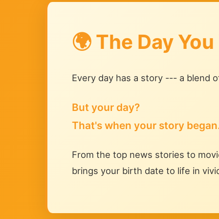
🌍 The Day You
Every day has a story --- a blend 
But your day?
That's when your story began
From the top news stories to movie
brings your birth date to life in vivi