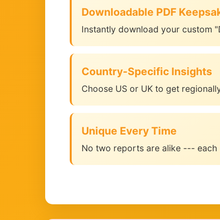
Downloadable PDF Keepsa
Instantly download your custom "
Country-Specific Insights
Choose US or UK to get regionally
Unique Every Time
No two reports are alike --- each 