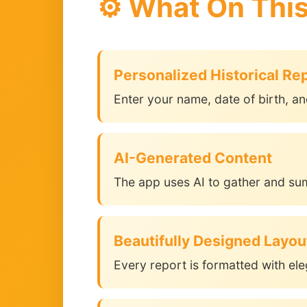
⚙️ What On Thi
Personalized Historical Re
Enter your name, date of birth, an
AI-Generated Content
The app uses AI to gather and su
Beautifully Designed Layou
Every report is formatted with ele