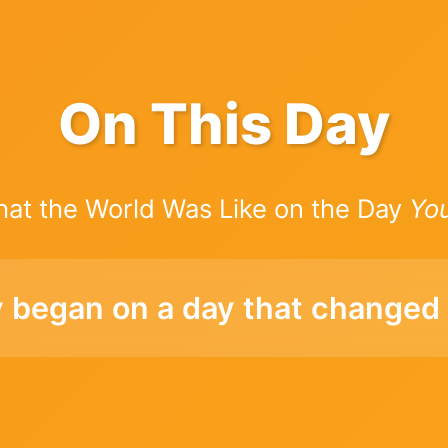
On This Day
hat the World Was Like on the Day
Yo
y began on a day that changed 