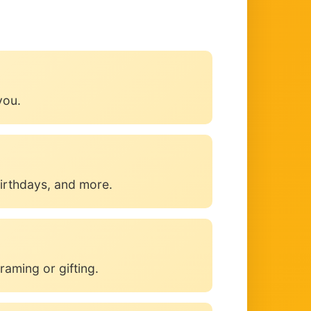
you.
irthdays, and more.
raming or gifting.