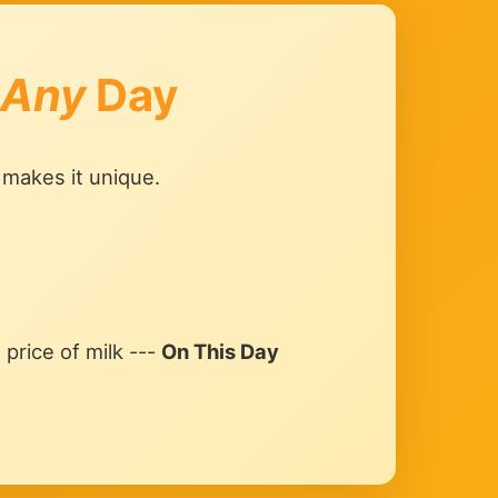
Any
Day
 makes it unique.
price of milk ---
On This Day