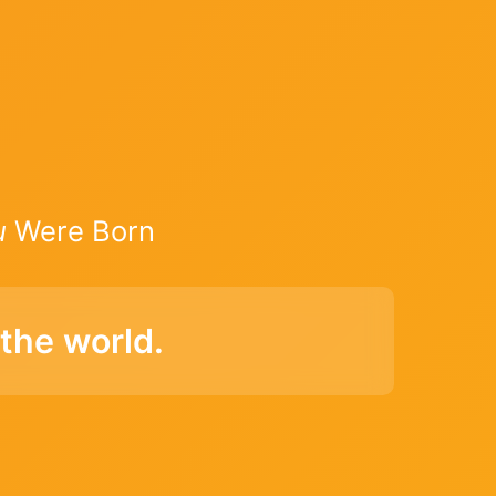
u
Were Born
the world.