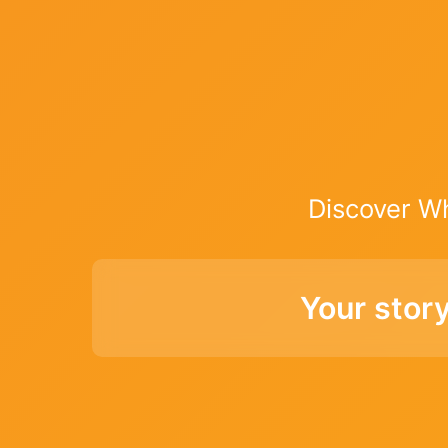
Discover W
Your stor