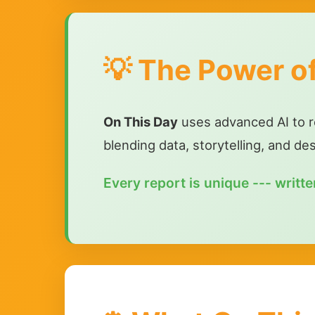
💡 The Power o
On This Day
uses advanced AI to res
blending data, storytelling, and de
Every report is unique --- written 