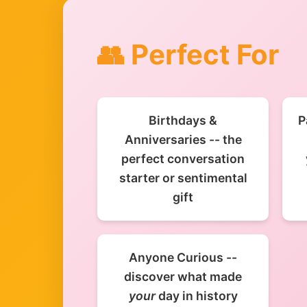
👥 Perfect For
Birthdays &
P
Anniversaries -- the
perfect conversation
starter or sentimental
gift
Anyone Curious --
discover what made
your
day in history