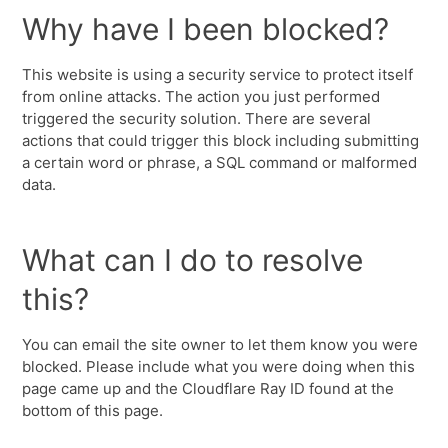
Why have I been blocked?
This website is using a security service to protect itself
from online attacks. The action you just performed
triggered the security solution. There are several
actions that could trigger this block including submitting
a certain word or phrase, a SQL command or malformed
data.
What can I do to resolve
this?
You can email the site owner to let them know you were
blocked. Please include what you were doing when this
page came up and the Cloudflare Ray ID found at the
bottom of this page.