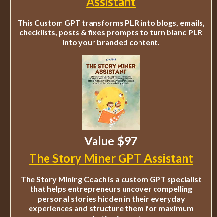
Assistant
This Custom GPT transforms PLR into blogs, emails,
checklists, posts & fixes prompts to turn bland PLR
into your branded content.
Value $97
The Story Miner GPT Assistant
The Story Mining Coach is a custom GPT specialist
that helps entrepreneurs uncover compelling
personal stories hidden in their everyday
experiences and structure them for maximum