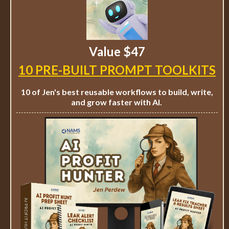
Value $47
10 PRE-BUILT PROMPT TOOLKITS
10 of Jen's best reusable workflows to build, write,
and grow faster with AI.