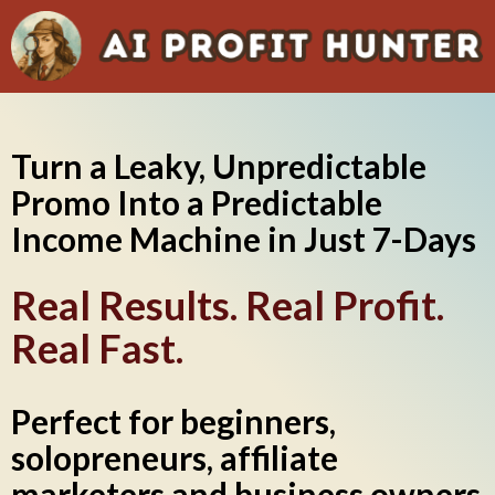
Turn a Leaky, Unpredictable
Promo Into a Predictable
Income Machine in Just 7-Days
Real Results. Real Profit.
Real Fast.
Perfect for beginners,
solopreneurs, affiliate
marketers and business owners