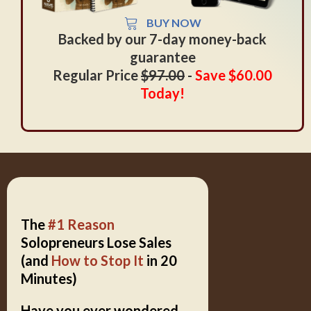
BUY NOW
Backed by our 7-day money-back
guarantee
Regular Price
$97.00
-
Save $60.00
Today
!
The
#1 Reason
Solopreneurs Lose Sales
(and
How to Stop It
in 20
Minutes)
Have you ever wondered