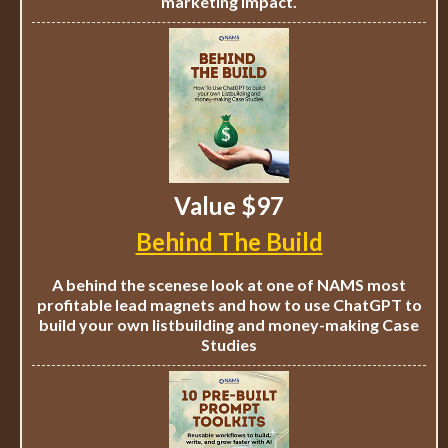
marketing impact.
Value $97
Behind The Build
A behind the scenese look at one of NAMS most
profitable lead magnets and how to use ChatGPT to
build your own listbuilding and money-making Case
Studies