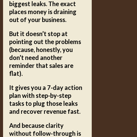
biggest leaks.
The exact
places money is draining
out of your business.
But it doesn’t stop at
pointing out the problems
(because, honestly, you
don’t need another
reminder that sales are
flat).
It gives you a
7-day action
plan
with step-by-step
tasks to plug those leaks
and recover revenue fast.
And because clarity
without follow-through is