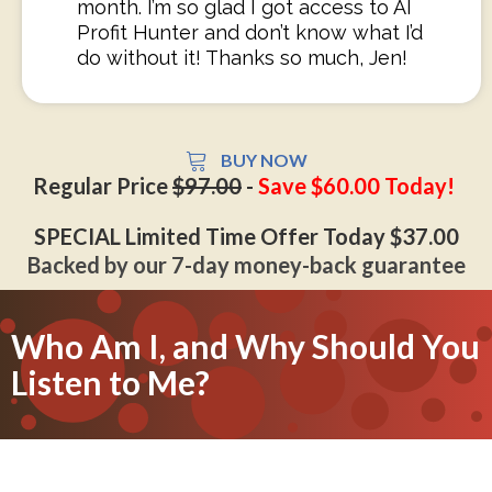
month. I’m so glad I got access to AI
Profit Hunter and don’t know what I’d
do without it! Thanks so much, Jen!
BUY NOW
Regular Price
$97.00
-
Save $60.00 Today!
SPECIAL Limited Time Offer Today $37.00
Backed by our 7-day money-back guarantee
Who Am I, and Why Should You
Listen to Me?