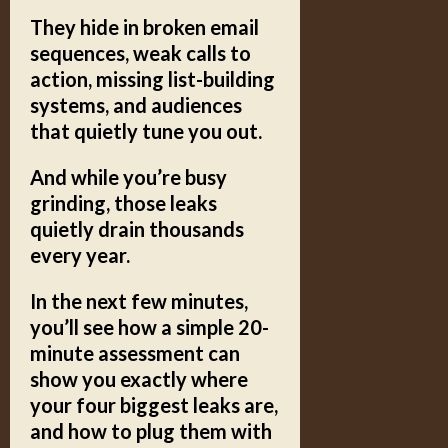
They hide in broken email
sequences,
weak calls to
action,
missing list-building
systems,
and audiences
that quietly tune you out.
And while you’re busy
grinding, those leaks
quietly drain thousands
every year.
In the next few minutes,
you’ll see how a simple
20-
minute assessment
can
show you exactly where
your four biggest leaks are,
and how to plug them with