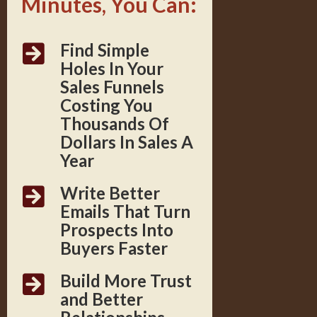
Minutes, You Can:
Find Simple
Holes In Your
Sales Funnels
Costing You
Thousands Of
Dollars In Sales A
Year
Write Better
Emails That Turn
Prospects Into
Buyers Faster
Build More Trust
and Better