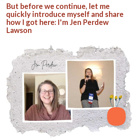
But before we continue, let me
quickly introduce myself and share
how I got here: I'm Jen Perdew
Lawson