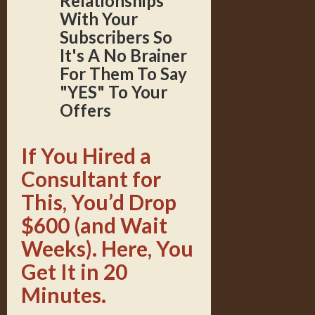
Relationships
With Your
Subscribers So
It's A No Brainer
For Them To Say
"YES" To Your
Offers
If You Hired a
Consultant for
This, You’d Drop
$600 (and Wait
Weeks). Here, You
Get It in 20
Minutes.