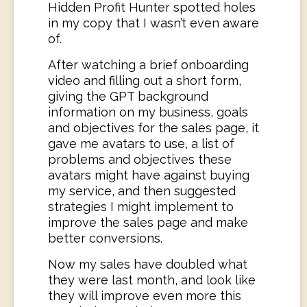
Hidden Profit Hunter spotted holes
in my copy that I wasn’t even aware
of.
After watching a brief onboarding
video and filling out a short form,
giving the GPT background
information on my business, goals
and objectives for the sales page, it
gave me avatars to use, a list of
problems and objectives these
avatars might have against buying
my service, and then suggested
strategies I might implement to
improve the sales page and make
better conversions.
Now my sales have doubled what
they were last month, and look like
they will improve even more this