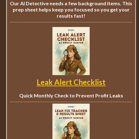
Our AI Detective needs a few background items. This
prep sheet helps keep you focused so you get your
results fast!
Leak Alert Checklist
Quick Monthly Check to Prevent Profit Leaks