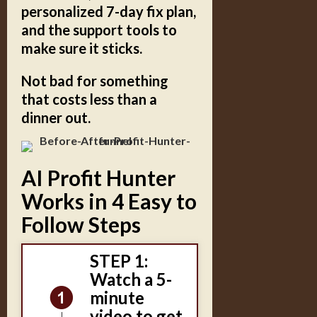
personalized 7-day fix plan,
and the support tools to
make sure it sticks.
Not bad for something
that costs less than a
dinner out.
AI Profit Hunter
Works in 4 Easy to
Follow Steps
STEP 1:
Watch a 5-
minute
video to get