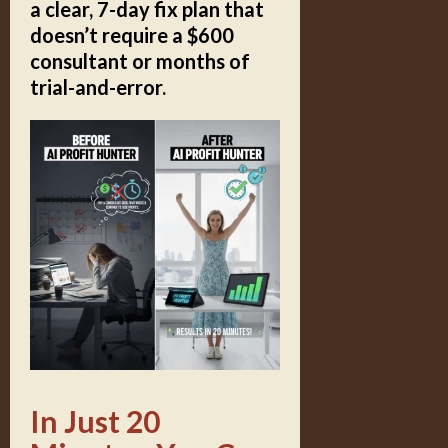
a clear, 7-day fix plan that
doesn’t require a $600
consultant or months of
trial-and-error.
In Just 20