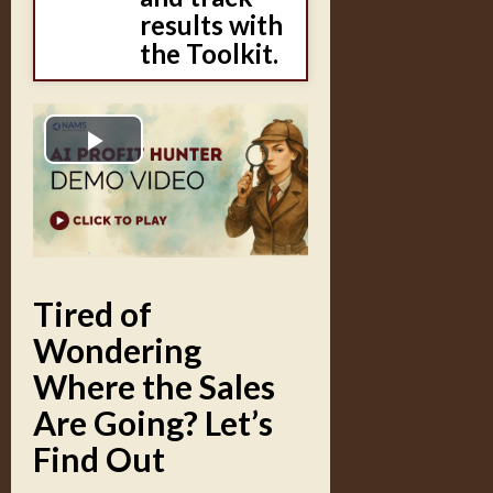
results with
the Toolkit.
Play
Video
Tired of
Wondering
Where the Sales
Are Going? Let’s
Find Out