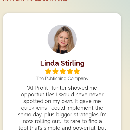
Linda Stirling
Filled
Filled
Filled
Filled
Filled
star
star
star
star
star
The Publishing Company
"AI Profit Hunter showed me
opportunities I would have never
spotted on my own. It gave me
quick wins I could implement the
same day, plus bigger strategies I’m
now rolling out. It’s rare to find a
tool that’s simple and powerful, but