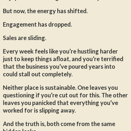
But now, the energy has shifted.
Engagement has dropped.
Sales are sliding.
Every week feels like you’re hustling harder
just to keep things afloat, and you’re terrified
that the business you’ve poured years into
could stall out completely.
Neither place is sustainable. One leaves you
questioning if you’re cut out for this. The other
leaves you panicked that everything you’ve
worked for is slipping away.
And the truth is, both come from the same