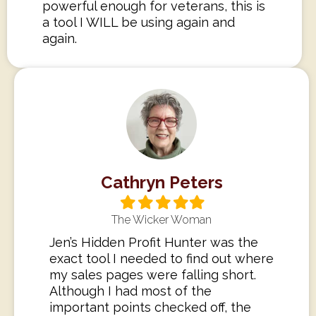
powerful enough for veterans, this is
a tool I WILL be using again and
again.
Cathryn Peters
Filled
Filled
Filled
Filled
Filled
star
star
star
star
star
The Wicker Woman
Jen’s Hidden Profit Hunter was the
exact tool I needed to find out where
my sales pages were falling short.
Although I had most of the
important points checked off, the