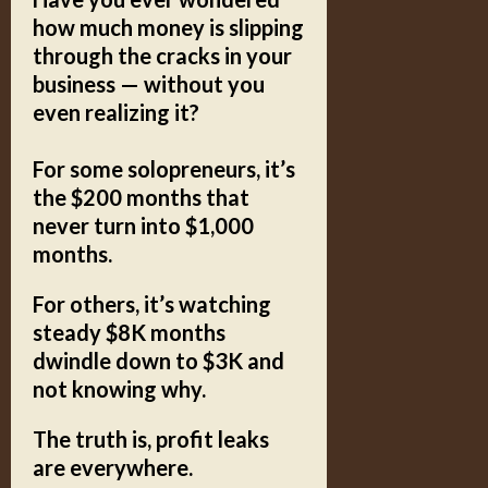
how much money is slipping
through the cracks in your
business — without you
even realizing it?
For some solopreneurs, it’s
the $200 months that
never turn into $1,000
months.
For others, it’s watching
steady $8K months
dwindle down to $3K and
not knowing why.
The truth is, profit leaks
are everywhere.