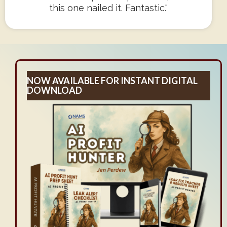
this one nailed it. Fantastic."
NOW AVAILABLE FOR INSTANT DIGITAL
DOWNLOAD