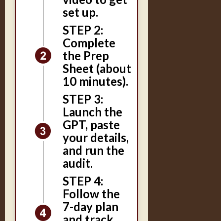
set up.
STEP 2:
Complete
the Prep
Sheet (about
10 minutes).
STEP 3:
Launch the
GPT, paste
your details,
and run the
audit.
STEP 4:
Follow the
7-day plan
and track