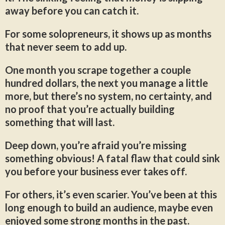
away before you can catch it.
For some solopreneurs, it shows up as months
that never seem to add up.
One month you scrape together a couple
hundred dollars, the next you manage a little
more, but there’s no system, no certainty, and
no proof that you’re actually building
something that will last.
Deep down, you’re afraid you’re missing
something obvious! A fatal flaw that could sink
you before your business ever takes off.
For others, it’s even scarier. You’ve been at this
long enough to build an audience, maybe even
enjoyed some strong months in the past.