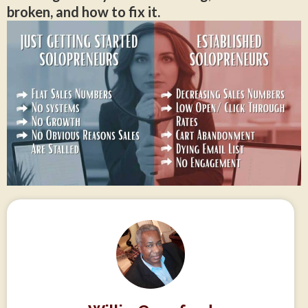
broken, and how to fix it.