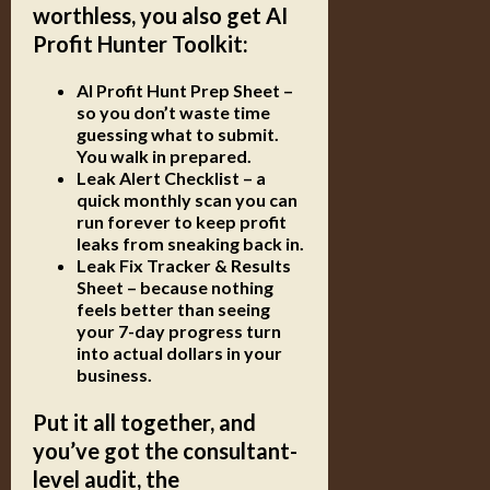
worthless, you also get
AI
Profit Hunter Toolkit
:
AI Profit Hunt Prep Sheet
–
so you don’t waste time
guessing what to submit.
You walk in prepared.
Leak Alert Checklist
– a
quick monthly scan you can
run forever to keep profit
leaks from sneaking back in.
Leak Fix Tracker & Results
Sheet
– because nothing
feels better than seeing
your 7-day progress turn
into actual dollars in your
business.
Put it all together, and
you’ve got the consultant-
level audit, the