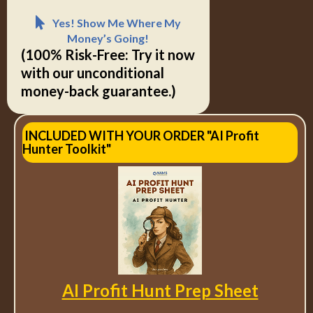
Yes! Show Me Where My
Money’s Going!
(100% Risk-Free: Try it now
with our unconditional
money-back guarantee.)
INCLUDED WITH YOUR ORDER "AI Profit
Hunter Toolkit"
AI Profit Hunt Prep Sheet