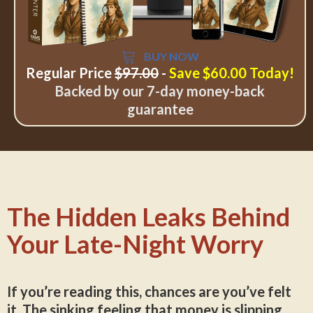
BUY NOW
Regular Price
$97.00
-
Save $60.00 Today!
Backed by our 7-day money-back
guarantee
The Hidden Leaks Behind
Your Late-Night Worry
If you’re reading this, chances are you’ve felt
it. The sinking feeling that money is slipping