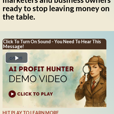
ready to stop leaving money on
the table.
Click To Turn On Sound - You Need To Hear This
Message!
Play
Video
HIT PLAY TO LEARN MORE