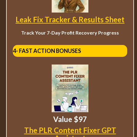
Leak Fix Tracker & Results Sheet
Track Your 7-Day Profit Recovery Progress
4- FAST ACTION BONUSES
Value $97
The PLR Content Fixer GPT