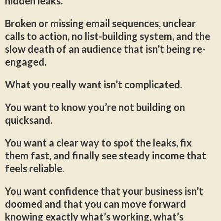
hidden leaks.
Broken or missing email sequences, unclear
calls to action, no list-building system, and the
slow death of an audience that isn’t being re-
engaged.
What you really want isn’t complicated.
You want to know you’re not building on
quicksand.
You want a clear way to spot the leaks, fix
them fast, and finally see steady income that
feels reliable.
You want confidence that your business isn’t
doomed and that you can move forward
knowing exactly what’s working, what’s