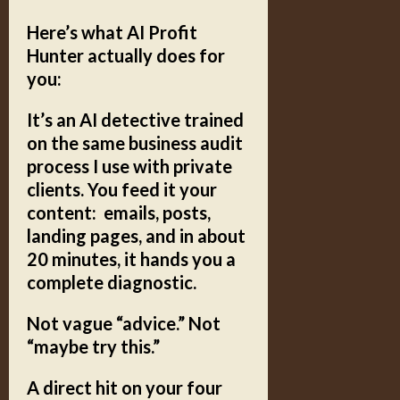
Here’s what AI Profit
Hunter actually does for
you:
It’s an
AI detective
trained
on the same business audit
process I use with private
clients. You feed it your
content: emails, posts,
landing pages, and in about
20 minutes, it hands you a
complete diagnostic.
Not vague “advice.” Not
“maybe try this.”
A direct hit on your
four