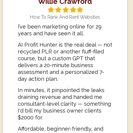
Willie Crawford
Filled
Filled
Filled
Filled
Filled
star
star
star
star
star
How To Rank And Rent Websites
I’ve been marketing online for 29
years and have seen it all.
AI Profit Hunter is the real deal — not
recycled PLR or another fluff-filed
course, but a custom GPT that
delivers a 20-minute business
assessment and a personalized 7-
day action plan.
In minutes, it pinpointed the leaks
draining revenue and handed me
consultant-level clarity — something
I'd bill my business owner clients
$2000 for.
Affordable, beginner-friendly, and