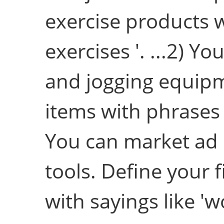
exercise products w
exercises '. ...2) Y
and jogging equipme
items with phrases a
You can market ad
tools. Define your 
with sayings like 'w