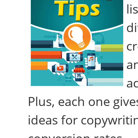
li
di
cr
a
ad
Plus, each one give
ideas for copywriti