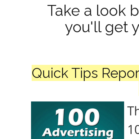
Take a look 
you'll get 
Quick Tips Repor
Th
10