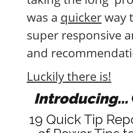
was a
quicker
way t
super responsive an
and recommendatio
Luckily there is!
Introducing...
19 Quick Tip Rep