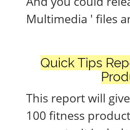
And you could rele
Multimedia ' files 
Quick Tips Rep
Prod
This report will giv
100 fitness product