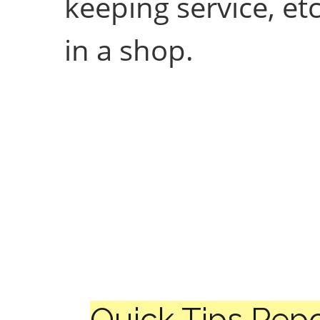
keeping service, e
in a shop.
Quick Tips Repo