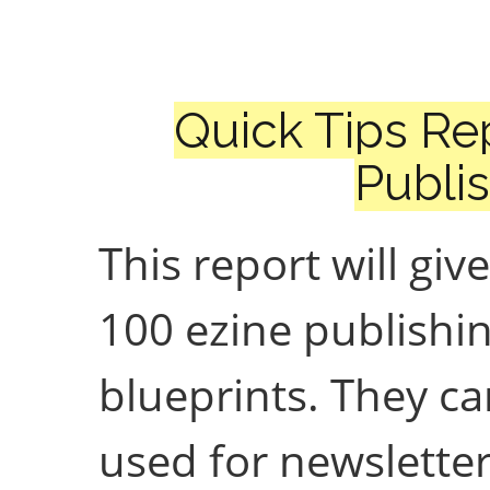
Quick Tips Re
Publi
This report will giv
100 ezine publishi
blueprints. They c
used for newsletter