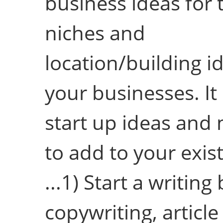
business ideas for 
niches and
location/building i
your businesses. It
start up ideas and
to add to your exis
...1) Start a writing
copywriting, article