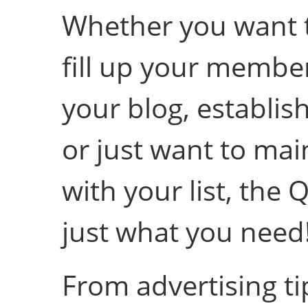
Whether you want t
fill up your member
your blog, establis
or just want to mai
with your list, the 
just what you need
From advertising ti