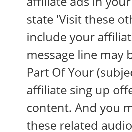
affiliate ads in you
state 'Visit these ot
include your affiliat
message line may b
Part Of Your (subjec
affiliate sing up o
content. And you m
these related audio