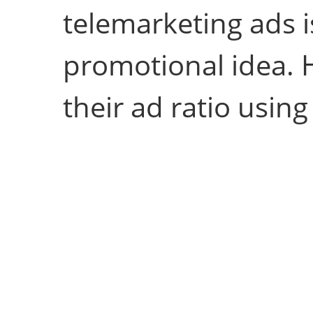
telemarketing ads i
promotional idea. 
their ad ratio usin