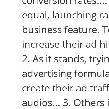
conversion rates....
equal, launching rad
business feature. 
increase their ad hi
2. As it stands, tryi
advertising formul
create their ad traf
audios... 3. Others 