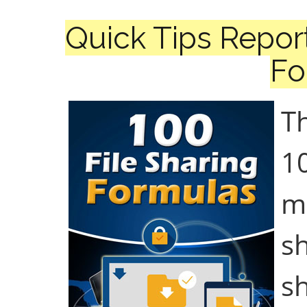
Quick Tips Report
Fo
Th
10
ma
s
s