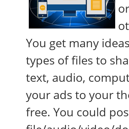
or
ot
You get many ideas 
types of files to sha
text, audio, comput
your ads to your th
free. You could po