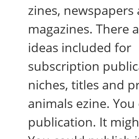
zines, newspapers
magazines. There a
ideas included for
subscription public
niches, titles and p
animals ezine. You 
publication. It migh