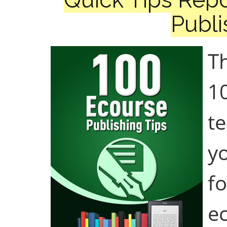
Publi
Th
1
te
yo
f
e