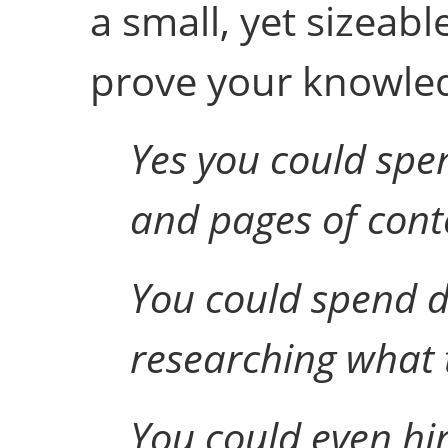
a small, yet sizeabl
prove your knowledg
Yes you could spe
and pages of conte
You could spend 
researching what t
You could even hir