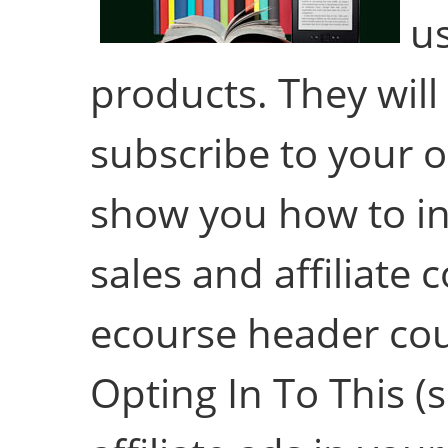
us
products. They will
subscribe to your opt
show you how to inc
sales and affiliate 
ecourse header cou
Opting In To This (