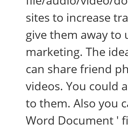
file/audio/video/
sites to increase tra
give them away to u
marketing. The idea
can share friend p
videos. You could 
to them. Also you c
Word Document ' fil