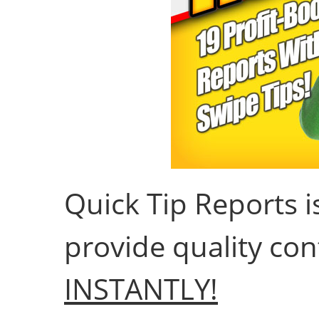
Quick Tip Reports 
provide quality con
INSTANTLY!