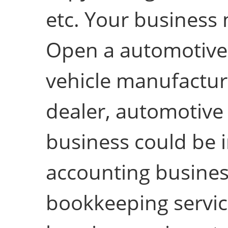
etc. Your business m
Open a automotive 
vehicle manufacturi
dealer, automotive 
business could be in
accounting business
bookkeeping service