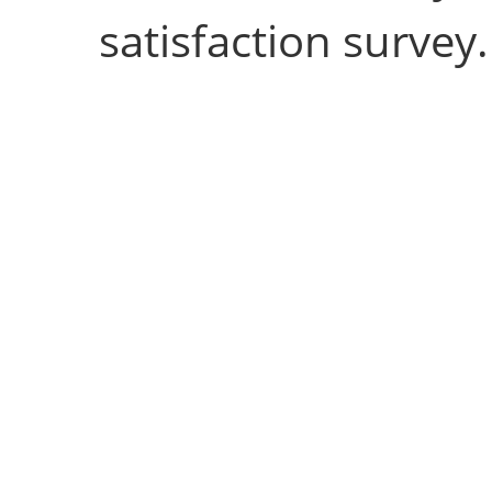
satisfaction survey.