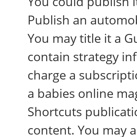
You could publish i
Publish an automob
You may title it a G
contain strategy in
charge a subscriptio
a babies online mag
Shortcuts publicati
content. You may as