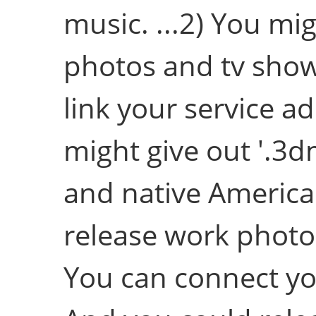
music. ...2) You mig
photos and tv show
link your service a
might give out '.3d
and native American
release work photo
You can connect yo