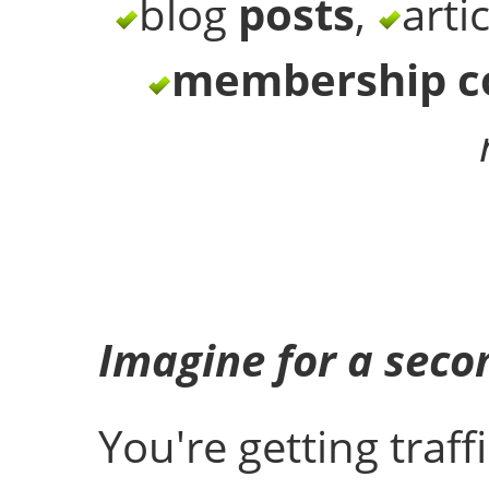
blog
posts
,
arti
membership c
Imagine for a secon
You're getting traff