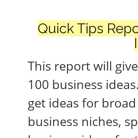
Quick Tips Repo
This report will giv
100 business ideas.
get ideas for broad
business niches, sp