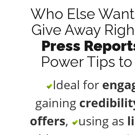
Who Else Wants
Give Away Righ
Press Report
Power Tips to 
Ideal for
engag
gaining
credibilit
offers
,
using as
l