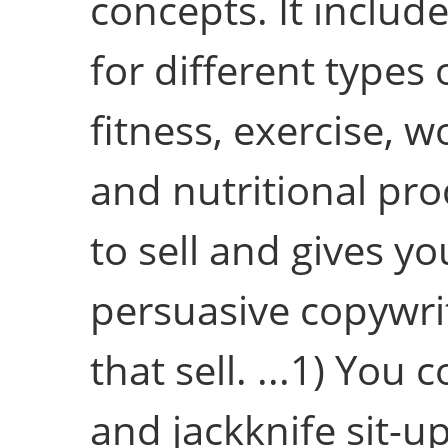
concepts. It includ
for different types 
fitness, exercise, 
and nutritional pr
to sell and gives yo
persuasive copywri
that sell. ...1) You
and jackknife sit-u