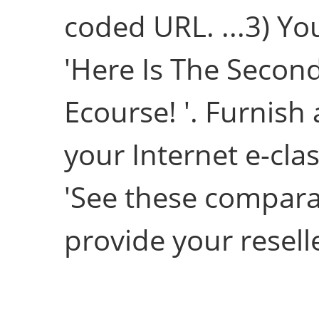
coded URL. ...3) Yo
'Here Is The Second
Ecourse! '. Furnish
your Internet e-cla
'See these compara
provide your reselle