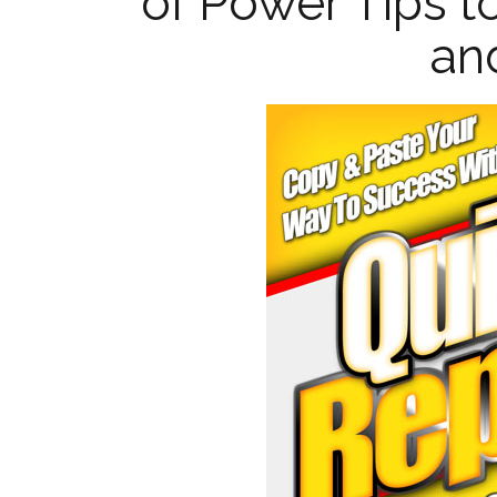
of Power Tips t
and