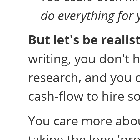
do everything for y
But let's be realisti
writing, you don't 
research, and you c
cash-flow to hire s
You care more abou
taking the long 'pro