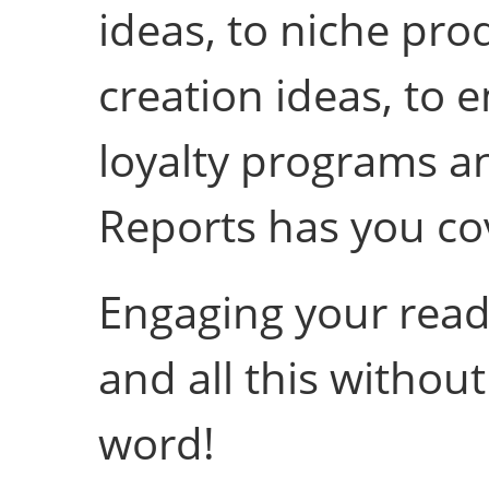
ideas, to niche pro
creation ideas, to 
loyalty programs an
Reports has you co
Engaging your reade
and all this without
word!