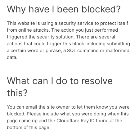
Why have I been blocked?
This website is using a security service to protect itself
from online attacks. The action you just performed
triggered the security solution. There are several
actions that could trigger this block including submitting
a certain word or phrase, a SQL command or malformed
data.
What can I do to resolve
this?
You can email the site owner to let them know you were
blocked. Please include what you were doing when this
page came up and the Cloudflare Ray ID found at the
bottom of this page.