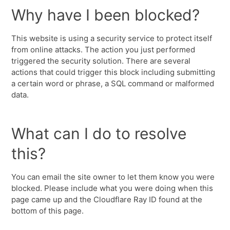
Why have I been blocked?
This website is using a security service to protect itself
from online attacks. The action you just performed
triggered the security solution. There are several
actions that could trigger this block including submitting
a certain word or phrase, a SQL command or malformed
data.
What can I do to resolve
this?
You can email the site owner to let them know you were
blocked. Please include what you were doing when this
page came up and the Cloudflare Ray ID found at the
bottom of this page.