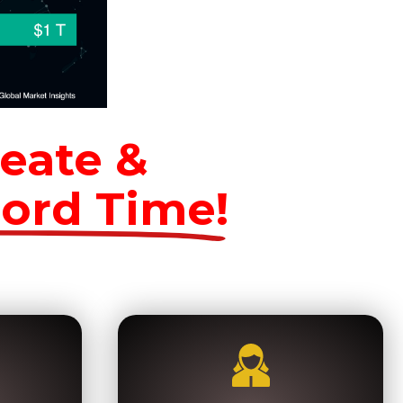
eate &
cord Time!