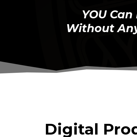
YOU Can 
Without Any
Digital Pro