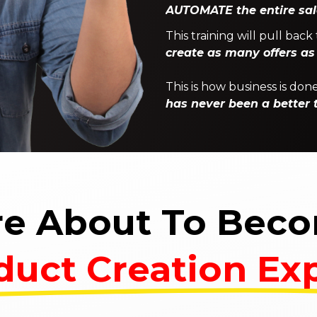
AUTOMATE the entire sal
This training will pull ba
create as many offers as
This is how business is d
has never been a better t
re About To Bec
duct Creation Exp