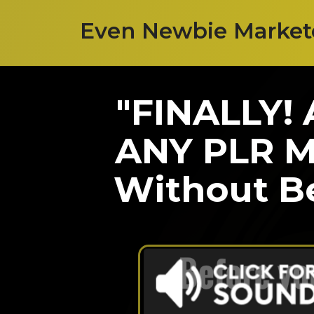
Even Newbie Marketer
"FINALLY!
ANY PLR Ma
Without Be