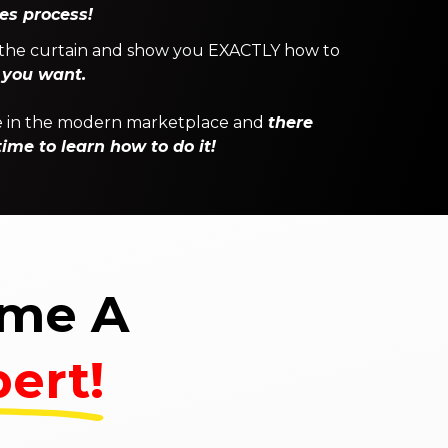
es process!
ck the curtain and show you EXACTLY how to
 you want.
one in the modern marketplace and
there
ime to learn how to do it!
ome A
ert!