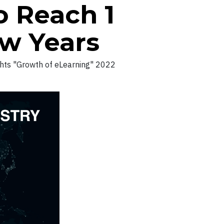
o Reach 1
ew Years
ghts "Growth of eLearning" 2022