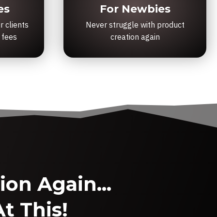
es
For Newbies
r clients
Never struggle with product
 fees
creation again
on Again...
t This!