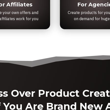
or Affiliates
For Agenci
e your own offers and
Create products for you
ffiliates work for you
on demand for huge
ss Over Product Creati
f You Are Brand New A