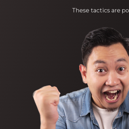
These tactics are po