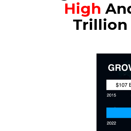
High
And
Trillio