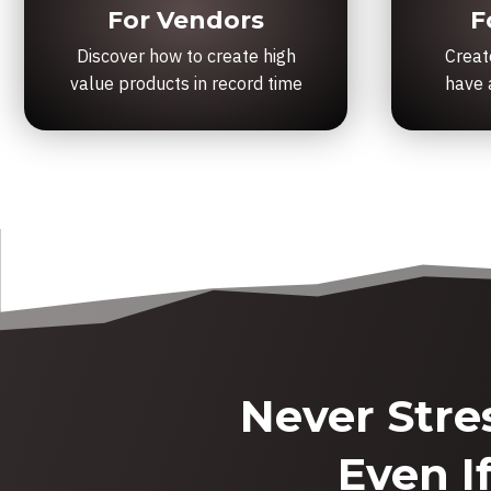
For Vendors
F
Discover how to create high
Creat
value products in record time
have a
Never Stre
Even I