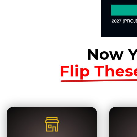
Now Y
Flip Thes