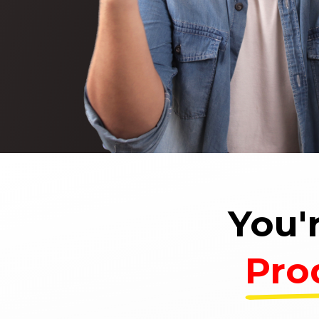
You'
Pro