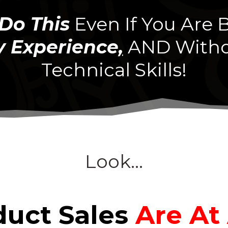
Do This
Even If You Are
 Experience
,
AND Witho
Technical Skills!
Look...
duct Sales
Are At