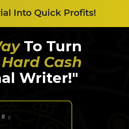
l Into Quick Profits!
Way
To Turn
, Hard Cash
al Writer!"