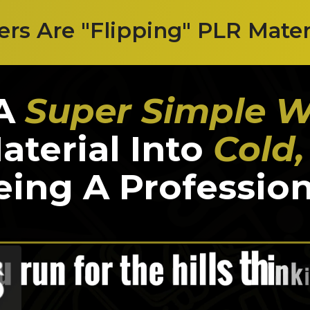
s Are "Flipping" PLR Materia
 A
Super Simple 
terial Into
Cold
ing A Profession