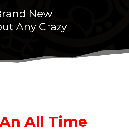
 Brand New
ut Any Crazy
 An All Time