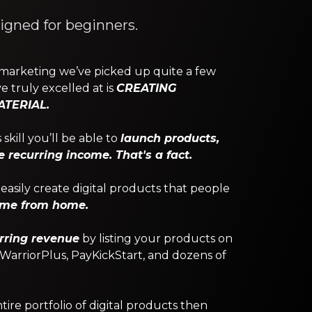
signed for beginners.
 marketing we’ve picked up quite a few
e truly excelled at is
CREATING
TERIAL.
skill you’ll be able to
launch products,
recurring income. That's a fact.
asily create digital products that people
ome from home.
rring revenue
by listing your products on
, WarriorPlus, PayKickStart, and dozens of
re portfolio of digital products then