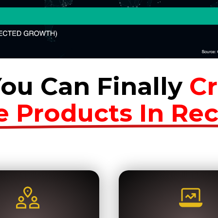
ou Can Finally
Cr
e Products In Re