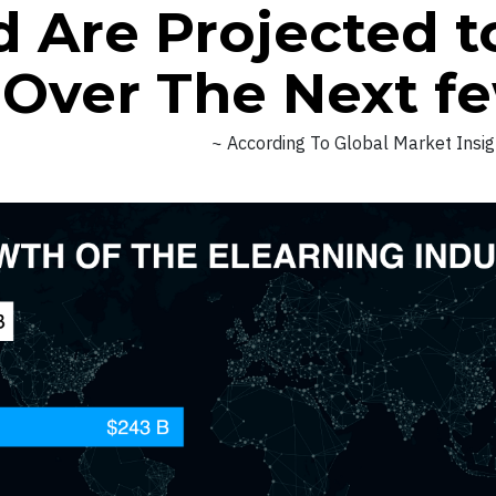
 Are Projected t
n Over The Next f
~ According To Global Market Insi