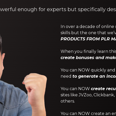
werful enough for experts but specifically de
In over a decade of online
skills but the one that we’v
PRODUCTS FROM PLR MA
When you finally learn this 
create bonuses and make 
You can NOW quickly and e
need
to generate an inc
You can NOW
create recu
sites like JVZoo, Clickbank
others.
You can NOW create an enti