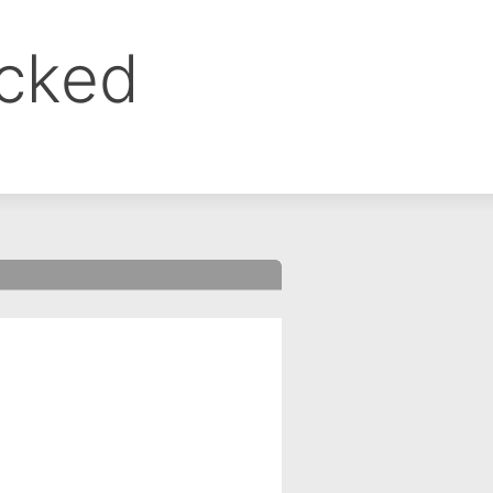
ocked