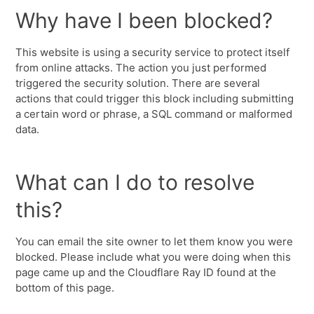
Why have I been blocked?
This website is using a security service to protect itself
from online attacks. The action you just performed
triggered the security solution. There are several
actions that could trigger this block including submitting
a certain word or phrase, a SQL command or malformed
data.
What can I do to resolve
this?
You can email the site owner to let them know you were
blocked. Please include what you were doing when this
page came up and the Cloudflare Ray ID found at the
bottom of this page.