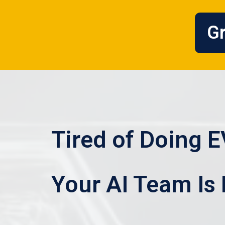
Gr
Tired of Doing 
Your AI Team Is