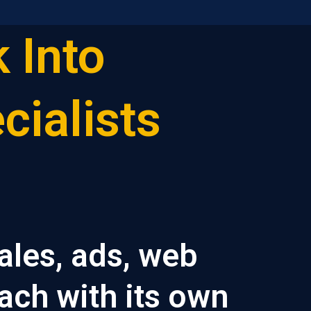
 Into
cialists
ales, ads, web
ach with its own