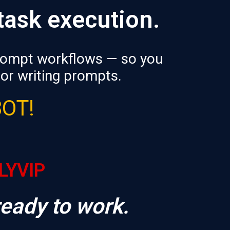
 task execution.
prompt workflows — so you
 or writing prompts.
BOT!
RLYVIP
ready to work.