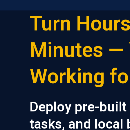
Turn Hours
Skip
to
content
Minutes — 
Working fo
Deploy pre-built
tasks, and local