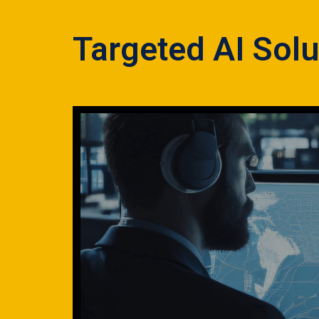
Targeted AI Solu