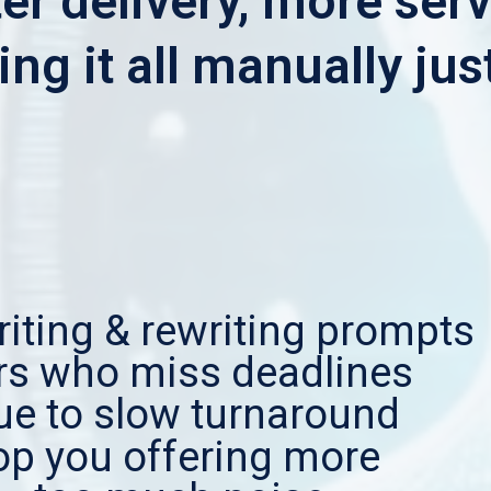
er delivery, more serv
ng it all manually jus
iting & rewriting prompts
ers who miss deadlines
ue to slow turnaround
top you offering more