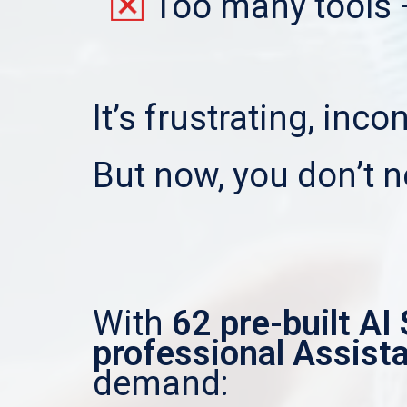
Too many tools 
It’s frustrating, inc
But now, you don’t n
With
62 pre-built AI 
professional Assist
demand: