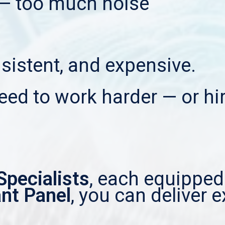
— too much noise
onsistent, and expensive.
eed to work harder — or hir
Specialists
, each equipped
ant Panel
, you can deliver e