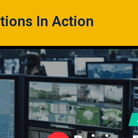
tions In Action