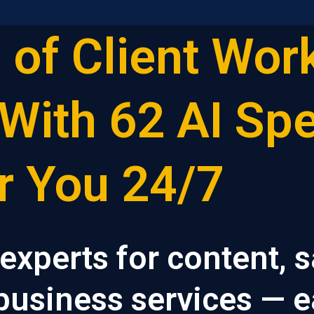
 of Client Work
With 62 AI Spe
r You 24/7
 experts for content, s
 business services — e