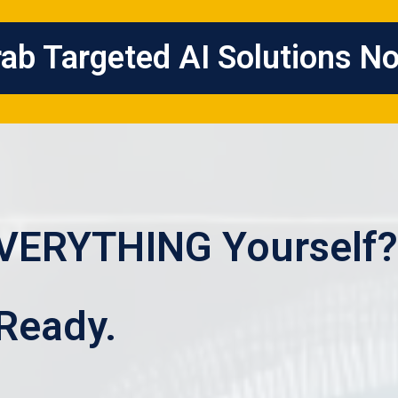
ab Targeted AI Solutions N
EVERYTHING Yourself?
 Ready.