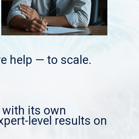
e help — to scale.
 with its own
xpert-level results on