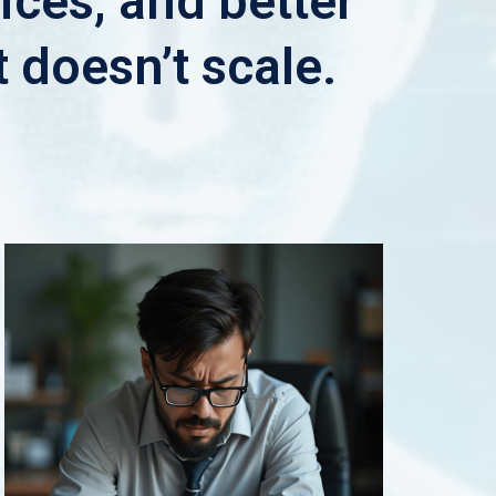
ices, and better
t doesn’t scale.