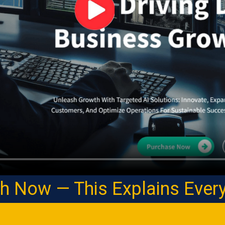
h Now — This Explains Every