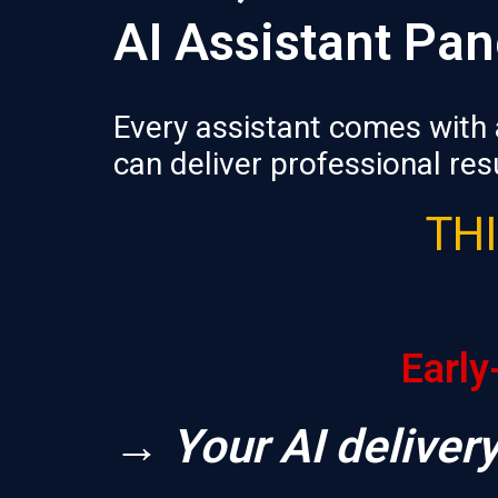
AI Assistant Pan
Every assistant comes with 
can deliver professional resu
THI
Early
→ Your AI delivery