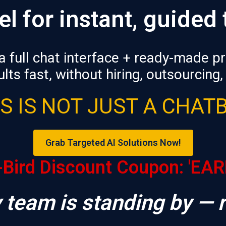
el
for instant, guided
a full chat interface + ready-made 
lts fast, without hiring, outsourcing,
S IS NOT JUST A CHAT
Grab Targeted AI Solutions Now!
-Bird Discount Coupon: 'EA
 team is standing by — 