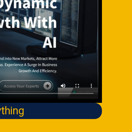
thing