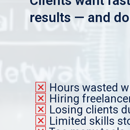
Clients want fast
results — and doi
Hours wasted wr
Hiring freelanc
Losing clients d
Limited skills s