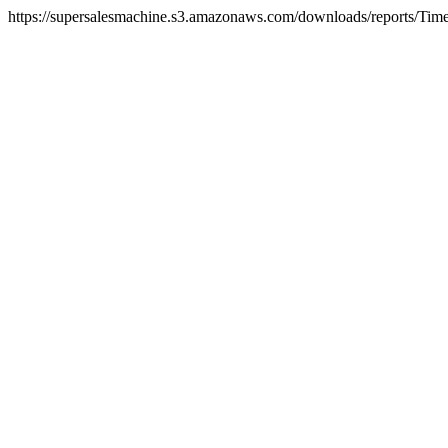
https://supersalesmachine.s3.amazonaws.com/downloads/reports/Tim