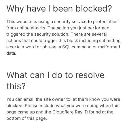
Why have I been blocked?
This website is using a security service to protect itself
from online attacks. The action you just performed
triggered the security solution. There are several
actions that could trigger this block including submitting
a certain word or phrase, a SQL command or malformed
data.
What can I do to resolve
this?
You can email the site owner to let them know you were
blocked. Please include what you were doing when this
page came up and the Cloudflare Ray ID found at the
bottom of this page.