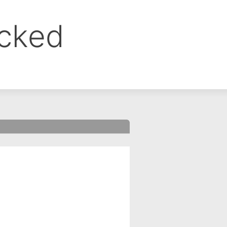
ocked