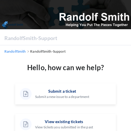
RandolfSmith-Support
RandolfSmith
RandolfSmith-Support
Hello, how can we help?
Submit a ticket
Submit a new issue to a department
View existing tickets
View tickets you submitted in the past