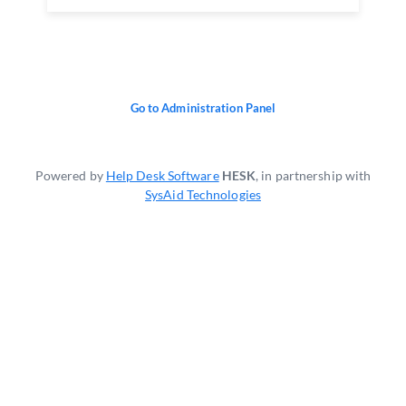
Go to Administration Panel
Powered by
Help Desk Software
HESK
, in partnership with
SysAid Technologies