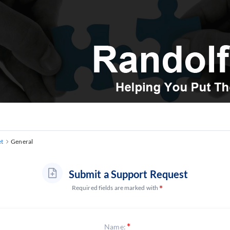
et
General
Submit a Support Request
Required fields are marked with
Name: