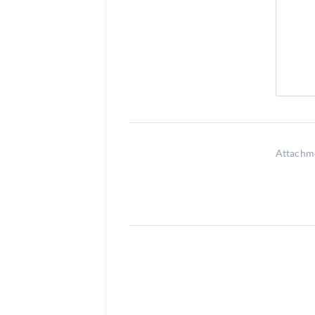
Attachm