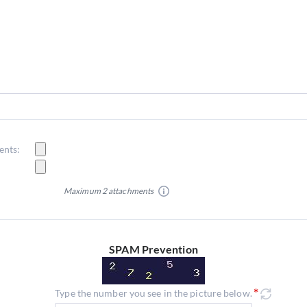
ents:
Maximum 2 attachments
SPAM Prevention
Type the number you see in the picture below.