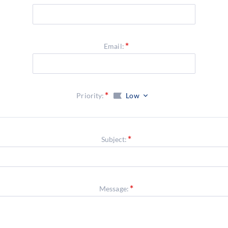
Email:
Priority:
Low
Subject:
Message: