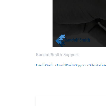
RandolfSmith-Support
RandolfSmith
RandolfSmith-Support
Submit a tick