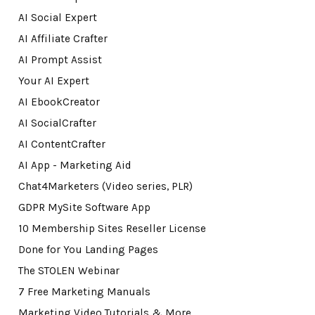
AI Social Expert
AI Affiliate Crafter
AI Prompt Assist
Your AI Expert
AI EbookCreator
AI SocialCrafter
AI ContentCrafter
AI App - Marketing Aid
Chat4Marketers (Video series, PLR)
GDPR MySite Software App
10 Membership Sites Reseller License
Done for You Landing Pages
The STOLEN Webinar
7 Free Marketing Manuals
Marketing Video Tutorials & More