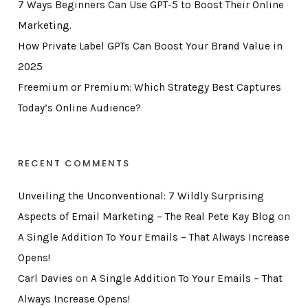
7 Ways Beginners Can Use GPT-5 to Boost Their Online
Marketing.
How Private Label GPTs Can Boost Your Brand Value in
2025
Freemium or Premium: Which Strategy Best Captures
Today’s Online Audience?
RECENT COMMENTS
Unveiling the Unconventional: 7 Wildly Surprising
Aspects of Email Marketing – The Real Pete Kay Blog
on
A Single Addition To Your Emails – That Always Increase
Opens!
Carl Davies
on
A Single Addition To Your Emails – That
Always Increase Opens!