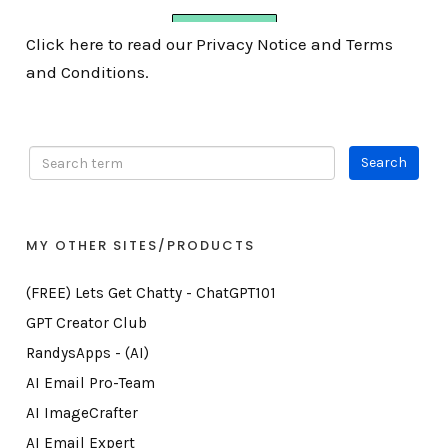
Click here to read our Privacy Notice and Terms
and Conditions.
MY OTHER SITES/PRODUCTS
(FREE) Lets Get Chatty - ChatGPT101
GPT Creator Club
RandysApps - (AI)
AI Email Pro-Team
AI ImageCrafter
AI Email Expert