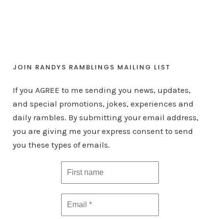
JOIN RANDYS RAMBLINGS MAILING LIST
If you AGREE to me sending you news, updates,
and special promotions, jokes, experiences and
daily rambles. By submitting your email address,
you are giving me your express consent to send
you these types of emails.