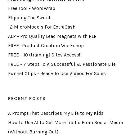
Free Tool - WordWrap
Flipping The Switch
12 MicroModels For ExtraCash
ALP - Pro Quality Lead Magnets with PLR
FREE -Product Creation Workshop
FREE - 10 (training) Sites Access!
FREE - 7 Steps To A Successful & Passionate Life
Funnel Clips - Ready To Use Videos For Sales
RECENT POSTS
A Prompt That Describes My Life to My Kids
How to Use AI to Get More Traffic From Social Media
(Without Burning Out)