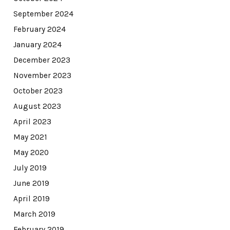
September 2024
February 2024
January 2024
December 2023
November 2023
October 2023
August 2023
April 2023
May 2021
May 2020
July 2019
June 2019
April 2019
March 2019
February 2019