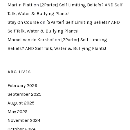
Martin Platt
on
[2Parter] Self Limiting Beliefs? AND Self
Talk, Water & Bullying Plants!
Stay On Course
on
[2Parter] Self Limiting Beliefs? AND
Self Talk, Water & Bullying Plants!
Marcel van de Kerkhof
on
[2Parter] Self Limiting
Beliefs? AND Self Talk, Water & Bullying Plants!
ARCHIVES
February 2026
September 2025
August 2025
May 2025
November 2024
October 2024