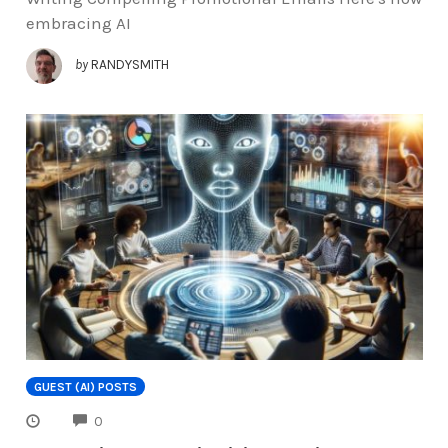
embracing AI
by
RANDYSMITH
GUEST (AI) POSTS
COMMENTS
0