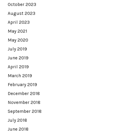
October 2023
August 2023
April 2023
May 2021
May 2020
July 2019
June 2019
April 2019
March 2019
February 2019
December 2018
November 2018
September 2018
July 2018
June 2018