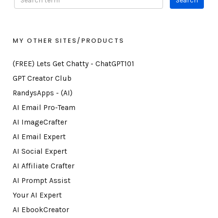
MY OTHER SITES/PRODUCTS
(FREE) Lets Get Chatty - ChatGPT101
GPT Creator Club
RandysApps - (AI)
AI Email Pro-Team
AI ImageCrafter
AI Email Expert
AI Social Expert
AI Affiliate Crafter
AI Prompt Assist
Your AI Expert
AI EbookCreator