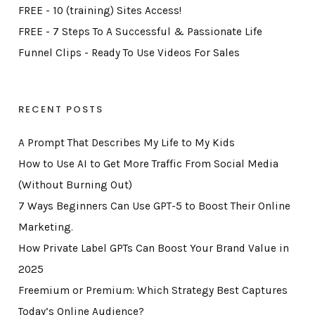
FREE - 10 (training) Sites Access!
FREE - 7 Steps To A Successful & Passionate Life
Funnel Clips - Ready To Use Videos For Sales
RECENT POSTS
A Prompt That Describes My Life to My Kids
How to Use AI to Get More Traffic From Social Media
(Without Burning Out)
7 Ways Beginners Can Use GPT-5 to Boost Their Online
Marketing.
How Private Label GPTs Can Boost Your Brand Value in
2025
Freemium or Premium: Which Strategy Best Captures
Today’s Online Audience?