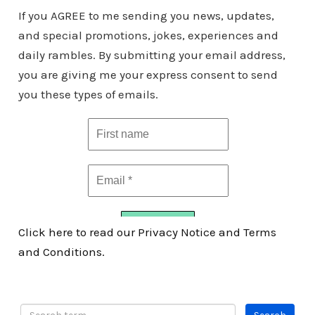
If you AGREE to me sending you news, updates,
and special promotions, jokes, experiences and
daily rambles. By submitting your email address,
you are giving me your express consent to send
you these types of emails.
Click here to read our Privacy Notice and Terms
and Conditions.