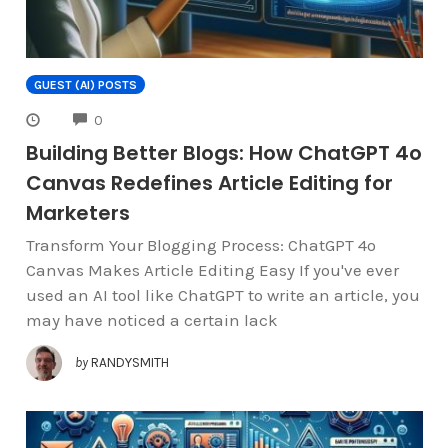
GUEST (AI) POSTS
COMMENTS
0
Building Better Blogs: How ChatGPT 4o
Canvas Redefines Article Editing for
Marketers
Transform Your Blogging Process: ChatGPT 4o
Canvas Makes Article Editing Easy If you've ever
used an AI tool like ChatGPT to write an article, you
may have noticed a certain lack
by
RANDYSMITH