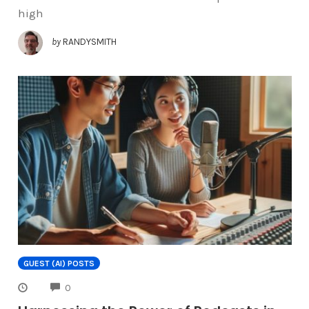
high
by
RANDYSMITH
GUEST (AI) POSTS
COMMENTS
0