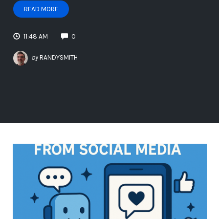
READ MORE
11:48 AM
0
by
RANDYSMITH