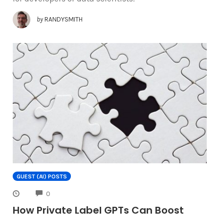
by
RANDYSMITH
GUEST (AI) POSTS
COMMENTS
0
How Private Label GPTs Can Boost