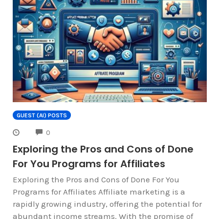
GUEST (AI) POSTS
COMMENTS
0
Exploring the Pros and Cons of Done
For You Programs for Affiliates
Exploring the Pros and Cons of Done For You
Programs for Affiliates Affiliate marketing is a
rapidly growing industry, offering the potential for
abundant income streams. With the promise of