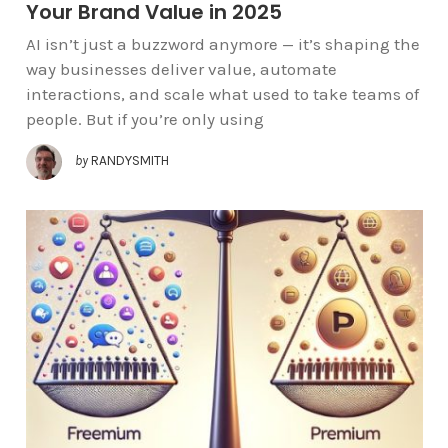
Your Brand Value in 2025
AI isn’t just a buzzword anymore — it’s shaping the
way businesses deliver value, automate
interactions, and scale what used to take teams of
people. But if you’re only using
by
RANDYSMITH