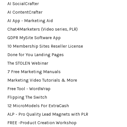
AI SocialCrafter
AI ContentCrafter
AI App - Marketing Aid
Chat4Marketers (Video series, PLR)
GDPR MySite Software App
10 Membership Sites Reseller License
Done for You Landing Pages
The STOLEN Webinar
7 Free Marketing Manuals
Marketing Video Tutorials & More
Free Tool - WordWrap
Flipping The Switch
12 MicroModels For ExtraCash
ALP - Pro Quality Lead Magnets with PLR
FREE -Product Creation Workshop