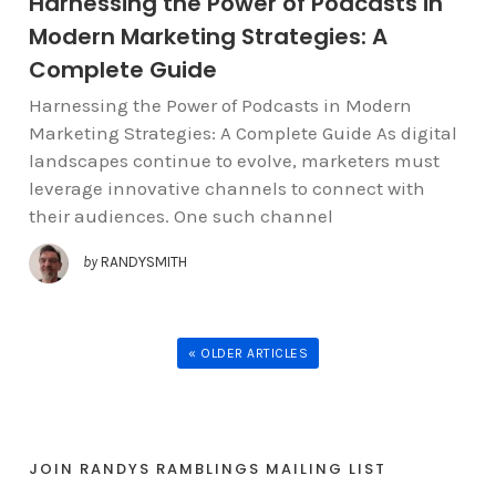
Harnessing the Power of Podcasts in
Modern Marketing Strategies: A
Complete Guide
Harnessing the Power of Podcasts in Modern
Marketing Strategies: A Complete Guide As digital
landscapes continue to evolve, marketers must
leverage innovative channels to connect with
their audiences. One such channel
by
RANDYSMITH
« OLDER ARTICLES
JOIN RANDYS RAMBLINGS MAILING LIST