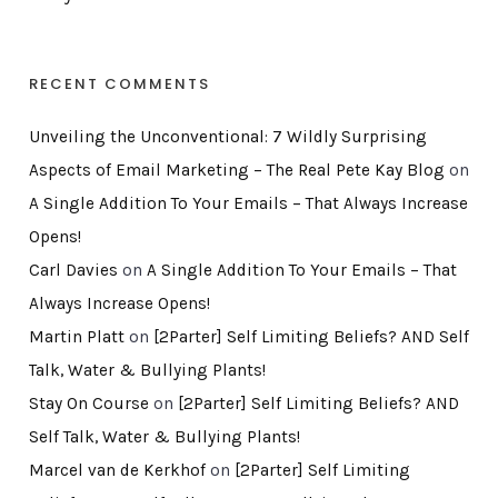
RECENT COMMENTS
Unveiling the Unconventional: 7 Wildly Surprising
Aspects of Email Marketing – The Real Pete Kay Blog
on
A Single Addition To Your Emails – That Always Increase
Opens!
Carl Davies
on
A Single Addition To Your Emails – That
Always Increase Opens!
Martin Platt
on
[2Parter] Self Limiting Beliefs? AND Self
Talk, Water & Bullying Plants!
Stay On Course
on
[2Parter] Self Limiting Beliefs? AND
Self Talk, Water & Bullying Plants!
Marcel van de Kerkhof
on
[2Parter] Self Limiting