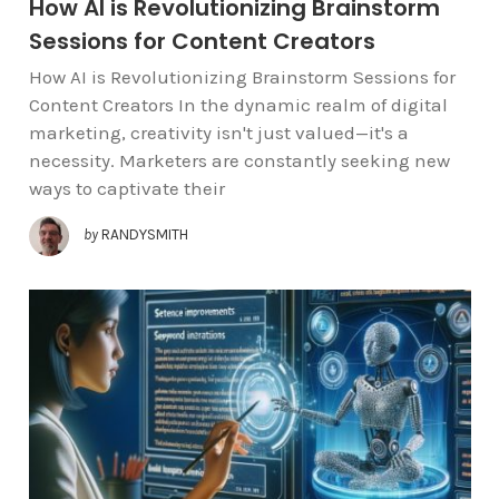
How AI is Revolutionizing Brainstorm
Sessions for Content Creators
How AI is Revolutionizing Brainstorm Sessions for
Content Creators In the dynamic realm of digital
marketing, creativity isn't just valued—it's a
necessity. Marketers are constantly seeking new
ways to captivate their
by
RANDYSMITH