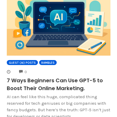
GUEST (AI) POSTS
RAMBLES
COMMENTS
0
7 Ways Beginners Can Use GPT-5 to
Boost Their Online Marketing.
AI can feel like this huge, complicated thing
reserved for tech geniuses or big companies with
fancy budgets. But here’s the truth: GPT-5 isn’t just
for developers or data scientists.