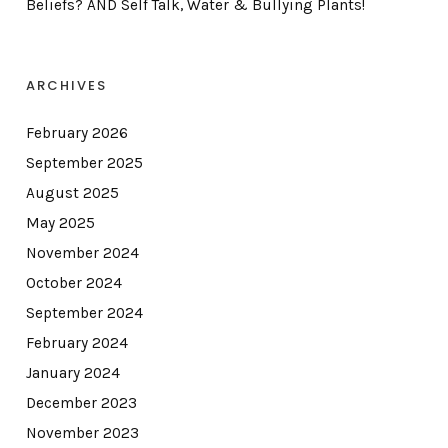
Beliefs? AND Self Talk, Water & Bullying Plants!
ARCHIVES
February 2026
September 2025
August 2025
May 2025
November 2024
October 2024
September 2024
February 2024
January 2024
December 2023
November 2023