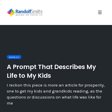
Toggle 
Skip
to
content
RAMBLES
A Prompt That Describes My
Life to My Kids
I reckon this piece is more an article for prosperity,
one to get my kids and grandkids reading, as the
questions or discussions on what life was like for
me