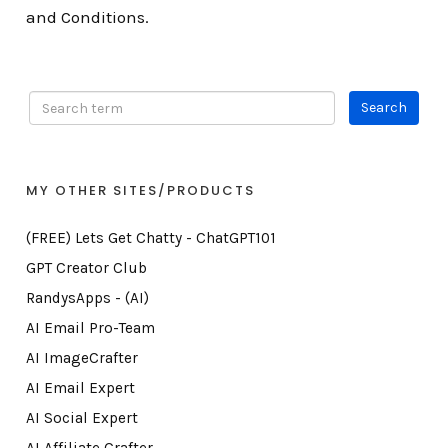
and Conditions.
MY OTHER SITES/PRODUCTS
(FREE) Lets Get Chatty - ChatGPT101
GPT Creator Club
RandysApps - (AI)
AI Email Pro-Team
AI ImageCrafter
AI Email Expert
AI Social Expert