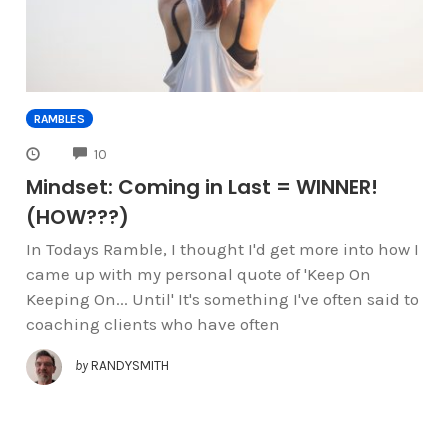
RAMBLES
COMMENTS
10
Mindset: Coming in Last = WINNER!
(HOW???)
In Todays Ramble, I thought I'd get more into how I
came up with my personal quote of 'Keep On
Keeping On... Until' It's something I've often said to
coaching clients who have often
by
RANDYSMITH