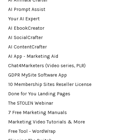
AI Affiliate Crafter
AI Prompt Assist
Your AI Expert
AI EbookCreator
AI SocialCrafter
AI ContentCrafter
AI App - Marketing Aid
Chat4Marketers (Video series, PLR)
GDPR MySite Software App
10 Membership Sites Reseller License
Done for You Landing Pages
The STOLEN Webinar
7 Free Marketing Manuals
Marketing Video Tutorials & More
Free Tool - WordWrap