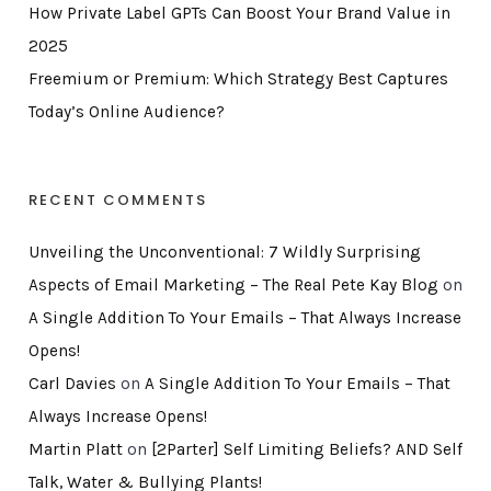
How Private Label GPTs Can Boost Your Brand Value in
2025
Freemium or Premium: Which Strategy Best Captures
Today’s Online Audience?
RECENT COMMENTS
Unveiling the Unconventional: 7 Wildly Surprising
Aspects of Email Marketing – The Real Pete Kay Blog
on
A Single Addition To Your Emails – That Always Increase
Opens!
Carl Davies
on
A Single Addition To Your Emails – That
Always Increase Opens!
Martin Platt
on
[2Parter] Self Limiting Beliefs? AND Self
Talk, Water & Bullying Plants!