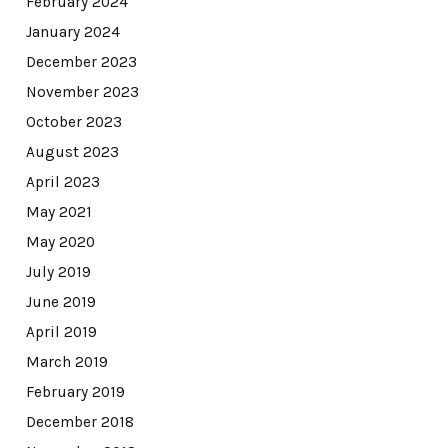
February 2024
January 2024
December 2023
November 2023
October 2023
August 2023
April 2023
May 2021
May 2020
July 2019
June 2019
April 2019
March 2019
February 2019
December 2018