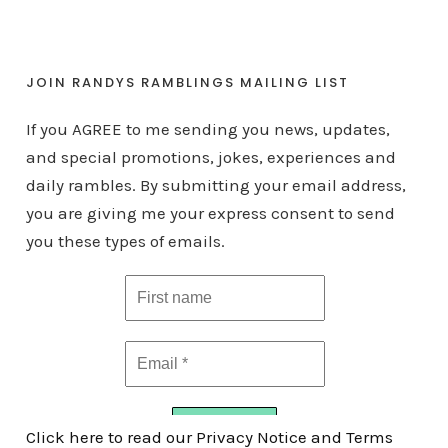
JOIN RANDYS RAMBLINGS MAILING LIST
If you AGREE to me sending you news, updates,
and special promotions, jokes, experiences and
daily rambles. By submitting your email address,
you are giving me your express consent to send
you these types of emails.
Click here to read our Privacy Notice and Terms