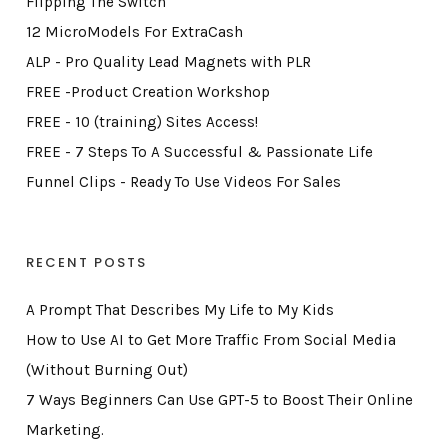
Flipping The Switch
12 MicroModels For ExtraCash
ALP - Pro Quality Lead Magnets with PLR
FREE -Product Creation Workshop
FREE - 10 (training) Sites Access!
FREE - 7 Steps To A Successful & Passionate Life
Funnel Clips - Ready To Use Videos For Sales
RECENT POSTS
A Prompt That Describes My Life to My Kids
How to Use AI to Get More Traffic From Social Media
(Without Burning Out)
7 Ways Beginners Can Use GPT-5 to Boost Their Online
Marketing.