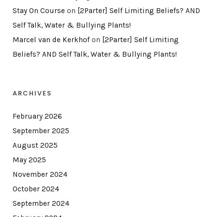
Stay On Course
on
[2Parter] Self Limiting Beliefs? AND
Self Talk, Water & Bullying Plants!
Marcel van de Kerkhof
on
[2Parter] Self Limiting
Beliefs? AND Self Talk, Water & Bullying Plants!
ARCHIVES
February 2026
September 2025
August 2025
May 2025
November 2024
October 2024
September 2024