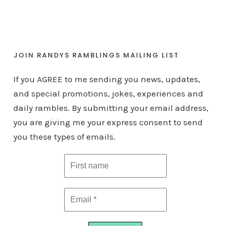
JOIN RANDYS RAMBLINGS MAILING LIST
If you AGREE to me sending you news, updates,
and special promotions, jokes, experiences and
daily rambles. By submitting your email address,
you are giving me your express consent to send
you these types of emails.