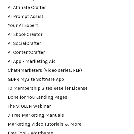
AI Affiliate Crafter
AI Prompt Assist
Your AI Expert
AI EbookCreator
AI SocialCrafter
AI ContentCrafter
AI App - Marketing Aid
Chat4Marketers (Video series, PLR)
GDPR MySite Software App
10 Membership Sites Reseller License
Done for You Landing Pages
The STOLEN Webinar
7 Free Marketing Manuals
Marketing Video Tutorials & More
Free Tool - WordWrap