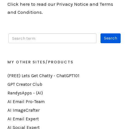
Click here to read our Privacy Notice and Terms
and Conditions.
MY OTHER SITES/PRODUCTS
(FREE) Lets Get Chatty - ChatGPT101
GPT Creator Club
RandysApps - (AI)
AI Email Pro-Team
AI ImageCrafter
AI Email Expert
AI Social Expert