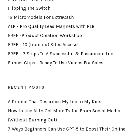
Flipping The Switch
12 MicroModels For ExtraCash
ALP - Pro Quality Lead Magnets with PLR
FREE -Product Creation Workshop
FREE - 10 (training) Sites Access!
FREE - 7 Steps To A Successful & Passionate Life
Funnel Clips - Ready To Use Videos For Sales
RECENT POSTS
A Prompt That Describes My Life to My Kids
How to Use AI to Get More Traffic From Social Media
(Without Burning Out)
7 Ways Beginners Can Use GPT-5 to Boost Their Online