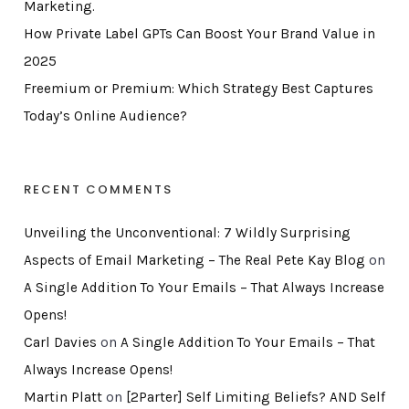
Marketing.
How Private Label GPTs Can Boost Your Brand Value in
2025
Freemium or Premium: Which Strategy Best Captures
Today’s Online Audience?
RECENT COMMENTS
Unveiling the Unconventional: 7 Wildly Surprising
Aspects of Email Marketing – The Real Pete Kay Blog
on
A Single Addition To Your Emails – That Always Increase
Opens!
Carl Davies
on
A Single Addition To Your Emails – That
Always Increase Opens!
Martin Platt
on
[2Parter] Self Limiting Beliefs? AND Self