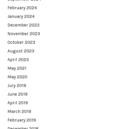
February 2024
January 2024
December 2023
November 2023
October 2023
August 2023
April 2023
May 2021
May 2020
July 2019
June 2019
April 2019
March 2019
February 2019
December 2018