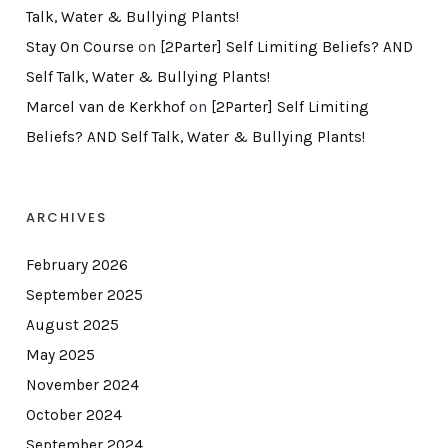
Talk, Water & Bullying Plants!
Stay On Course
on
[2Parter] Self Limiting Beliefs? AND
Self Talk, Water & Bullying Plants!
Marcel van de Kerkhof
on
[2Parter] Self Limiting
Beliefs? AND Self Talk, Water & Bullying Plants!
ARCHIVES
February 2026
September 2025
August 2025
May 2025
November 2024
October 2024
September 2024