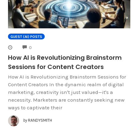
GUEST (AI) POSTS
COMMENTS
0
How AI is Revolutionizing Brainstorm
Sessions for Content Creators
How AI is Revolutionizing Brainstorm Sessions for
Content Creators In the dynamic realm of digital
marketing, creativity isn't just valued—it's a
necessity. Marketers are constantly seeking new
ways to captivate their
by
RANDYSMITH