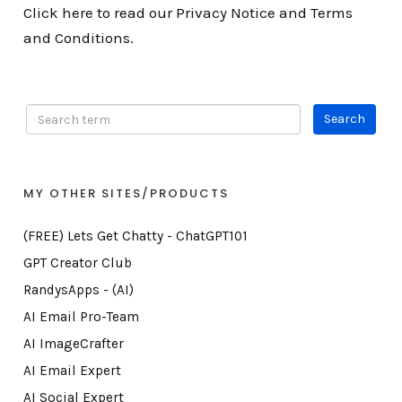
Click here to read our Privacy Notice and Terms
and Conditions.
MY OTHER SITES/PRODUCTS
(FREE) Lets Get Chatty - ChatGPT101
GPT Creator Club
RandysApps - (AI)
AI Email Pro-Team
AI ImageCrafter
AI Email Expert
AI Social Expert