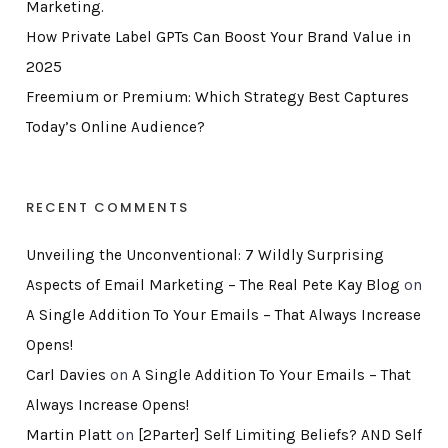
Marketing.
How Private Label GPTs Can Boost Your Brand Value in
2025
Freemium or Premium: Which Strategy Best Captures
Today’s Online Audience?
RECENT COMMENTS
Unveiling the Unconventional: 7 Wildly Surprising
Aspects of Email Marketing – The Real Pete Kay Blog
on
A Single Addition To Your Emails – That Always Increase
Opens!
Carl Davies
on
A Single Addition To Your Emails – That
Always Increase Opens!
Martin Platt
on
[2Parter] Self Limiting Beliefs? AND Self