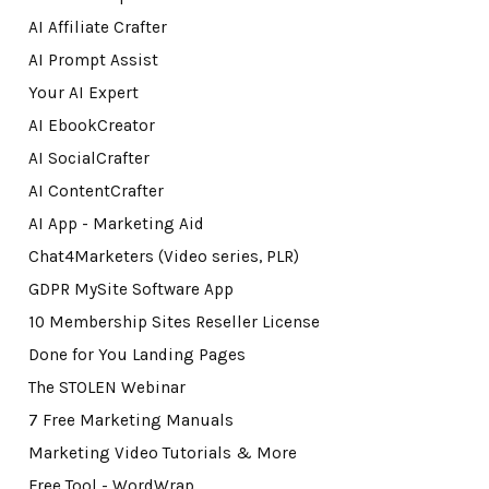
AI Affiliate Crafter
AI Prompt Assist
Your AI Expert
AI EbookCreator
AI SocialCrafter
AI ContentCrafter
AI App - Marketing Aid
Chat4Marketers (Video series, PLR)
GDPR MySite Software App
10 Membership Sites Reseller License
Done for You Landing Pages
The STOLEN Webinar
7 Free Marketing Manuals
Marketing Video Tutorials & More
Free Tool - WordWrap