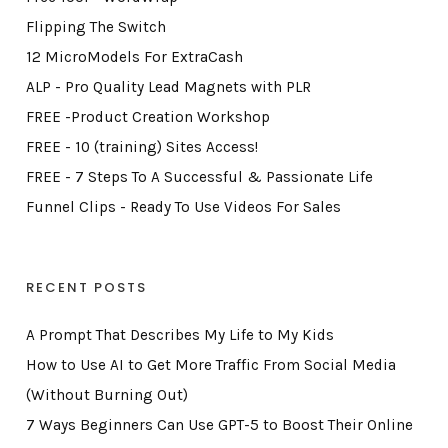
Flipping The Switch
12 MicroModels For ExtraCash
ALP - Pro Quality Lead Magnets with PLR
FREE -Product Creation Workshop
FREE - 10 (training) Sites Access!
FREE - 7 Steps To A Successful & Passionate Life
Funnel Clips - Ready To Use Videos For Sales
RECENT POSTS
A Prompt That Describes My Life to My Kids
How to Use AI to Get More Traffic From Social Media
(Without Burning Out)
7 Ways Beginners Can Use GPT-5 to Boost Their Online