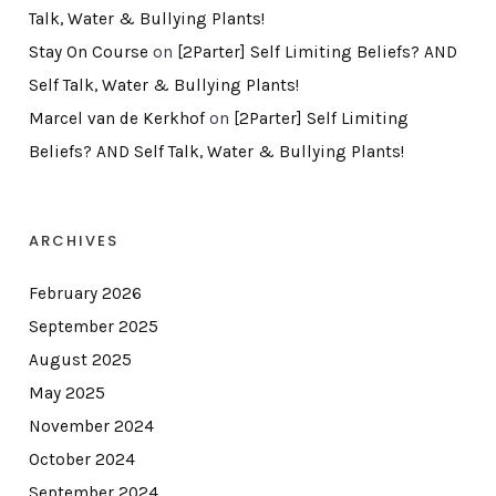
Talk, Water & Bullying Plants!
Stay On Course
on
[2Parter] Self Limiting Beliefs? AND
Self Talk, Water & Bullying Plants!
Marcel van de Kerkhof
on
[2Parter] Self Limiting
Beliefs? AND Self Talk, Water & Bullying Plants!
ARCHIVES
February 2026
September 2025
August 2025
May 2025
November 2024
October 2024
September 2024