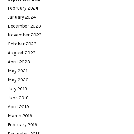
February 2024
January 2024
December 2023
November 2023
October 2023
August 2023
April 2023
May 2021
May 2020
July 2019
June 2019
April 2019
March 2019
February 2019
December 2018