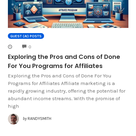
GUEST (AI) POSTS
COMMENTS
0
Exploring the Pros and Cons of Done
For You Programs for Affiliates
Exploring the Pros and Cons of Done For You
Programs for Affiliates Affiliate marketing is a
rapidly growing industry, offering the potential for
abundant income streams. With the promise of
high
by
RANDYSMITH