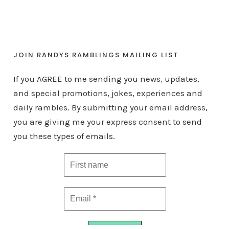
JOIN RANDYS RAMBLINGS MAILING LIST
If you AGREE to me sending you news, updates,
and special promotions, jokes, experiences and
daily rambles. By submitting your email address,
you are giving me your express consent to send
you these types of emails.