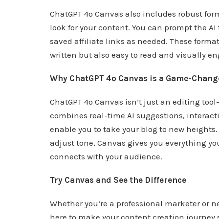
ChatGPT 4o Canvas also includes robust form
look for your content. You can prompt the AI 
saved affiliate links as needed. These format
written but also easy to read and visually e
Why ChatGPT 4o Canvas is a Game-Chang
ChatGPT 4o Canvas isn’t just an editing too
combines real-time AI suggestions, interact
enable you to take your blog to new heights.
adjust tone, Canvas gives you everything you
connects with your audience.
Try Canvas and See the Difference
Whether you’re a professional marketer or n
here to make your content creation journey 