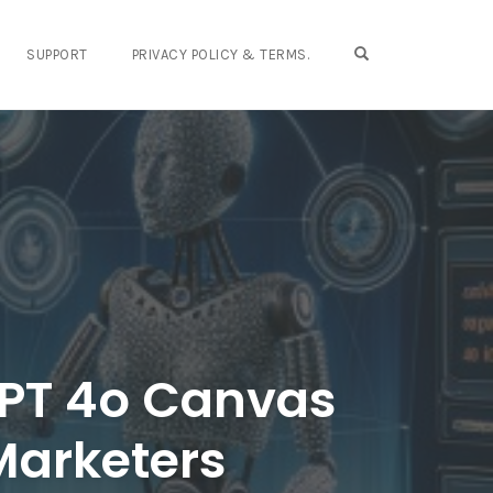
OPEN SEARCH FO
SUPPORT
PRIVACY POLICY & TERMS.
GPT 4o Canvas
 Marketers