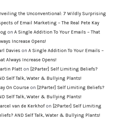
nveiling the Unconventional: 7 Wildly Surprising
spects of Email Marketing – The Real Pete Kay
log
on
A Single Addition To Your Emails – That
lways Increase Opens!
arl Davies
on
A Single Addition To Your Emails –
hat Always Increase Opens!
artin Platt
on
[2Parter] Self Limiting Beliefs?
ND Self Talk, Water & Bullying Plants!
tay On Course
on
[2Parter] Self Limiting Beliefs?
ND Self Talk, Water & Bullying Plants!
arcel van de Kerkhof
on
[2Parter] Self Limiting
eliefs? AND Self Talk, Water & Bullying Plants!