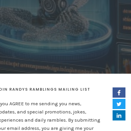
OIN RANDYS RAMBLINGS MAILING LIST
f you AGREE to me sending you news,
pdates, and special promotions, jokes,
xperiences and daily rambles. By submitting
our email address, you are giving me your