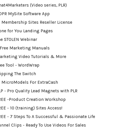
hat4Marketers (Video series, PLR)
DPR MySite Software App
0 Membership Sites Reseller License
one for You Landing Pages
he STOLEN Webinar
 Free Marketing Manuals
arketing Video Tutorials & More
ree Tool - WordWrap
lipping The Switch
2 MicroModels For ExtraCash
LP - Pro Quality Lead Magnets with PLR
REE -Product Creation Workshop
EE - 10 (training) Sites Access!
REE - 7 Steps To A Successful & Passionate Life
unnel Clips - Ready To Use Videos For Sales