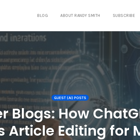
BLOG
ABOUT RANDY SMITH
SUBSCRIBE
GUEST (AI) POSTS
ter Blogs: How Chat
 Article Editing for