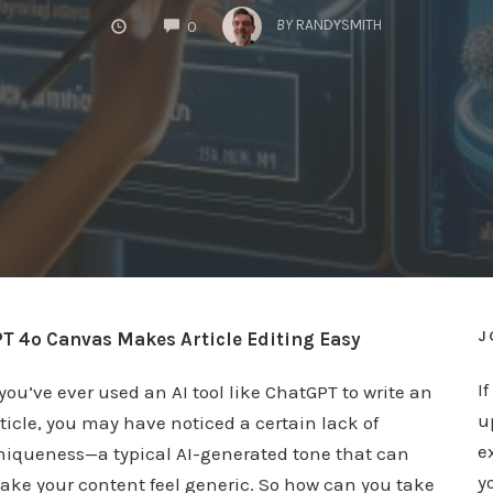
COMMENTS
BY
RANDYSMITH
0
J
T 4o Canvas Makes Article Editing Easy
I
 you’ve ever used an AI tool like ChatGPT to write an
u
ticle, you may have noticed a certain lack of
e
niqueness—a typical AI-generated tone that can
y
ake your content feel generic. So how can you take