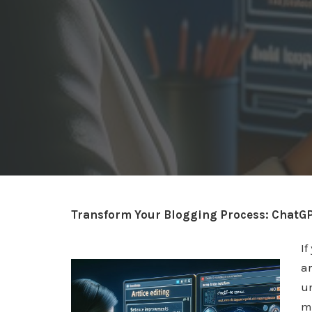
Transform Your Blogging Process: ChatGP
If
ar
u
m