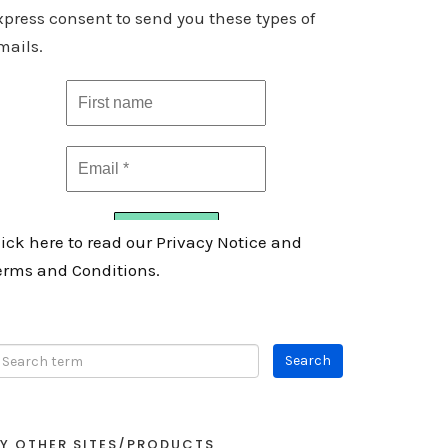
xpress consent to send you these types of
mails.
lick here to read our Privacy Notice and
erms and Conditions.
Y OTHER SITES/PRODUCTS