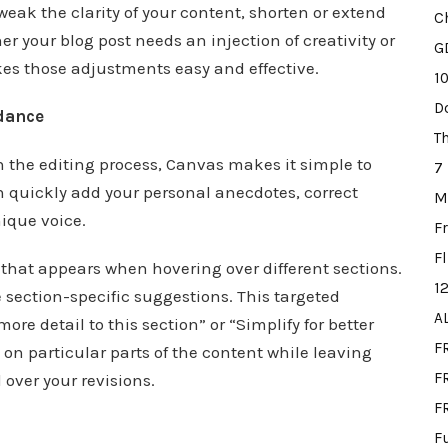
weak the clarity of your content, shorten or extend
C
r your blog post needs an injection of creativity or
G
kes those adjustments easy and effective.
1
D
dance
T
in the editing process, Canvas makes it simple to
7
can quickly add your personal anecdotes, correct
M
nique voice.
F
F
 that appears when hovering over different sections.
1
e section-specific suggestions. This targeted
A
re detail to this section” or “Simplify for better
F
s on particular parts of the content while leaving
FR
 over your revisions.
F
F