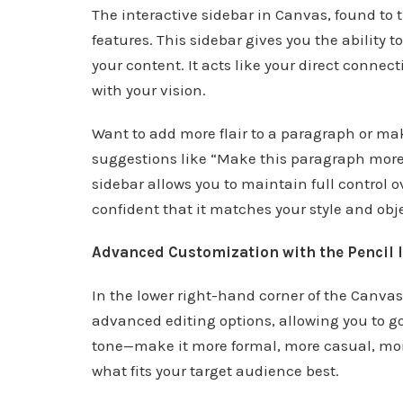
The interactive sidebar in Canvas, found to th
features. This sidebar gives you the ability
your content. It acts like your direct connec
with your vision.
Want to add more flair to a paragraph or ma
suggestions like “Make this paragraph more
sidebar allows you to maintain full control 
confident that it matches your style and obj
Advanced Customization with the Pencil 
In the lower right-hand corner of the Canvas, 
advanced editing options, allowing you to g
tone—make it more formal, more casual, mo
what fits your target audience best.