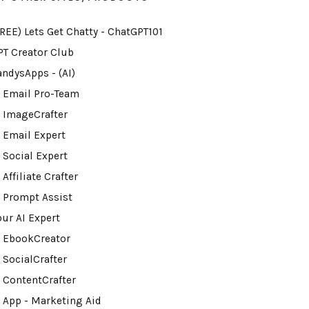
FREE) Lets Get Chatty - ChatGPT101
PT Creator Club
andysApps - (AI)
I Email Pro-Team
I ImageCrafter
I Email Expert
 Social Expert
 Affiliate Crafter
I Prompt Assist
our AI Expert
I EbookCreator
 SocialCrafter
I ContentCrafter
I App - Marketing Aid