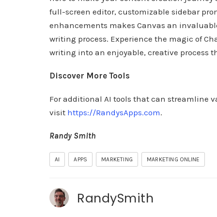
full-screen editor, customizable sidebar pr
enhancements makes Canvas an invaluable as
writing process. Experience the magic of Ch
writing into an enjoyable, creative process t
Discover More Tools
For additional AI tools that can streamline v
visit
https://RandysApps.com
.
Randy Smith
AI
APPS
MARKETING
MARKETING ONLINE
RandySmith