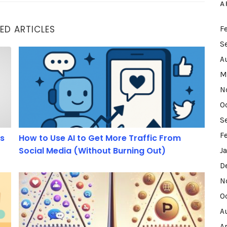
A
ED ARTICLES
F
S
How to Use AI to Get More Traffic From Social Media 
A
M
N
O
S
F
ds
How to Use AI to Get More Traffic From
Social Media (Without Burning Out)
J
D
ir Online Marketing.
Freemium or Premium: Which Strategy Best Captures
N
O
A
A