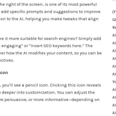
e right of the screen, is one of its most powerful
 to add specific prompts and suggestions to improve
(
tion to the AI, helping you make tweaks that align
G
R
A
ke it more suitable for search engines? Simply add
A
 engaging” or “Insert SEO keywords here.” The
A
over how the AI modifies your content, so you can be
AI
ectives.
AI
Icon
A
Y
you’ll see a pencil icon. Clicking this icon reveals
A
o deeper into customization. You can adjust the
AI
re persuasive, or more informative—depending on
A
A