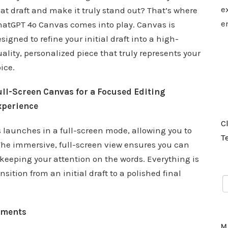
e
at draft and make it truly stand out? That’s where
e
hatGPT 4o Canvas comes into play. Canvas is
signed to refine your initial draft into a high-
ality, personalized piece that truly represents your
ice.
ull-Screen Canvas for a Focused Editing
xperience
C
launches in a full-screen mode, allowing you to
T
 The immersive, full-screen view ensures you can
 keeping your attention on the words. Everything is
nsition from an initial draft to a polished final
ements
M