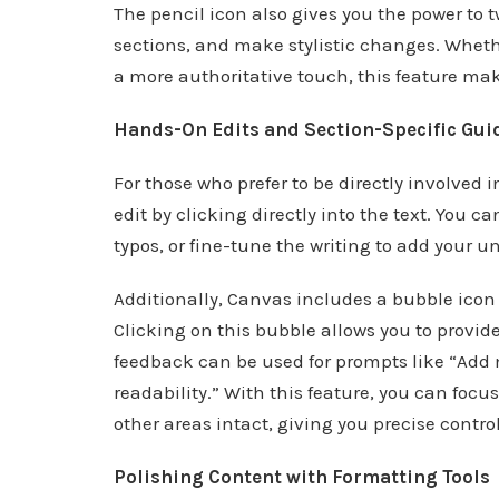
The pencil icon also gives you the power to t
sections, and make stylistic changes. Whethe
a more authoritative touch, this feature ma
Hands-On Edits and Section-Specific Gui
For those who prefer to be directly involved 
edit by clicking directly into the text. You 
typos, or fine-tune the writing to add your u
Additionally, Canvas includes a bubble icon
Clicking on this bubble allows you to provid
feedback can be used for prompts like “Add mo
readability.” With this feature, you can focu
other areas intact, giving you precise control
Polishing Content with Formatting Tools