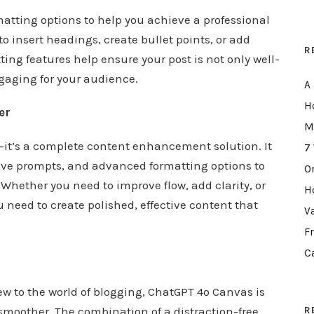
atting options to help you achieve a professional
to insert headings, create bullet points, or add
R
ting features help ensure your post is not only well-
ngaging for your audience.
A
H
er
M
l—it’s a complete content enhancement solution. It
7
ive prompts, and advanced formatting options to
O
 Whether you need to improve flow, add clarity, or
H
 need to create polished, effective content that
V
F
C
ew to the world of blogging, ChatGPT 4o Canvas is
R
smoother. The combination of a distraction-free