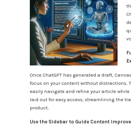
th
C
de
qu
vo
F
E
Once ChatGPT has generated a draft, Canvas 
focus on your content without distractions.
easily navigate and refine your article while
laid out for easy access, streamlining the tra
product.
Use the Sidebar to Guide Content Improv