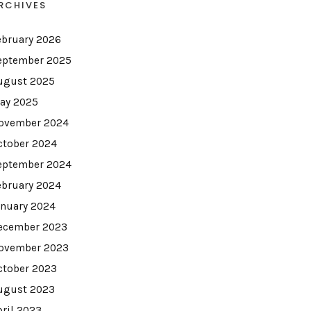
RCHIVES
ebruary 2026
eptember 2025
(Without Burning Out)
ugust 2025
ay 2025
ovember 2024
ctober 2024
eptember 2024
ebruary 2024
anuary 2024
ecember 2023
 Today’s Online Audience?
ovember 2023
ctober 2023
ugust 2023
pril 2023