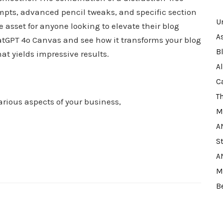
ompts, advanced pencil tweaks, and specific section
U
set for anyone looking to elevate their blog
A
atGPT 4o Canvas and see how it transforms your blog
B
hat yields impressive results.
A
C
T
arious aspects of your business,
M
A
S
A
M
B