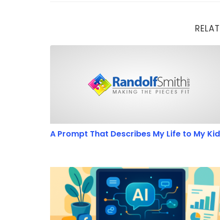
RELAT
A Prompt That Describes My Life to My Kids
A Prompt That Describes My Life to My Ki
7 Ways Beginners Can Use GPT-5 to Boost The