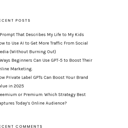
ECENT POSTS
 Prompt That Describes My Life to My Kids
ow to Use AI to Get More Traffic From Social
edia (Without Burning Out)
 Ways Beginners Can Use GPT-5 to Boost Their
nline Marketing.
ow Private Label GPTs Can Boost Your Brand
alue in 2025
reemium or Premium: Which Strategy Best
aptures Today’s Online Audience?
ECENT COMMENTS