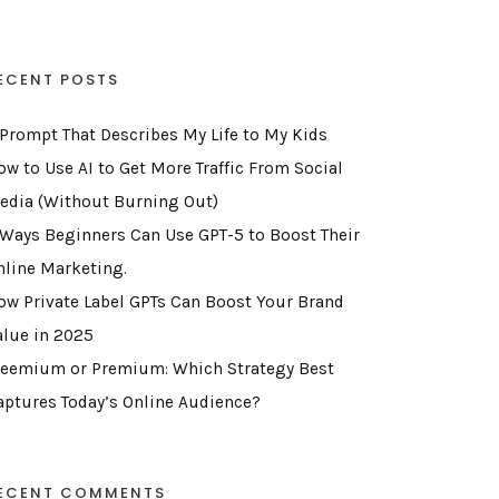
ECENT POSTS
 Prompt That Describes My Life to My Kids
ow to Use AI to Get More Traffic From Social
edia (Without Burning Out)
 Ways Beginners Can Use GPT-5 to Boost Their
nline Marketing.
ow Private Label GPTs Can Boost Your Brand
alue in 2025
reemium or Premium: Which Strategy Best
aptures Today’s Online Audience?
ECENT COMMENTS