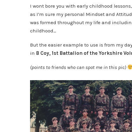
I wont bore you with early childhood lessons,
as I’m sure my personal Mindset and Attitu
was formed throughout my life and includi
childhood…
But the easier example to use is from my da
in
B Coy, 1st Battalion of the Yorkshire Vo
(points to friends who can spot me in this pic)