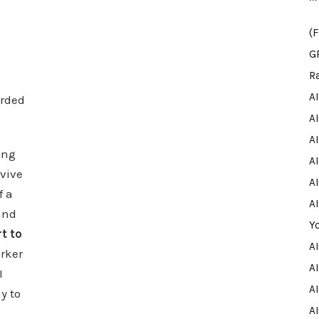
(
G
R
A
rded
A
A
ing
AI
rvive
AI
f a
A
and
Y
t to
A
arker
AI
I
A
y to
A