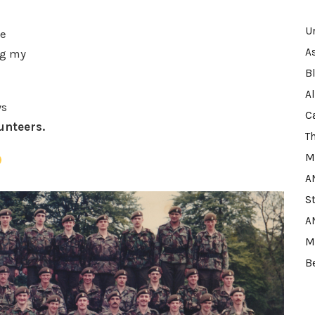
U
de
A
ng my
B
A
ys
C
lunteers.
T
M
A
S
A
M
B