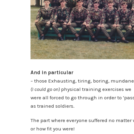
And in particular
– those Exhausting, tiring, boring, mundane
(I could go on)
physical training exercises we
were all forced to go through in order to ‘pas
as trained soldiers.
The part where everyone suffered no matter
or how fit you were!