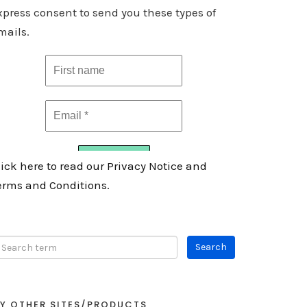
xpress consent to send you these types of
mails.
lick here to read our Privacy Notice and
erms and Conditions.
Y OTHER SITES/PRODUCTS