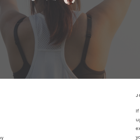
J
I
u
e
y
by