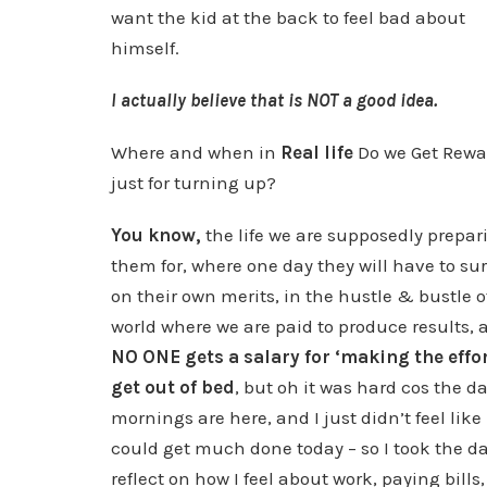
want the kid at the back to feel bad about
himself.
I actually believe that is NOT a good idea.
Where and when in
Real life
Do we Get Rewa
just for turning up?
You know,
the life we are supposedly prepar
them for, where one day they will have to su
on their own merits, in the hustle & bustle o
world where we are paid to produce results, 
NO ONE gets a salary for ‘making the effor
get out of bed
, but oh it was hard cos the d
mornings are here, and I just didn’t feel like 
could get much done today – so I took the da
reflect on how I feel about work, paying bills,