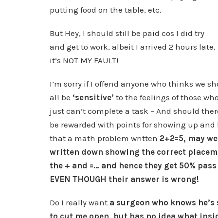
putting food on the table, etc.
But Hey, I should still be paid cos I did try
and get to work, albeit I arrived 2 hours late,
it’s NOT MY FAULT!
I’m sorry if I offend anyone who thinks we s
all be
‘sensitive’
to the feelings of those wh
just can’t complete a task – And should ther
be rewarded with points for showing up an
that a math problem written
2+2=5, may wel
written down showing the correct placem
the + and =… and hence they get 50% pass 
EVEN THOUGH their answer is wrong!
Do I really want
a surgeon who knows he’s
to cut me open, but has no idea what insi