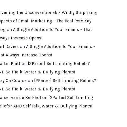
nveiling the Unconventional: 7 Wildly Surprising
spects of Email Marketing – The Real Pete Kay
log
on
A Single Addition To Your Emails – That
lways Increase Opens!
arl Davies
on
A Single Addition To Your Emails –
hat Always Increase Opens!
artin Platt
on
[2Parter] Self Limiting Beliefs?
ND Self Talk, Water & Bullying Plants!
tay On Course
on
[2Parter] Self Limiting Beliefs?
ND Self Talk, Water & Bullying Plants!
arcel van de Kerkhof
on
[2Parter] Self Limiting
eliefs? AND Self Talk, Water & Bullying Plants!