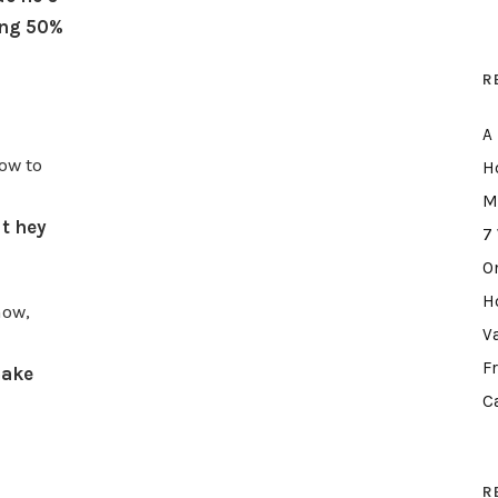
ing 50%
R
A
ow to
H
M
t hey
7
O
H
now,
V
F
make
C
R