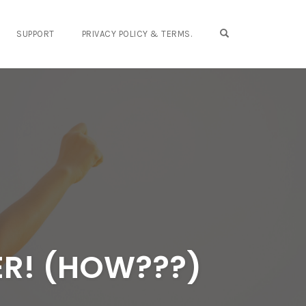
OPEN SEARCH FO
SUPPORT
PRIVACY POLICY & TERMS.
ER! (HOW???)