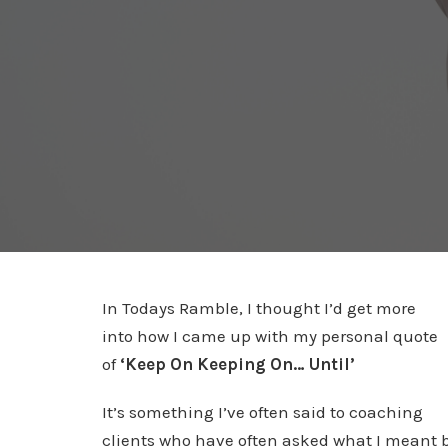
In Todays Ramble, I thought I’d get more
into how I came up with my personal quote
of
‘Keep On Keeping On… Until’
It’s something I’ve often said to coaching
clients who have often asked what I meant 