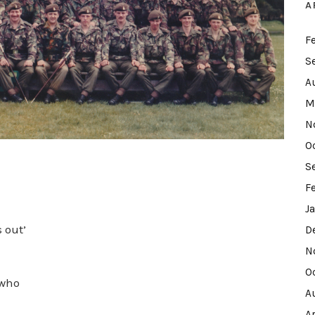
A
F
S
A
M
N
O
S
F
J
s out’
D
N
O
 who
A
A