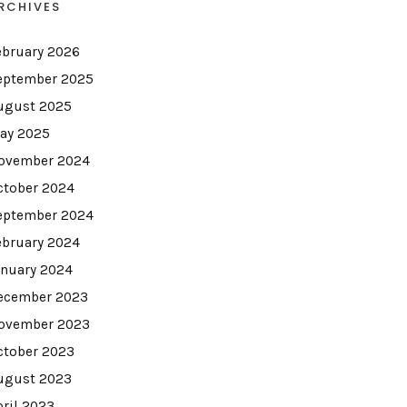
RCHIVES
ebruary 2026
eptember 2025
ugust 2025
ay 2025
ovember 2024
ctober 2024
eptember 2024
ebruary 2024
anuary 2024
ecember 2023
ovember 2023
ctober 2023
ugust 2023
pril 2023