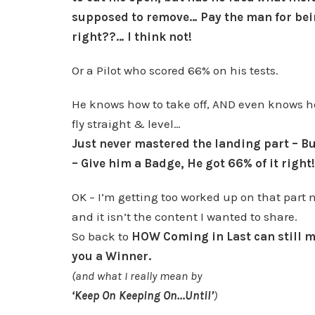
supposed to remove… Pay the man for be
right??… I think not!
Or a Pilot who scored 66% on his tests.
He knows how to take off, AND even knows h
fly straight & level…
Just never mastered the landing part – Bu
– Give him a Badge, He got 66% of it right!
OK – I’m getting too worked up on that part 
and it isn’t the content I wanted to share.
So back to
HOW Coming in Last can still 
you a Winner.
(and what I really mean by
‘Keep On Keeping On…Until’
)