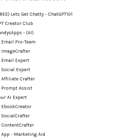
FREE) Lets Get Chatty - ChatGPT101
PT Creator Club
andysApps - (AI)
I Email Pro-Team
I ImageCrafter
I Email Expert
 Social Expert
 Affiliate Crafter
I Prompt Assist
our AI Expert
I EbookCreator
 SocialCrafter
I ContentCrafter
I App - Marketing Aid