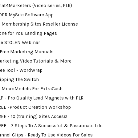
hat4Marketers (Video series, PLR)
DPR MySite Software App
0 Membership Sites Reseller License
one for You Landing Pages
he STOLEN Webinar
 Free Marketing Manuals
arketing Video Tutorials & More
ree Tool - WordWrap
lipping The Switch
2 MicroModels For ExtraCash
LP - Pro Quality Lead Magnets with PLR
REE -Product Creation Workshop
EE - 10 (training) Sites Access!
REE - 7 Steps To A Successful & Passionate Life
unnel Clips - Ready To Use Videos For Sales