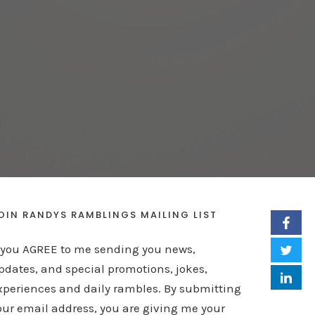
OIN RANDYS RAMBLINGS MAILING LIST
f you AGREE to me sending you news,
pdates, and special promotions, jokes,
xperiences and daily rambles. By submitting
our email address, you are giving me your