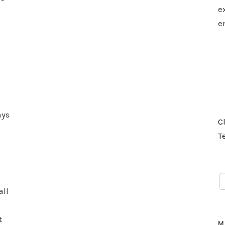
e
e
ays
C
T
all
t
M