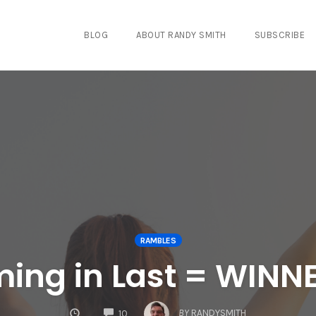
BLOG
ABOUT RANDY SMITH
SUBSCRIBE
RAMBLES
ming in Last = WINN
COMMENTS
BY
RANDYSMITH
10