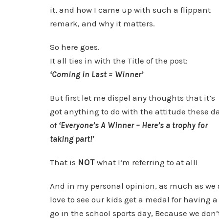
it, and how I came up with such a flippant
remark, and why it matters.
So here goes.
It all ties in with the Title of the post:
‘Coming in Last = Winner’
But first let me dispel any thoughts that it’s
got anything to do with the attitude these d
of
‘Everyone’s A Winner – Here’s a trophy for
taking part!’
That is
NOT
what I’m referring to at all!
And in my personal opinion, as much as we 
love to see our kids get a medal for having a
go in the school sports day, Because we don’