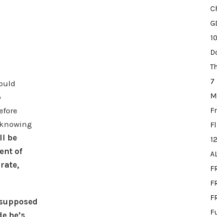
C
G
1
D
T
7
hould
M
o
efore
F
d knowing
F
l be
1
ent of
A
rate,
F
FR
F
 supposed
F
de he’s