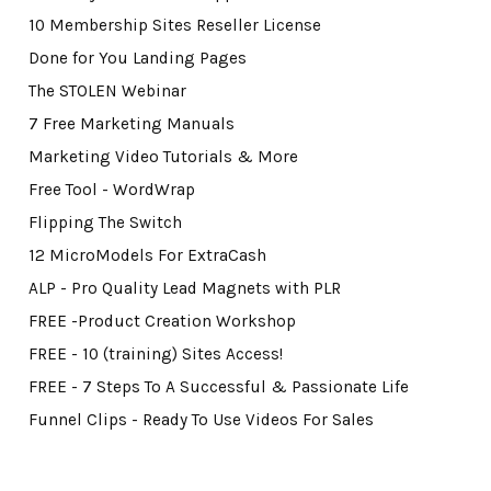
10 Membership Sites Reseller License
Done for You Landing Pages
The STOLEN Webinar
7 Free Marketing Manuals
Marketing Video Tutorials & More
Free Tool - WordWrap
Flipping The Switch
12 MicroModels For ExtraCash
ALP - Pro Quality Lead Magnets with PLR
FREE -Product Creation Workshop
FREE - 10 (training) Sites Access!
FREE - 7 Steps To A Successful & Passionate Life
Funnel Clips - Ready To Use Videos For Sales