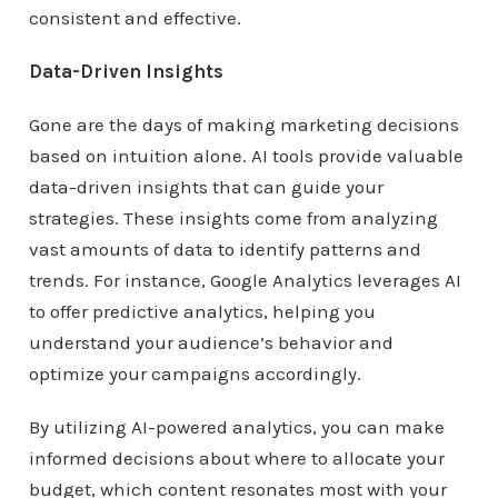
consistent and effective.
Data-Driven Insights
Gone are the days of making marketing decisions
based on intuition alone. AI tools provide valuable
data-driven insights that can guide your
strategies. These insights come from analyzing
vast amounts of data to identify patterns and
trends. For instance, Google Analytics leverages AI
to offer predictive analytics, helping you
understand your audience’s behavior and
optimize your campaigns accordingly.
By utilizing AI-powered analytics, you can make
informed decisions about where to allocate your
budget, which content resonates most with your