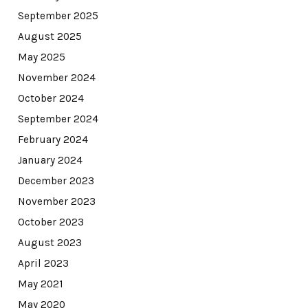
September 2025
August 2025
May 2025
November 2024
October 2024
September 2024
February 2024
January 2024
December 2023
November 2023
October 2023
August 2023
April 2023
May 2021
May 2020