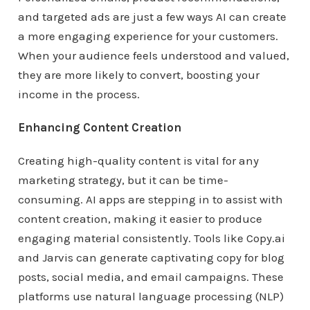
and targeted ads are just a few ways AI can create
a more engaging experience for your customers.
When your audience feels understood and valued,
they are more likely to convert, boosting your
income in the process.
Enhancing Content Creation
Creating high-quality content is vital for any
marketing strategy, but it can be time-
consuming. AI apps are stepping in to assist with
content creation, making it easier to produce
engaging material consistently. Tools like Copy.ai
and Jarvis can generate captivating copy for blog
posts, social media, and email campaigns. These
platforms use natural language processing (NLP)