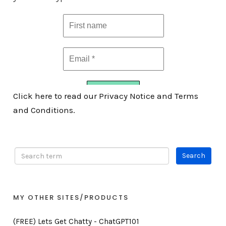
Click here to read our Privacy Notice and Terms
and Conditions.
MY OTHER SITES/PRODUCTS
(FREE) Lets Get Chatty - ChatGPT101