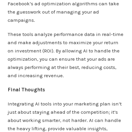
Facebook’s ad optimization algorithms can take
the guesswork out of managing your ad
campaigns.
These tools analyze performance data in real-time
and make adjustments to maximize your return
on investment (ROI). By allowing AI to handle the
optimization, you can ensure that your ads are
always performing at their best, reducing costs,
and increasing revenue.
Final Thoughts
Integrating AI tools into your marketing plan isn’t
just about staying ahead of the competition; it’s
about working smarter, not harder. AI can handle
the heavy lifting, provide valuable insights,