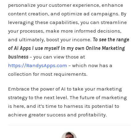
personalize your customer experience, enhance
content creation, and optimize ad campaigns. By
leveraging these capabilities, you can streamline
your processes, make more informed decisions,
and ultimately, boost your income.
To see the range
of AI Apps I use myself in my own Online Marketing
business
– you can view those at
https://RandysApps.com
– which now has a
collection for most requirements.
Embrace the power of AI to take your marketing
strategy to the next level. The future of marketing
is here, and it’s time to harness its potential to
achieve greater success and profitability.