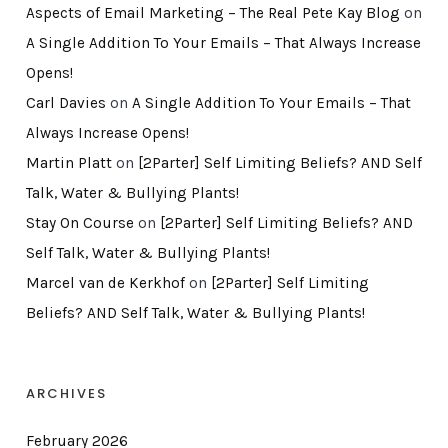
Aspects of Email Marketing – The Real Pete Kay Blog
on
A Single Addition To Your Emails – That Always Increase
Opens!
Carl Davies
on
A Single Addition To Your Emails – That
Always Increase Opens!
Martin Platt
on
[2Parter] Self Limiting Beliefs? AND Self
Talk, Water & Bullying Plants!
Stay On Course
on
[2Parter] Self Limiting Beliefs? AND
Self Talk, Water & Bullying Plants!
Marcel van de Kerkhof
on
[2Parter] Self Limiting
Beliefs? AND Self Talk, Water & Bullying Plants!
ARCHIVES
February 2026