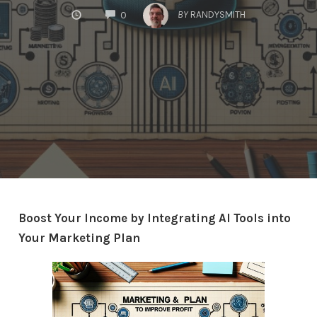
COMMENTS
BY
RANDYSMITH
0
Boost Your Income by Integrating AI Tools into
Your Marketing Plan