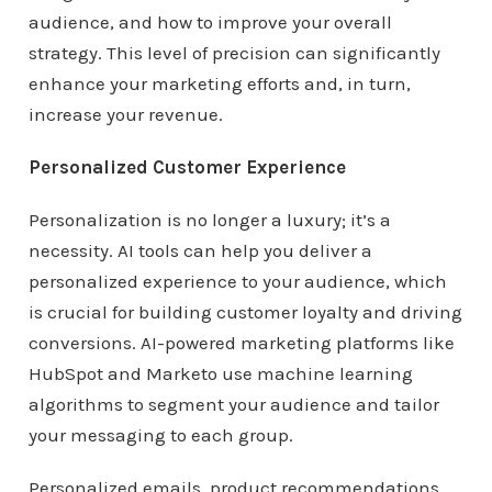
audience, and how to improve your overall
strategy. This level of precision can significantly
enhance your marketing efforts and, in turn,
increase your revenue.
Personalized Customer Experience
Personalization is no longer a luxury; it’s a
necessity. AI tools can help you deliver a
personalized experience to your audience, which
is crucial for building customer loyalty and driving
conversions. AI-powered marketing platforms like
HubSpot and Marketo use machine learning
algorithms to segment your audience and tailor
your messaging to each group.
Personalized emails, product recommendations,