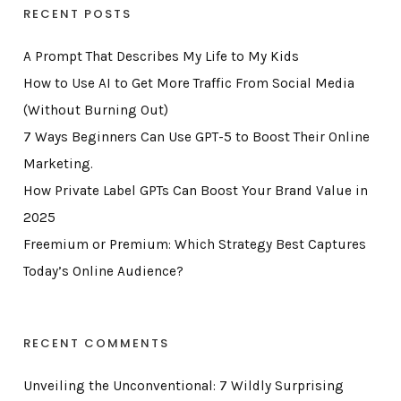
RECENT POSTS
A Prompt That Describes My Life to My Kids
How to Use AI to Get More Traffic From Social Media
(Without Burning Out)
7 Ways Beginners Can Use GPT-5 to Boost Their Online
Marketing.
How Private Label GPTs Can Boost Your Brand Value in
2025
Freemium or Premium: Which Strategy Best Captures
Today’s Online Audience?
RECENT COMMENTS
Unveiling the Unconventional: 7 Wildly Surprising