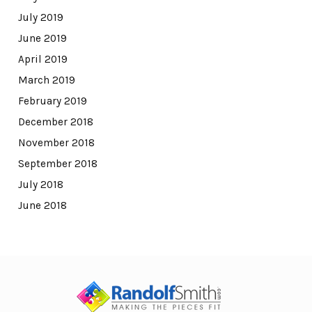
July 2019
June 2019
April 2019
March 2019
February 2019
December 2018
November 2018
September 2018
July 2018
June 2018