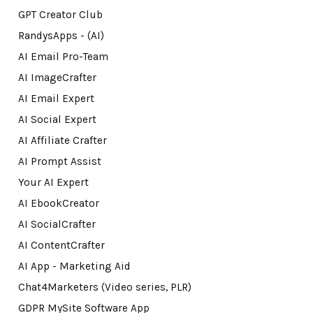
GPT Creator Club
RandysApps - (AI)
AI Email Pro-Team
AI ImageCrafter
AI Email Expert
AI Social Expert
AI Affiliate Crafter
AI Prompt Assist
Your AI Expert
AI EbookCreator
AI SocialCrafter
AI ContentCrafter
AI App - Marketing Aid
Chat4Marketers (Video series, PLR)
GDPR MySite Software App