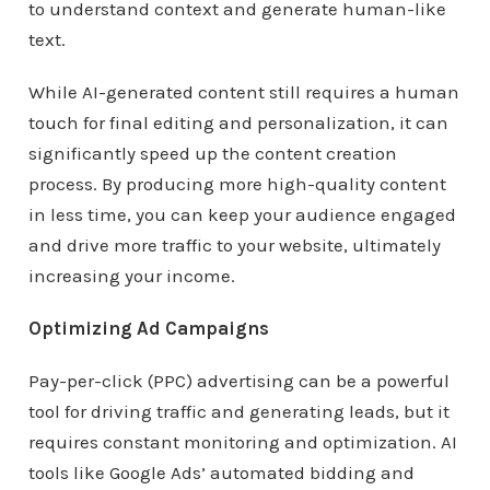
to understand context and generate human-like
text.
While AI-generated content still requires a human
touch for final editing and personalization, it can
significantly speed up the content creation
process. By producing more high-quality content
in less time, you can keep your audience engaged
and drive more traffic to your website, ultimately
increasing your income.
Optimizing Ad Campaigns
Pay-per-click (PPC) advertising can be a powerful
tool for driving traffic and generating leads, but it
requires constant monitoring and optimization. AI
tools like Google Ads’ automated bidding and