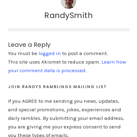
RandySmith
Leave a Reply
You must be
logged in
to post a comment.
This site uses Akismet to reduce spam.
Learn how
your comment data is processed.
JOIN RANDYS RAMBLINGS MAILING LIST
If you AGREE to me sending you news, updates,
and special promotions, jokes, experiences and
daily rambles. By submitting your email address,
you are giving me your express consent to send
you these types of emails.