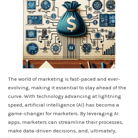
The world of marketing is fast-paced and ever-
evolving, making it essential to stay ahead of the
curve. With technology advancing at lightning
speed, artificial intelligence (AI) has become a
game-changer for marketers. By leveraging AI
apps, marketers can streamline their processes,
make data-driven decisions, and, ultimately,