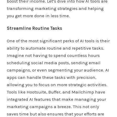
boost their income. Let’s dive into how AI tools are
transforming marketing strategies and helping
you get more done in less time.
Streamline Routine Tasks
One of the most significant perks of AI tools is their
ability to automate routine and repetitive tasks.
Imagine not having to spend countless hours
scheduling social media posts, sending email
campaigns, or even segmenting your audience. AI
apps can handle these tasks with precision,
allowing you to focus on more strategic activities.
Tools like Hootsuite, Buffer, and Mailchimp have
integrated AI features that make managing your
marketing campaigns a breeze. This not only
saves time but also ensures that your efforts are