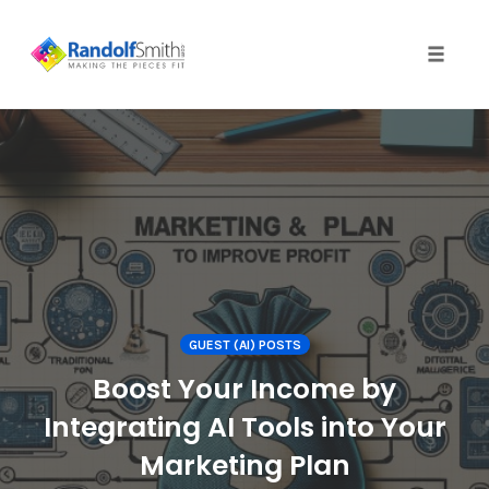
Toggle 
Skip
to
content
GUEST (AI) POSTS
Boost Your Income by
Integrating AI Tools into Your
Marketing Plan