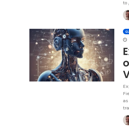
to
GU
E
o
V
Ex
Fi
as
tr