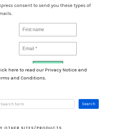
xpress consent to send you these types of
mails.
lick here to read our Privacy Notice and
erms and Conditions.
Y OTHER SITES/PRODUCTS