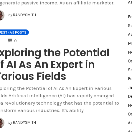
A
 generate passive income. As an affiliate marketer,
by
RANDYSMITH
F
S
EST (AI) POSTS
A
COMMENTS
0
M
xploring the Potential
N
f AI As An Expert in
O
S
arious Fields
F
J
ploring the Potential of AI As An Expert in Various
elds Artificial intelligence (AI) has rapidly emerged
D
 a revolutionary technology that has the potential to
N
ansform various industries. It's ability
O
A
by
RANDYSMITH
A