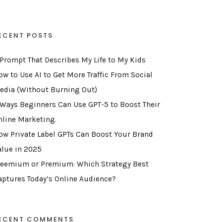
ECENT POSTS
 Prompt That Describes My Life to My Kids
ow to Use AI to Get More Traffic From Social
edia (Without Burning Out)
 Ways Beginners Can Use GPT-5 to Boost Their
nline Marketing.
ow Private Label GPTs Can Boost Your Brand
alue in 2025
reemium or Premium: Which Strategy Best
aptures Today’s Online Audience?
ECENT COMMENTS