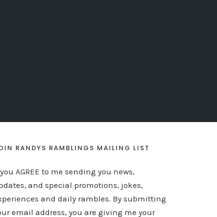
OIN RANDYS RAMBLINGS MAILING LIST
f you AGREE to me sending you news,
pdates, and special promotions, jokes,
xperiences and daily rambles. By submitting
our email address, you are giving me your