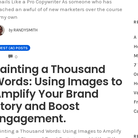
ails Like a Pro Copywriter As someone who has
ached an awful of of new marketers over the course
 my own
R
by
RANDYSMITH
A
H
EST (AI) POSTS
M
COMMENTS
0
ainting a Thousand
7
O
ords: Using Images to
H
mplify Your Brand
V
tory and Boost
F
C
Engagement.
inting a Thousand Words: Using Images to Amplify
R