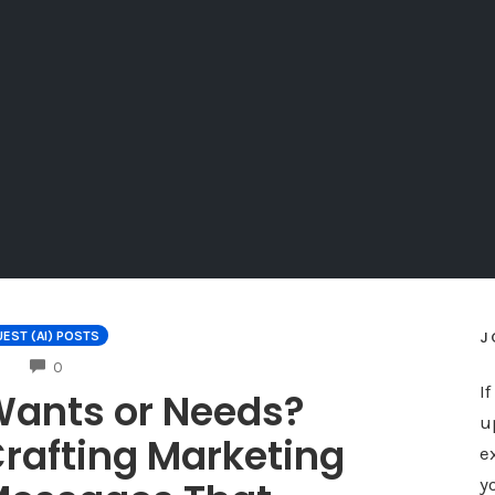
J
EST (AI) POSTS
COMMENTS
0
I
ants or Needs?
u
rafting Marketing
e
y