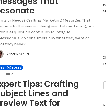
essages That
e
esonate
e
nts or Needs? Crafting Marketing Messages That
sonate In the ever-evolving world of marketing, one
rennial question continues to intrigue
ofessionals: do consumers buy what they want or
at they need?
by
RANDYSMITH
C
T
EST (AI) POSTS
COMMENTS
0
xpert Tips: Crafting
ubject Lines and
review Text for
M