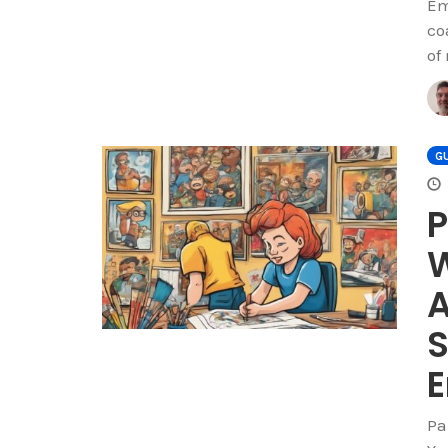
Em
co
of
GU
P
W
A
S
Pa