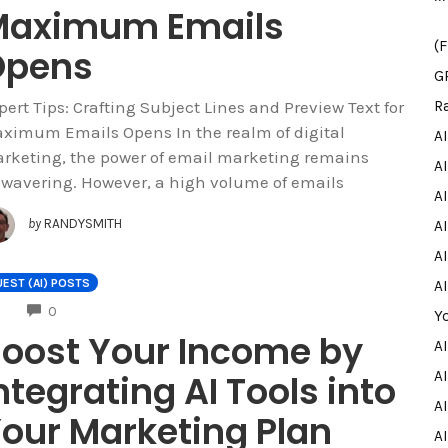
Maximum Emails
(
Opens
G
pert Tips: Crafting Subject Lines and Preview Text for
R
ximum Emails Opens In the realm of digital
A
rketing, the power of email marketing remains
A
wavering. However, a high volume of emails
A
by
RANDYSMITH
AI
AI
EST (AI) POSTS
A
COMMENTS
0
Y
oost Your Income by
A
ntegrating AI Tools into
AI
A
our Marketing Plan
A