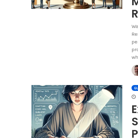
M
R
Wa
Re
pe
pr
wh
GU
E
S
P