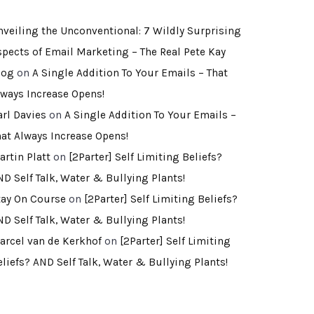
nveiling the Unconventional: 7 Wildly Surprising
spects of Email Marketing – The Real Pete Kay
log
on
A Single Addition To Your Emails – That
lways Increase Opens!
arl Davies
on
A Single Addition To Your Emails –
hat Always Increase Opens!
artin Platt
on
[2Parter] Self Limiting Beliefs?
ND Self Talk, Water & Bullying Plants!
tay On Course
on
[2Parter] Self Limiting Beliefs?
ND Self Talk, Water & Bullying Plants!
arcel van de Kerkhof
on
[2Parter] Self Limiting
eliefs? AND Self Talk, Water & Bullying Plants!