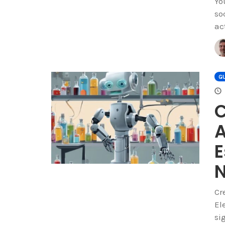
Yo
so
ac
GU
C
A
E
Cr
El
si