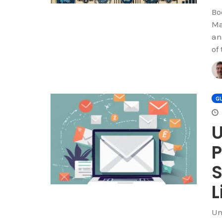
Bo
Ma
an
of
GU
U
P
S
L
Un