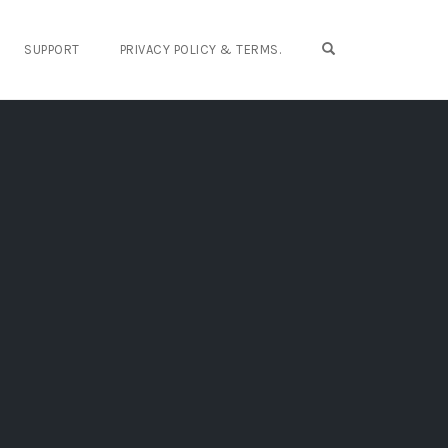
OPEN SEARCH FO
SUPPORT
PRIVACY POLICY & TERMS.