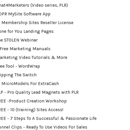
hat4Marketers (Video series, PLR)
DPR MySite Software App
0 Membership Sites Reseller License
one for You Landing Pages
he STOLEN Webinar
 Free Marketing Manuals
arketing Video Tutorials & More
ree Tool - WordWrap
lipping The Switch
2 MicroModels For ExtraCash
LP - Pro Quality Lead Magnets with PLR
REE -Product Creation Workshop
EE - 10 (training) Sites Access!
REE - 7 Steps To A Successful & Passionate Life
unnel Clips - Ready To Use Videos For Sales