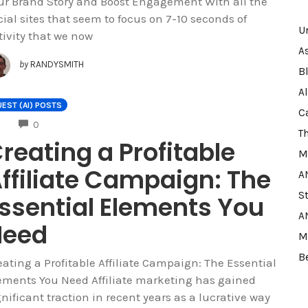
ur Brand Story and Boost Engagement With all the
cial sites that seem to focus on 7-10 seconds of
U
tivity that we now
A
by
RANDYSMITH
B
A
EST (AI) POSTS
C
COMMENTS
0
T
reating a Profitable
M
ffiliate Campaign: The
A
S
ssential Elements You
A
Need
M
B
eating a Profitable Affiliate Campaign: The Essential
ements You Need Affiliate marketing has gained
gnificant traction in recent years as a lucrative way