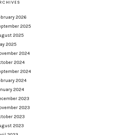
RCHIVES
ebruary 2026
eptember 2025
ugust 2025
ay 2025
ovember 2024
ctober 2024
eptember 2024
ebruary 2024
anuary 2024
ecember 2023
ovember 2023
ctober 2023
ugust 2023
pril 2023