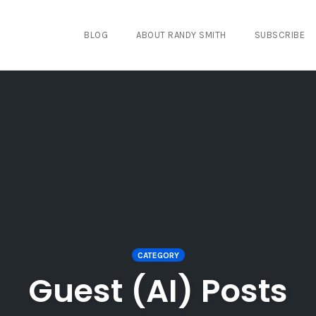
BLOG
ABOUT RANDY SMITH
SUBSCRIBE
CATEGORY
Guest (AI) Posts