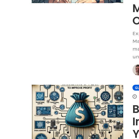
Ex
Ma
ma
un
GU
B
I
Y