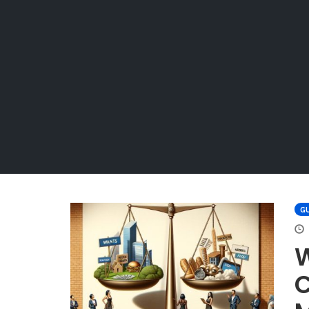
GU
W
C