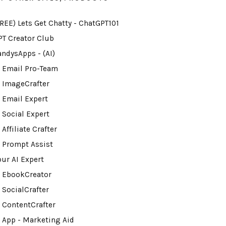
FREE) Lets Get Chatty - ChatGPT101
PT Creator Club
andysApps - (AI)
I Email Pro-Team
I ImageCrafter
I Email Expert
 Social Expert
 Affiliate Crafter
I Prompt Assist
our AI Expert
I EbookCreator
 SocialCrafter
I ContentCrafter
I App - Marketing Aid