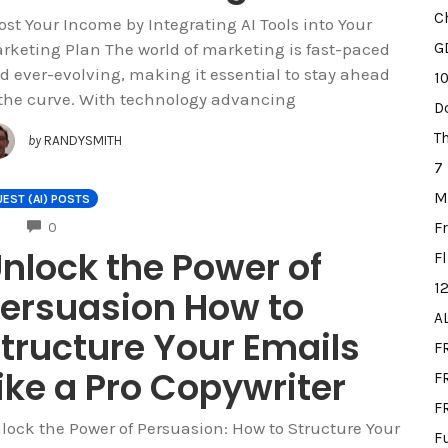
C
ost Your Income by Integrating AI Tools into Your
rketing Plan The world of marketing is fast-paced
G
d ever-evolving, making it essential to stay ahead
1
 the curve. With technology advancing
D
T
by
RANDYSMITH
7
M
EST (AI) POSTS
COMMENTS
F
0
nlock the Power of
F
1
ersuasion How to
A
tructure Your Emails
F
ike a Pro Copywriter
FR
F
lock the Power of Persuasion: How to Structure Your
F