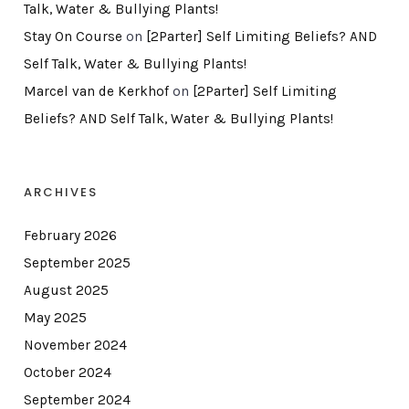
Talk, Water & Bullying Plants!
Stay On Course
on
[2Parter] Self Limiting Beliefs? AND
Self Talk, Water & Bullying Plants!
Marcel van de Kerkhof
on
[2Parter] Self Limiting
Beliefs? AND Self Talk, Water & Bullying Plants!
ARCHIVES
February 2026
September 2025
August 2025
May 2025
November 2024
October 2024
September 2024