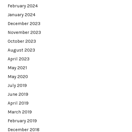
February 2024
January 2024
December 2023
November 2023
October 2023
August 2023
April 2023
May 2021
May 2020
July 2019
June 2019
April 2019
March 2019
February 2019
December 2018