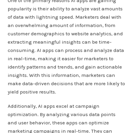
One of the primary reasons AI apps are gaining
popularity is their ability to analyze vast amounts
of data with lightning speed. Marketers deal with
an overwhelming amount of information, from
customer demographics to website analytics, and
extracting meaningful insights can be time-
consuming. AI apps can process and analyze data
in real-time, making it easier for marketers to
identify patterns and trends, and gain actionable
insights. With this information, marketers can
make data-driven decisions that are more likely to
yield positive results.
Additionally, AI apps excel at campaign
optimization. By analyzing various data points
and user behavior, these apps can optimize
marketing campaigns in real-time. They can