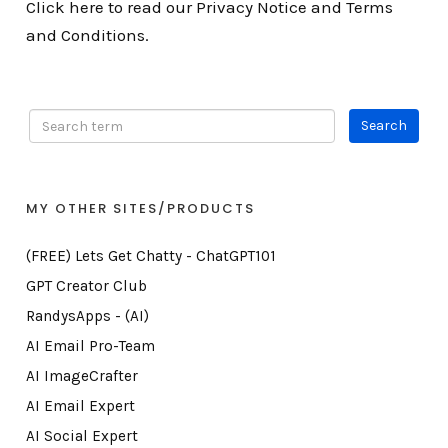
Click here to read our Privacy Notice and Terms
and Conditions.
MY OTHER SITES/PRODUCTS
(FREE) Lets Get Chatty - ChatGPT101
GPT Creator Club
RandysApps - (AI)
AI Email Pro-Team
AI ImageCrafter
AI Email Expert
AI Social Expert