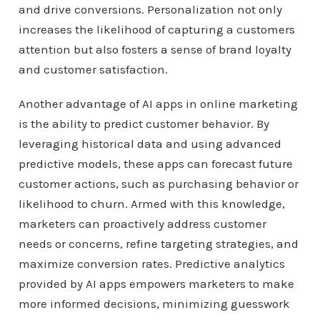
and drive conversions. Personalization not only
increases the likelihood of capturing a customers
attention but also fosters a sense of brand loyalty
and customer satisfaction.
Another advantage of AI apps in online marketing
is the ability to predict customer behavior. By
leveraging historical data and using advanced
predictive models, these apps can forecast future
customer actions, such as purchasing behavior or
likelihood to churn. Armed with this knowledge,
marketers can proactively address customer
needs or concerns, refine targeting strategies, and
maximize conversion rates. Predictive analytics
provided by AI apps empowers marketers to make
more informed decisions, minimizing guesswork