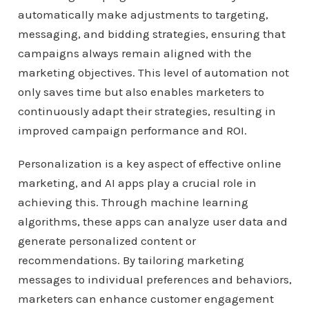
automatically make adjustments to targeting,
messaging, and bidding strategies, ensuring that
campaigns always remain aligned with the
marketing objectives. This level of automation not
only saves time but also enables marketers to
continuously adapt their strategies, resulting in
improved campaign performance and ROI.
Personalization is a key aspect of effective online
marketing, and AI apps play a crucial role in
achieving this. Through machine learning
algorithms, these apps can analyze user data and
generate personalized content or
recommendations. By tailoring marketing
messages to individual preferences and behaviors,
marketers can enhance customer engagement