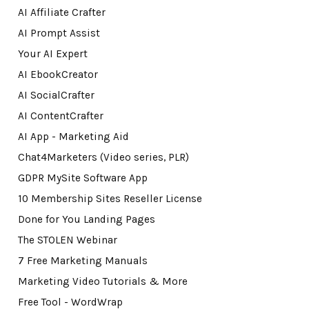
AI Affiliate Crafter
AI Prompt Assist
Your AI Expert
AI EbookCreator
AI SocialCrafter
AI ContentCrafter
AI App - Marketing Aid
Chat4Marketers (Video series, PLR)
GDPR MySite Software App
10 Membership Sites Reseller License
Done for You Landing Pages
The STOLEN Webinar
7 Free Marketing Manuals
Marketing Video Tutorials & More
Free Tool - WordWrap