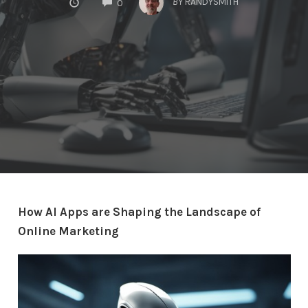
BY
RANDYSMITH
0
How AI Apps are Shaping the Landscape of
Online Marketing