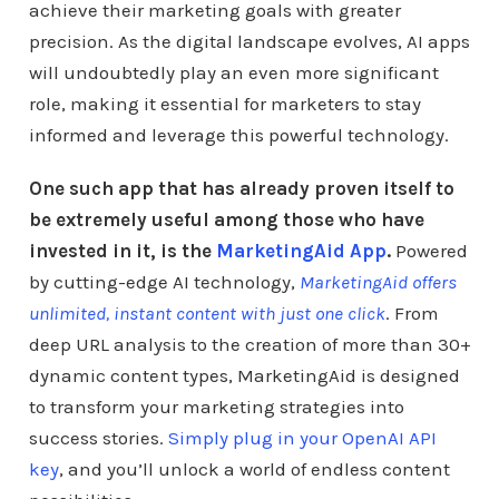
achieve their marketing goals with greater
precision. As the digital landscape evolves, AI apps
will undoubtedly play an even more significant
role, making it essential for marketers to stay
informed and leverage this powerful technology.
One such app that has already proven itself to
be extremely useful among those who have
invested in it, is the
MarketingAid App
.
Powered
by cutting-edge AI technology,
MarketingAid offers
unlimited, instant content with just one click
. From
deep URL analysis to the creation of more than 30+
dynamic content types, MarketingAid is designed
to transform your marketing strategies into
success stories.
Simply plug in your OpenAI API
key
, and you’ll unlock a world of endless content