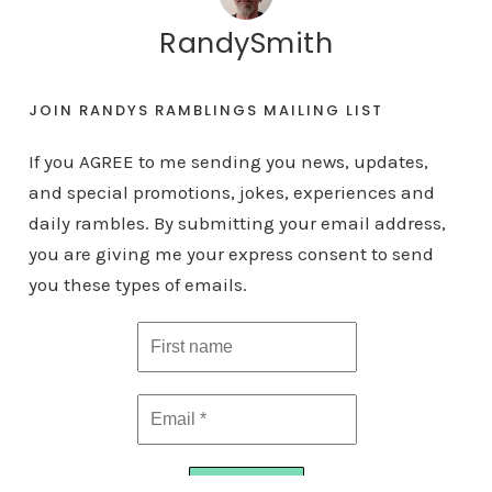
RandySmith
JOIN RANDYS RAMBLINGS MAILING LIST
If you AGREE to me sending you news, updates,
and special promotions, jokes, experiences and
daily rambles. By submitting your email address,
you are giving me your express consent to send
you these types of emails.