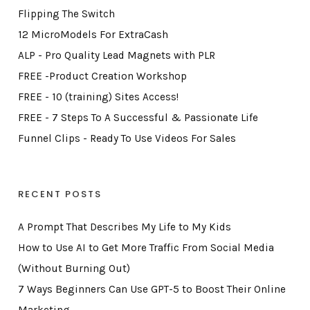
Flipping The Switch
12 MicroModels For ExtraCash
ALP - Pro Quality Lead Magnets with PLR
FREE -Product Creation Workshop
FREE - 10 (training) Sites Access!
FREE - 7 Steps To A Successful & Passionate Life
Funnel Clips - Ready To Use Videos For Sales
RECENT POSTS
A Prompt That Describes My Life to My Kids
How to Use AI to Get More Traffic From Social Media
(Without Burning Out)
7 Ways Beginners Can Use GPT-5 to Boost Their Online