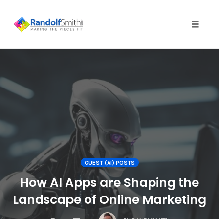
Toggle 
Skip
to
content
GUEST (AI) POSTS
How AI Apps are Shaping the
Landscape of Online Marketing
COMMENTS