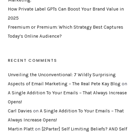
Marketing.
How Private Label GPTs Can Boost Your Brand Value in
2025
Freemium or Premium: Which Strategy Best Captures
Today’s Online Audience?
RECENT COMMENTS
Unveiling the Unconventional: 7 Wildly Surprising
Aspects of Email Marketing – The Real Pete Kay Blog
on
A Single Addition To Your Emails – That Always Increase
Opens!
Carl Davies
on
A Single Addition To Your Emails – That
Always Increase Opens!
Martin Platt
on
[2Parter] Self Limiting Beliefs? AND Self