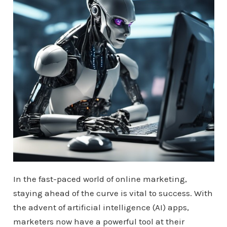
In the fast-paced world of online marketing,
staying ahead of the curve is vital to success. With
the advent of artificial intelligence (AI) apps,
marketers now have a powerful tool at their