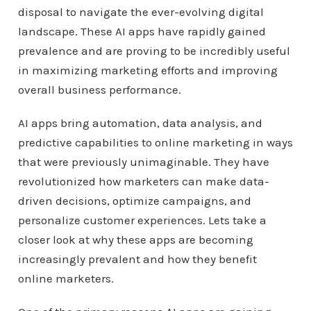
disposal to navigate the ever-evolving digital
landscape. These AI apps have rapidly gained
prevalence and are proving to be incredibly useful
in maximizing marketing efforts and improving
overall business performance.
AI apps bring automation, data analysis, and
predictive capabilities to online marketing in ways
that were previously unimaginable. They have
revolutionized how marketers can make data-
driven decisions, optimize campaigns, and
personalize customer experiences. Lets take a
closer look at why these apps are becoming
increasingly prevalent and how they benefit
online marketers.