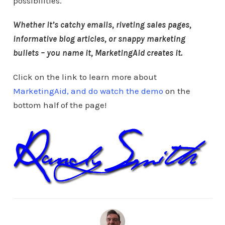
possibilities.
Whether it’s catchy emails, riveting sales pages,
informative blog articles, or snappy marketing
bullets – you name it, MarketingAid creates it.
Click on the link to learn more about
MarketingAid, and do watch the demo
on the
bottom half of the page!