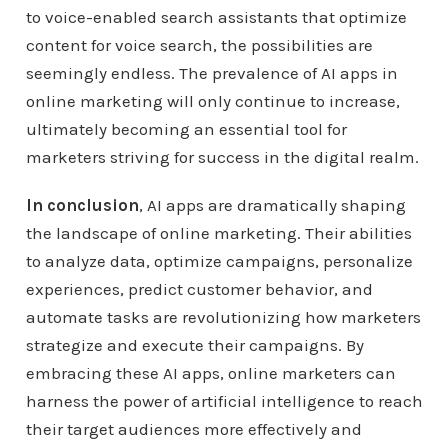
to voice-enabled search assistants that optimize
content for voice search, the possibilities are
seemingly endless. The prevalence of AI apps in
online marketing will only continue to increase,
ultimately becoming an essential tool for
marketers striving for success in the digital realm.
In conclusion
, AI apps are dramatically shaping
the landscape of online marketing. Their abilities
to analyze data, optimize campaigns, personalize
experiences, predict customer behavior, and
automate tasks are revolutionizing how marketers
strategize and execute their campaigns. By
embracing these AI apps, online marketers can
harness the power of artificial intelligence to reach
their target audiences more effectively and