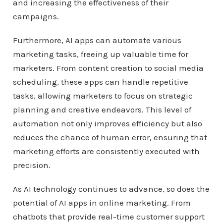
and increasing the effectiveness of their
campaigns.
Furthermore, AI apps can automate various
marketing tasks, freeing up valuable time for
marketers. From content creation to social media
scheduling, these apps can handle repetitive
tasks, allowing marketers to focus on strategic
planning and creative endeavors. This level of
automation not only improves efficiency but also
reduces the chance of human error, ensuring that
marketing efforts are consistently executed with
precision.
As AI technology continues to advance, so does the
potential of AI apps in online marketing. From
chatbots that provide real-time customer support