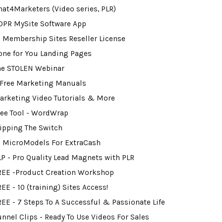
hat4Marketers (Video series, PLR)
DPR MySite Software App
0 Membership Sites Reseller License
one for You Landing Pages
he STOLEN Webinar
 Free Marketing Manuals
arketing Video Tutorials & More
ree Tool - WordWrap
lipping The Switch
2 MicroModels For ExtraCash
LP - Pro Quality Lead Magnets with PLR
REE -Product Creation Workshop
EE - 10 (training) Sites Access!
REE - 7 Steps To A Successful & Passionate Life
unnel Clips - Ready To Use Videos For Sales