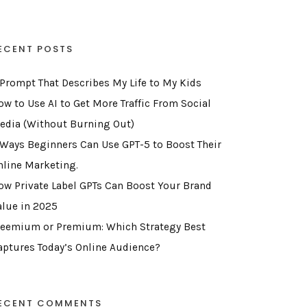
ECENT POSTS
 Prompt That Describes My Life to My Kids
ow to Use AI to Get More Traffic From Social
edia (Without Burning Out)
 Ways Beginners Can Use GPT-5 to Boost Their
nline Marketing.
ow Private Label GPTs Can Boost Your Brand
alue in 2025
reemium or Premium: Which Strategy Best
aptures Today’s Online Audience?
ECENT COMMENTS