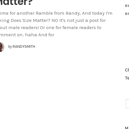
atter?
e
 time for another Ramble from Randy, And today I'm
e
king Does Size Matter? NO It's not just a post for
out male readers! Or one for female readers to
mment on. haha And for
by
RANDYSMITH
C
T
M