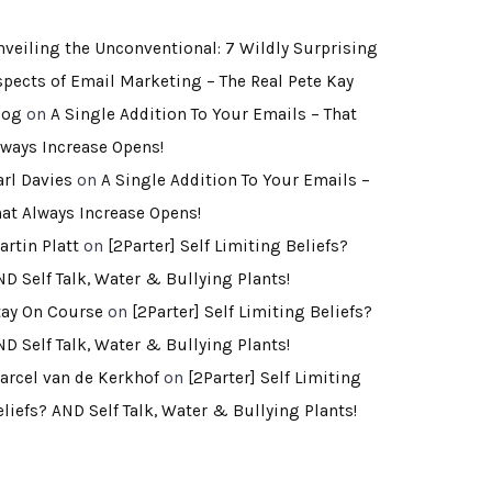
nveiling the Unconventional: 7 Wildly Surprising
spects of Email Marketing – The Real Pete Kay
log
on
A Single Addition To Your Emails – That
lways Increase Opens!
arl Davies
on
A Single Addition To Your Emails –
hat Always Increase Opens!
artin Platt
on
[2Parter] Self Limiting Beliefs?
ND Self Talk, Water & Bullying Plants!
tay On Course
on
[2Parter] Self Limiting Beliefs?
ND Self Talk, Water & Bullying Plants!
arcel van de Kerkhof
on
[2Parter] Self Limiting
eliefs? AND Self Talk, Water & Bullying Plants!