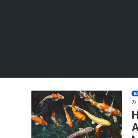
R
H
A