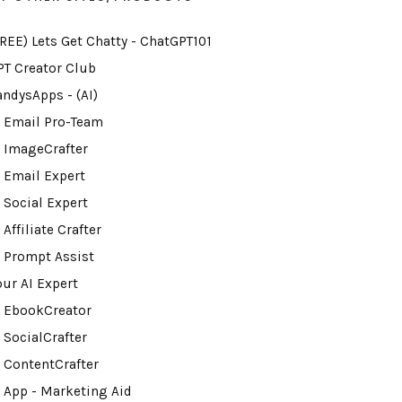
FREE) Lets Get Chatty - ChatGPT101
PT Creator Club
andysApps - (AI)
I Email Pro-Team
I ImageCrafter
I Email Expert
 Social Expert
 Affiliate Crafter
I Prompt Assist
our AI Expert
I EbookCreator
 SocialCrafter
I ContentCrafter
I App - Marketing Aid