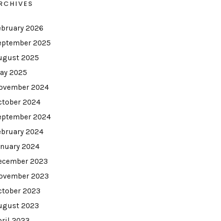
RCHIVES
ebruary 2026
eptember 2025
ugust 2025
ay 2025
ovember 2024
ctober 2024
eptember 2024
ebruary 2024
anuary 2024
ecember 2023
ovember 2023
ctober 2023
ugust 2023
pril 2023