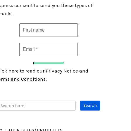
xpress consent to send you these types of
mails.
lick here to read our Privacy Notice and
erms and Conditions.
Y OTHER SITES/PRODUCTS