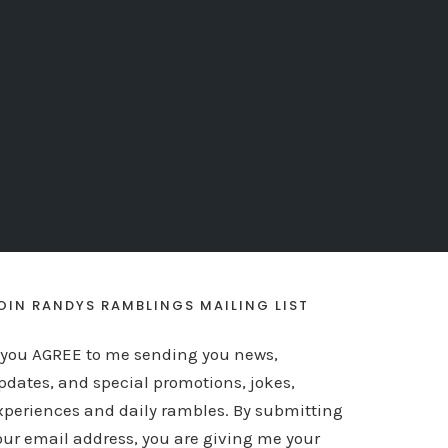
OIN RANDYS RAMBLINGS MAILING LIST
f you AGREE to me sending you news,
pdates, and special promotions, jokes,
xperiences and daily rambles. By submitting
our email address, you are giving me your