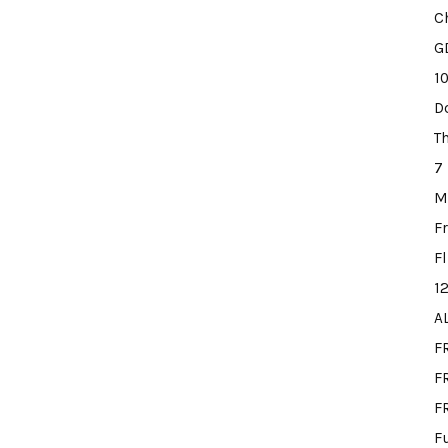
C
G
1
D
T
7
M
F
F
1
A
F
FR
F
F