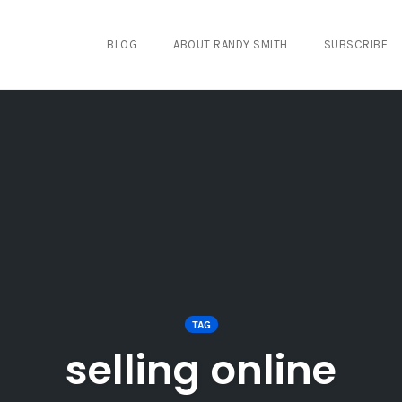
BLOG
ABOUT RANDY SMITH
SUBSCRIBE
TAG
selling online