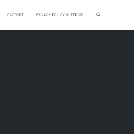
OPEN SEARCH FO
SUPPORT
PRIVACY POLICY & TERMS.