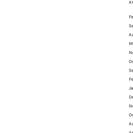
A
F
S
A
M
N
O
S
F
J
D
N
O
A
A