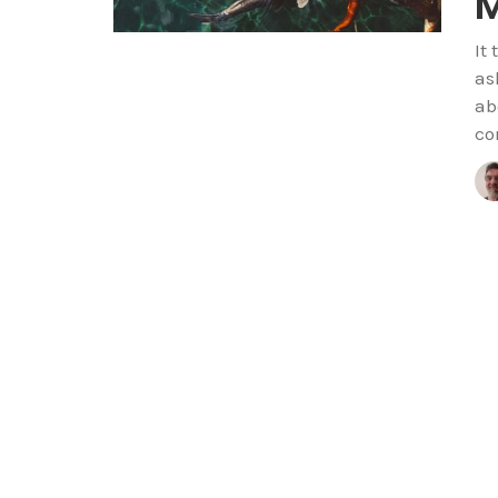
M
It
as
ab
co