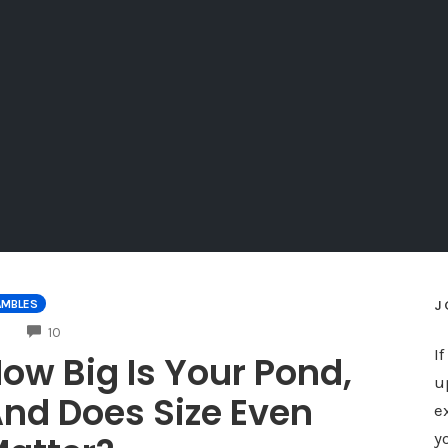
J
AMBLES
COMMENTS
10
I
ow Big Is Your Pond,
u
nd Does Size Even
e
y