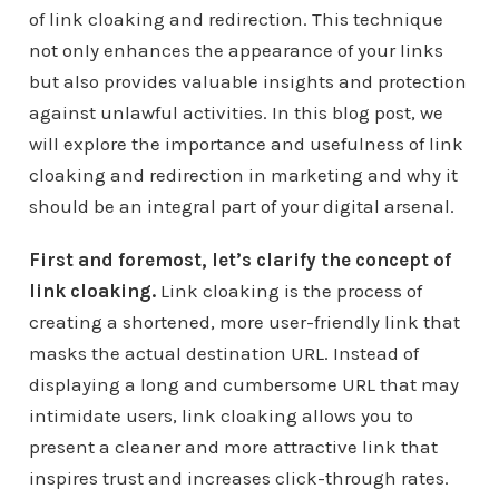
of link cloaking and redirection. This technique
not only enhances the appearance of your links
but also provides valuable insights and protection
against unlawful activities. In this blog post, we
will explore the importance and usefulness of link
cloaking and redirection in marketing and why it
should be an integral part of your digital arsenal.
First and foremost, let’s clarify the concept of
link cloaking.
Link cloaking is the process of
creating a shortened, more user-friendly link that
masks the actual destination URL. Instead of
displaying a long and cumbersome URL that may
intimidate users, link cloaking allows you to
present a cleaner and more attractive link that
inspires trust and increases click-through rates.