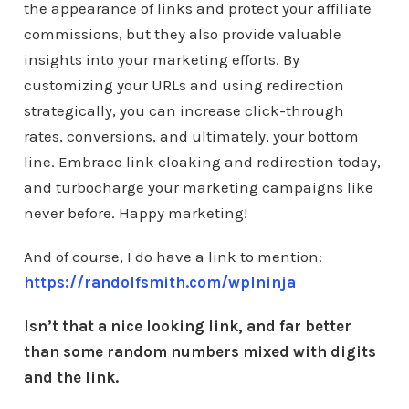
the appearance of links and protect your affiliate
commissions, but they also provide valuable
insights into your marketing efforts. By
customizing your URLs and using redirection
strategically, you can increase click-through
rates, conversions, and ultimately, your bottom
line. Embrace link cloaking and redirection today,
and turbocharge your marketing campaigns like
never before. Happy marketing!
And of course, I do have a link to mention:
https://randolfsmith.com/wplninja
Isn’t that a nice looking link, and far better
than some random numbers mixed with digits
and the link.