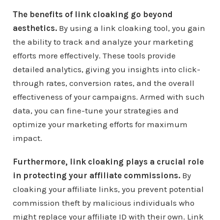
The benefits of link cloaking go beyond
aesthetics.
By using a link cloaking tool, you gain
the ability to track and analyze your marketing
efforts more effectively. These tools provide
detailed analytics, giving you insights into click-
through rates, conversion rates, and the overall
effectiveness of your campaigns. Armed with such
data, you can fine-tune your strategies and
optimize your marketing efforts for maximum
impact.
Furthermore, link cloaking plays a crucial role
in protecting your affiliate commissions.
By
cloaking your affiliate links, you prevent potential
commission theft by malicious individuals who
might replace your affiliate ID with their own. Link