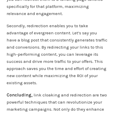
specifically for that platform, maximizing
relevance and engagement.
Secondly, redirection enables you to take
advantage of evergreen content. Let’s say you
have a blog post that consistently generates traffic
and conversions. By redirecting your links to this
high-performing content, you can leverage its
success and drive more traffic to your offers. This
approach saves you the time and effort of creating
new content while maximizing the ROI of your
existing assets.
Concluding,
link cloaking and redirection are two
powerful techniques that can revolutionize your
marketing campaigns. Not only do they enhance