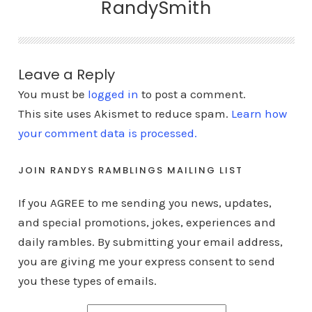
RandySmith
Leave a Reply
You must be
logged in
to post a comment.
This site uses Akismet to reduce spam.
Learn how
your comment data is processed.
JOIN RANDYS RAMBLINGS MAILING LIST
If you AGREE to me sending you news, updates,
and special promotions, jokes, experiences and
daily rambles. By submitting your email address,
you are giving me your express consent to send
you these types of emails.