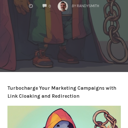
COMMENTS
BY
RANDYSMITH
0
Turbocharge Your Marketing Campaigns with
Link Cloaking and Redirection