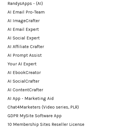
RandysApps - (AI)
AI Email Pro-Team
AI ImageCrafter
AI Email Expert
AI Social Expert
AI Affiliate Crafter
AI Prompt Assist
Your AI Expert
AI EbookCreator
AI SocialCrafter
AI ContentCrafter
AI App - Marketing Aid
Chat4Marketers (Video series, PLR)
GDPR MySite Software App
10 Membership Sites Reseller License