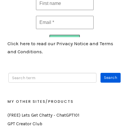
Click here to read our Privacy Notice and Terms
and Conditions.
MY OTHER SITES/PRODUCTS
(FREE) Lets Get Chatty - ChatGPT101
GPT Creator Club