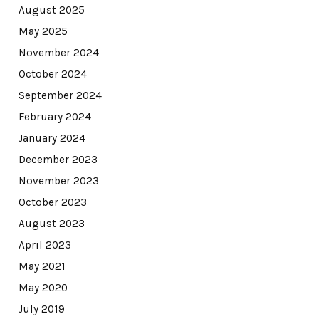
August 2025
May 2025
November 2024
October 2024
September 2024
February 2024
January 2024
December 2023
November 2023
October 2023
August 2023
April 2023
May 2021
May 2020
July 2019