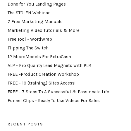
Done for You Landing Pages
The STOLEN Webinar
7 Free Marketing Manuals
Marketing Video Tutorials & More
Free Tool - WordWrap
Flipping The Switch
12 MicroModels For ExtraCash
ALP - Pro Quality Lead Magnets with PLR
FREE -Product Creation Workshop
FREE - 10 (training) Sites Access!
FREE - 7 Steps To A Successful & Passionate Life
Funnel Clips - Ready To Use Videos For Sales
RECENT POSTS