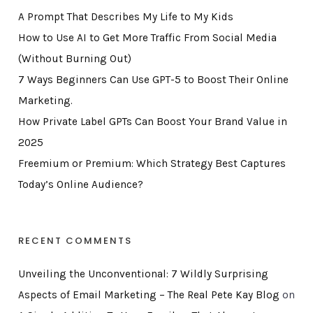
A Prompt That Describes My Life to My Kids
How to Use AI to Get More Traffic From Social Media
(Without Burning Out)
7 Ways Beginners Can Use GPT-5 to Boost Their Online
Marketing.
How Private Label GPTs Can Boost Your Brand Value in
2025
Freemium or Premium: Which Strategy Best Captures
Today’s Online Audience?
RECENT COMMENTS
Unveiling the Unconventional: 7 Wildly Surprising
Aspects of Email Marketing – The Real Pete Kay Blog
on