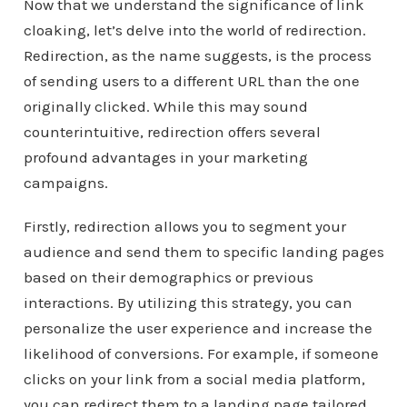
Now that we understand the significance of link
cloaking, let’s delve into the world of redirection.
Redirection, as the name suggests, is the process
of sending users to a different URL than the one
originally clicked. While this may sound
counterintuitive, redirection offers several
profound advantages in your marketing
campaigns.
Firstly, redirection allows you to segment your
audience and send them to specific landing pages
based on their demographics or previous
interactions. By utilizing this strategy, you can
personalize the user experience and increase the
likelihood of conversions. For example, if someone
clicks on your link from a social media platform,
you can redirect them to a landing page tailored