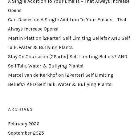
A Single Addition To Your Emails – That Always Increase
Opens!
Carl Davies
on
A Single Addition To Your Emails – That
Always Increase Opens!
Martin Platt
on
[2Parter] Self Limiting Beliefs? AND Self
Talk, Water & Bullying Plants!
Stay On Course
on
[2Parter] Self Limiting Beliefs? AND
Self Talk, Water & Bullying Plants!
Marcel van de Kerkhof
on
[2Parter] Self Limiting
Beliefs? AND Self Talk, Water & Bullying Plants!
ARCHIVES
February 2026
September 2025