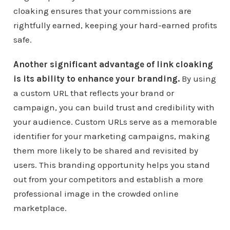
cloaking ensures that your commissions are
rightfully earned, keeping your hard-earned profits
safe.
Another significant advantage of link cloaking
is its ability to enhance your branding.
By using
a custom URL that reflects your brand or
campaign, you can build trust and credibility with
your audience. Custom URLs serve as a memorable
identifier for your marketing campaigns, making
them more likely to be shared and revisited by
users. This branding opportunity helps you stand
out from your competitors and establish a more
professional image in the crowded online
marketplace.