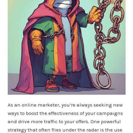
As an online marketer, you’re always seeking new
ways to boost the effectiveness of your campaigns
and drive more traffic to your offers. One powerful
strategy that often flies under the radar is the use