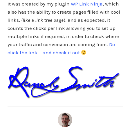
It was created by my plugin
WP Link Ninja
, which
also has the ability to create pages filled with cool
links,
(like a link tree page
), and as expected, it
counts the clicks per link allowing you to set up
multiple links if required, in order to check where
your traffic and conversion are coming from.
Do
click the link…. and check it out