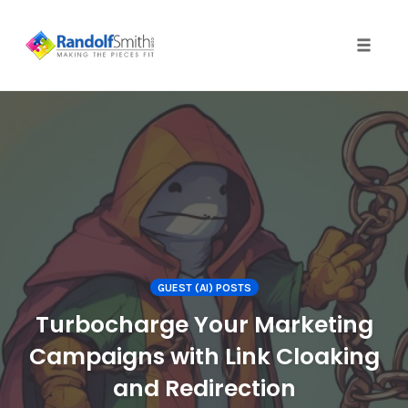
Toggle 
Skip
to
content
GUEST (AI) POSTS
Turbocharge Your Marketing
Campaigns with Link Cloaking
and Redirection