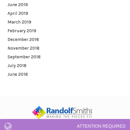
June 2019
April 2019
March 2019
February 2019
December 2018
November 2018
September 2018
July 2018
June 2018
ATTENTION REQUIRED
© All Rights Reserved.
Privacy Notice and Terms and Conditions.