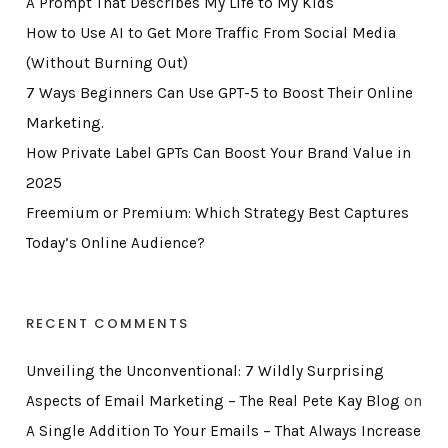
A Prompt That Describes My Life to My Kids
How to Use AI to Get More Traffic From Social Media
(Without Burning Out)
7 Ways Beginners Can Use GPT-5 to Boost Their Online
Marketing.
How Private Label GPTs Can Boost Your Brand Value in
2025
Freemium or Premium: Which Strategy Best Captures
Today’s Online Audience?
RECENT COMMENTS
Unveiling the Unconventional: 7 Wildly Surprising
Aspects of Email Marketing – The Real Pete Kay Blog
on
A Single Addition To Your Emails – That Always Increase