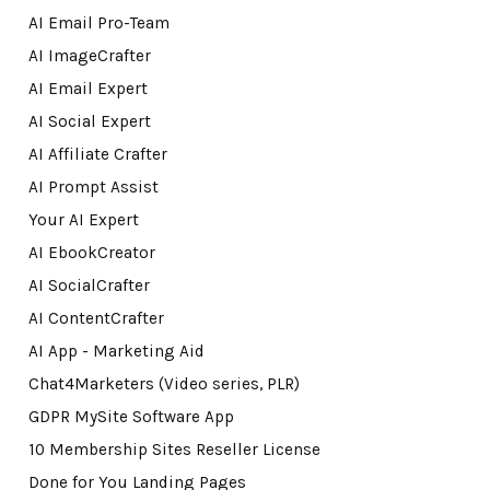
AI Email Pro-Team
AI ImageCrafter
AI Email Expert
AI Social Expert
AI Affiliate Crafter
AI Prompt Assist
Your AI Expert
AI EbookCreator
AI SocialCrafter
AI ContentCrafter
AI App - Marketing Aid
Chat4Marketers (Video series, PLR)
GDPR MySite Software App
10 Membership Sites Reseller License
Done for You Landing Pages