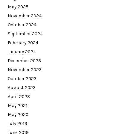
May 2025
November 2024
October 2024
September 2024
February 2024
January 2024
December 2023
November 2023
October 2023
August 2023
April 2023
May 2021
May 2020
July 2019
June 2019