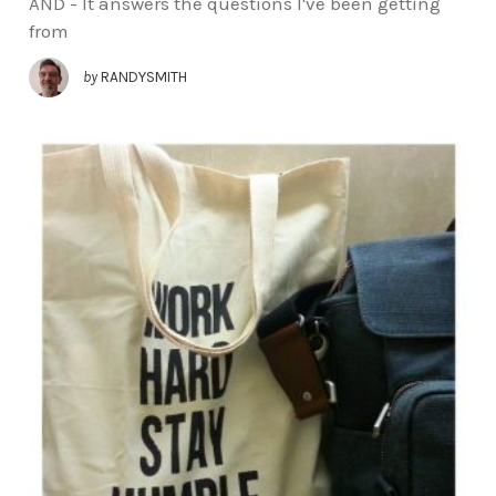
AND - It answers the questions I've been getting
from
by
RANDYSMITH