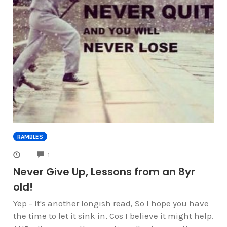
RAMBLES
COMMENTS
1
Never Give Up, Lessons from an 8yr
old!
Yep - It's another longish read, So I hope you have
the time to let it sink in, Cos I believe it might help.