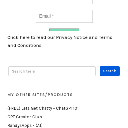
Click here to read our Privacy Notice and Terms
and Conditions.
MY OTHER SITES/PRODUCTS
(FREE) Lets Get Chatty - ChatGPT101
GPT Creator Club
RandysApps - (AI)