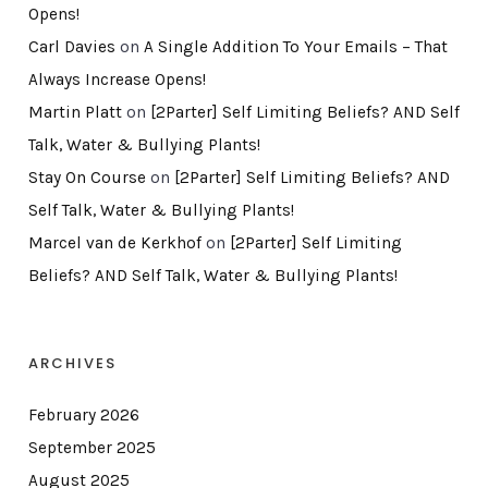
Opens!
Carl Davies
on
A Single Addition To Your Emails – That
Always Increase Opens!
Martin Platt
on
[2Parter] Self Limiting Beliefs? AND Self
Talk, Water & Bullying Plants!
Stay On Course
on
[2Parter] Self Limiting Beliefs? AND
Self Talk, Water & Bullying Plants!
Marcel van de Kerkhof
on
[2Parter] Self Limiting
Beliefs? AND Self Talk, Water & Bullying Plants!
ARCHIVES
February 2026
September 2025
August 2025