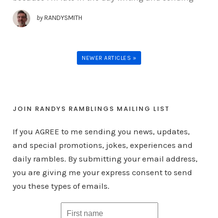
by
RANDYSMITH
NEWER ARTICLES »
JOIN RANDYS RAMBLINGS MAILING LIST
If you AGREE to me sending you news, updates,
and special promotions, jokes, experiences and
daily rambles. By submitting your email address,
you are giving me your express consent to send
you these types of emails.