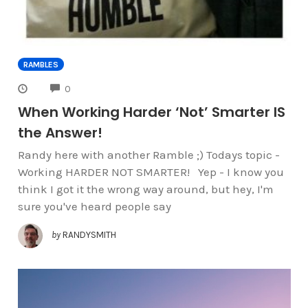
RAMBLES
COMMENTS
0
When Working Harder ‘Not’ Smarter IS
the Answer!
Randy here with another Ramble ;) Todays topic -
Working HARDER NOT SMARTER! Yep - I know you
think I got it the wrong way around, but hey, I'm
sure you've heard people say
by
RANDYSMITH