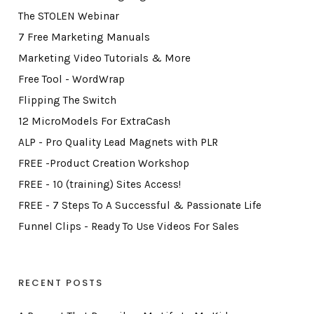
The STOLEN Webinar
7 Free Marketing Manuals
Marketing Video Tutorials & More
Free Tool - WordWrap
Flipping The Switch
12 MicroModels For ExtraCash
ALP - Pro Quality Lead Magnets with PLR
FREE -Product Creation Workshop
FREE - 10 (training) Sites Access!
FREE - 7 Steps To A Successful & Passionate Life
Funnel Clips - Ready To Use Videos For Sales
RECENT POSTS