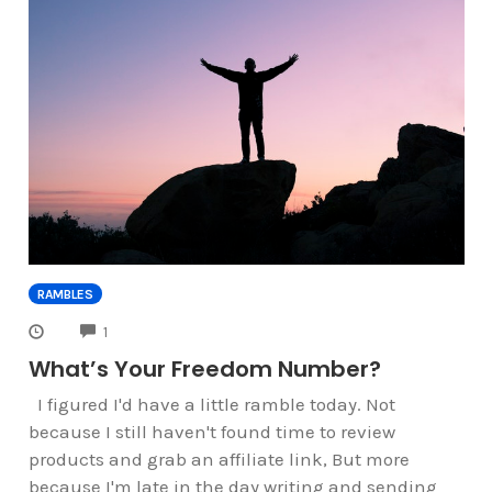
RAMBLES
COMMENTS
1
What’s Your Freedom Number?
I figured I'd have a little ramble today. Not
because I still haven't found time to review
products and grab an affiliate link, But more
because I'm late in the day writing and sending