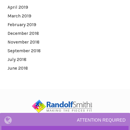
April 2019
March 2019
February 2019
December 2018
November 2018
September 2018
July 2018
June 2018
ATTENTION REQUIRED
© All Rights Reserved.
Privacy Notice and Terms and Conditions.