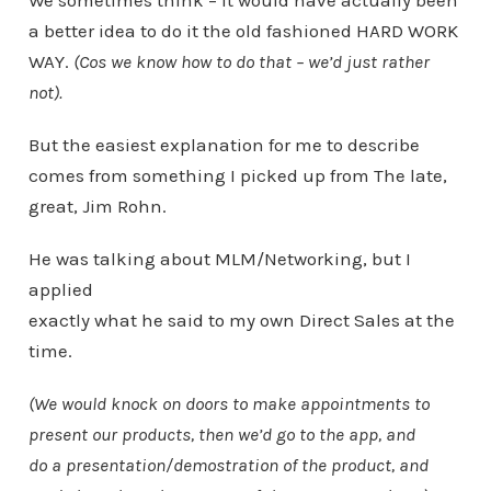
We sometimes think – it would have actually been
a better idea to do it the old fashioned HARD WORK
WAY.
(Cos we know how to do that – we’d just rather
not).
But the easiest explanation for me to describe
comes from something I picked up from The late,
great, Jim Rohn.
He was talking about MLM/Networking, but I
applied
exactly what he said to my own Direct Sales at the
time.
(We would knock on doors to make appointments to
present our products, then we’d go to the app, and
do a presentation/demostration of the product, and