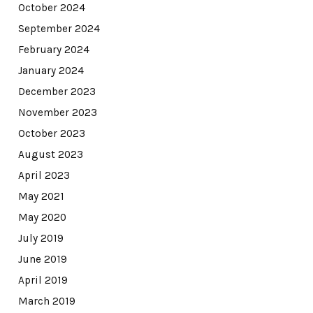
October 2024
September 2024
February 2024
January 2024
December 2023
November 2023
October 2023
August 2023
April 2023
May 2021
May 2020
July 2019
June 2019
April 2019
March 2019