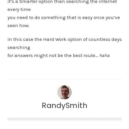
it’s a Smarter option than searching the internet
every time
you need to do something that is easy once you’ve
seen how.
In this case the Hard Work option of countless days
searching
for answers might not be the best route…
haha
RandySmith