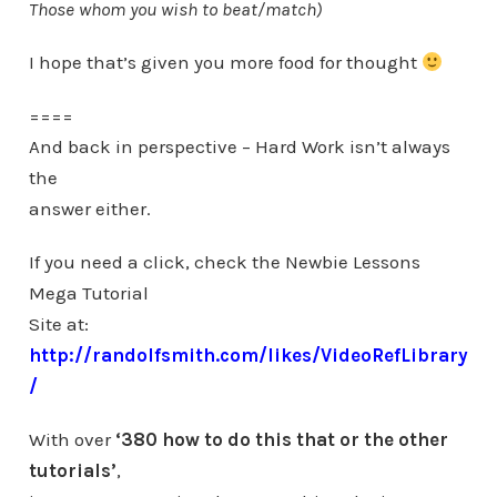
Those whom you wish to beat/match)
I hope that’s given you more food for thought
====
And back in perspective – Hard Work isn’t always
the
answer either.
If you need a click, check the Newbie Lessons
Mega Tutorial
Site at:
http://randolfsmith.com/likes/VideoRefLibrary
/
With over
‘380 how to do this that or the other
tutorials’
,