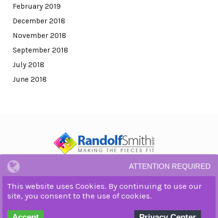
February 2019
December 2018
November 2018
September 2018
July 2018
June 2018
ATTENTION REQUIRED
© All Rights Reserved.
Privacy Notice and Terms and Conditions.
This website uses Cookies. By continuing to use our
WordPress Theme by OptimizePress
site, you consent to the use of cookies.
Accept
Privacy Center