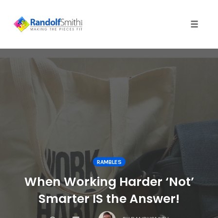
Toggle 
Skip
to
content
RAMBLES
When Working Harder ‘Not’
Smarter IS the Answer!
COMMENTS