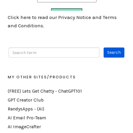
Click here to read our Privacy Notice and Terms
and Conditions.
MY OTHER SITES/PRODUCTS
(FREE) Lets Get Chatty - ChatGPT101
GPT Creator Club
RandysApps - (AI)
AI Email Pro-Team
AI ImageCrafter