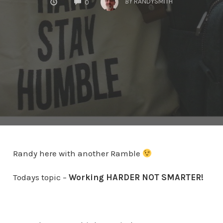
BY
RANDYSMITH
0
Randy here with another Ramble
Todays topic –
Working HARDER NOT SMARTER!