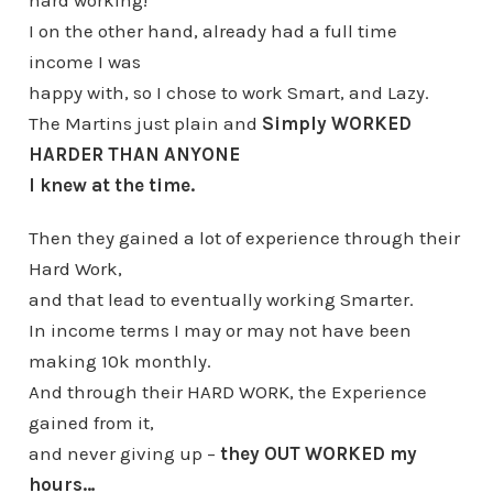
hard working!
I on the other hand, already had a full time
income I was
happy with, so I chose to work Smart, and Lazy.
The Martins just plain and
Simply WORKED
HARDER THAN ANYONE
I knew at the time.
Then they gained a lot of experience through their
Hard Work,
and that lead to eventually working Smarter.
In income terms I may or may not have been
making 10k monthly.
And through their HARD WORK, the Experience
gained from it,
and never giving up –
they OUT WORKED my
hours…