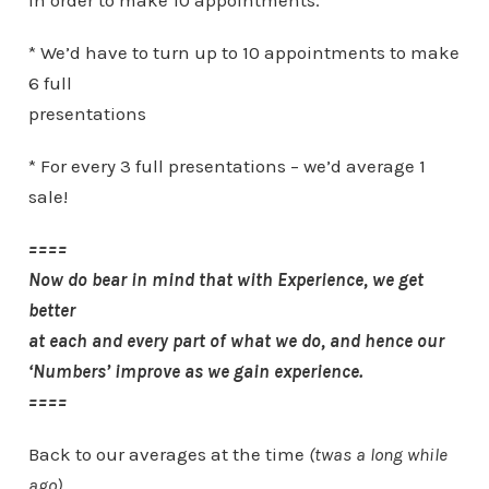
in order to make 10 appointments.
* We’d have to turn up to 10 appointments to make
6 full
presentations
* For every 3 full presentations – we’d average 1
sale!
====
Now do bear in mind that with Experience, we get
better
at each and every part of what we do, and hence our
‘Numbers’ improve as we gain experience.
====
Back to our averages at the time
(twas a long while
ago)