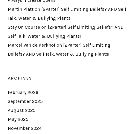
Always Increase Opens!
Martin Platt
on
[2Parter] Self Limiting Beliefs? AND Self
Talk, Water & Bullying Plants!
Stay On Course
on
[2Parter] Self Limiting Beliefs? AND
Self Talk, Water & Bullying Plants!
Marcel van de Kerkhof
on
[2Parter] Self Limiting
Beliefs? AND Self Talk, Water & Bullying Plants!
ARCHIVES
February 2026
September 2025
August 2025
May 2025
November 2024