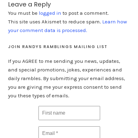
Leave a Reply
You must be
logged in
to post a comment.
This site uses Akismet to reduce spam.
Learn how
your comment data is processed.
JOIN RANDYS RAMBLINGS MAILING LIST
If you AGREE to me sending you news, updates,
and special promotions, jokes, experiences and
daily rambles. By submitting your email address,
you are giving me your express consent to send
you these types of emails.