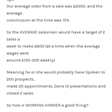
Our average order from a sale was £2000, and the
average
commission at the time was 15%
So the AVERAGE salesman would have a target of 2
sales a
week to make £600 (at a time when the average
wages were
around £150-200 weekly)
Meaning he or she would probably have Spoken to
200 prospects,
made 20 appointments, Done 12 presentations and
closed 2 sales.
So how is WORKING HARDER a good thing?