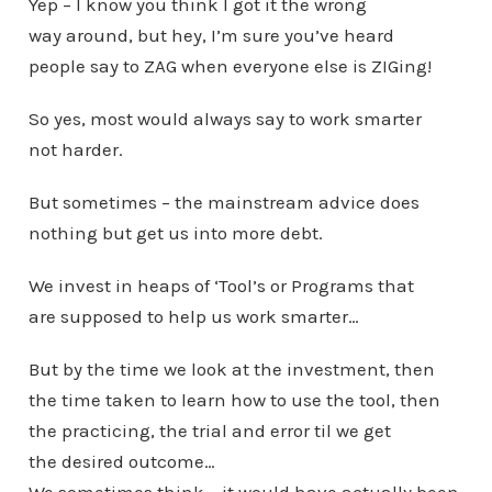
Yep – I know you think I got it the wrong
way around, but hey, I’m sure you’ve heard
people say to ZAG when everyone else is ZIGing!
So yes, most would always say to work smarter
not harder.
But sometimes – the mainstream advice does
nothing but get us into more debt.
We invest in heaps of ‘Tool’s or Programs that
are supposed to help us work smarter…
But by the time we look at the investment, then
the time taken to learn how to use the tool, then
the practicing, the trial and error til we get
the desired outcome…