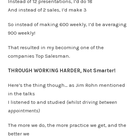
Instead of 12 presentations, I’d do 18
And instead of 2 sales, I’d make 3
So instead of making 600 weekly, I’d be averaging
900 weekly!
That resulted in my becoming one of the
companies Top Salesman.
THROUGH WORKING HARDER, Not Smarter!
Here’s the thing though… as Jim Rohn mentioned
in the talks
I listened to and studied
(whilst driving between
appointments)
The more we do, the more practice we get, and the
better we