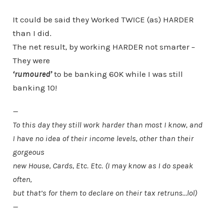
It could be said they Worked TWICE (as) HARDER
than I did.
The net result, by working HARDER not smarter –
They were
‘rumoured’
to be banking 60K while I was still
banking 10!
—
To this day they still work harder than most I know, and
I have no idea of their income levels, other than their
gorgeous
new House, Cards, Etc. Etc. (I may know as I do speak
often,
but that’s for them to declare on their tax retruns…lol)
—