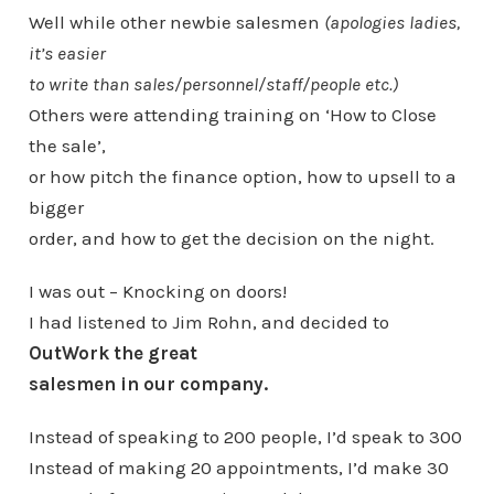
Well while other newbie salesmen
(apologies ladies,
it’s easier
to write than sales/personnel/staff/people etc.)
Others were attending training on ‘How to Close
the sale’,
or how pitch the finance option, how to upsell to a
bigger
order, and how to get the decision on the night.
I was out – Knocking on doors!
I had listened to Jim Rohn, and decided to
OutWork the great
salesmen in our company.
Instead of speaking to 200 people, I’d speak to 300
Instead of making 20 appointments, I’d make 30