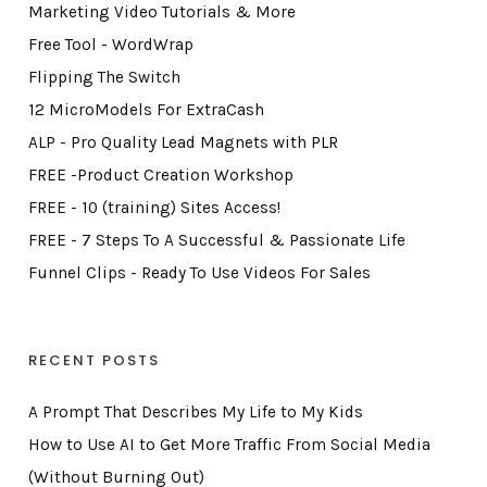
Marketing Video Tutorials & More
Free Tool - WordWrap
Flipping The Switch
12 MicroModels For ExtraCash
ALP - Pro Quality Lead Magnets with PLR
FREE -Product Creation Workshop
FREE - 10 (training) Sites Access!
FREE - 7 Steps To A Successful & Passionate Life
Funnel Clips - Ready To Use Videos For Sales
RECENT POSTS
A Prompt That Describes My Life to My Kids
How to Use AI to Get More Traffic From Social Media
(Without Burning Out)