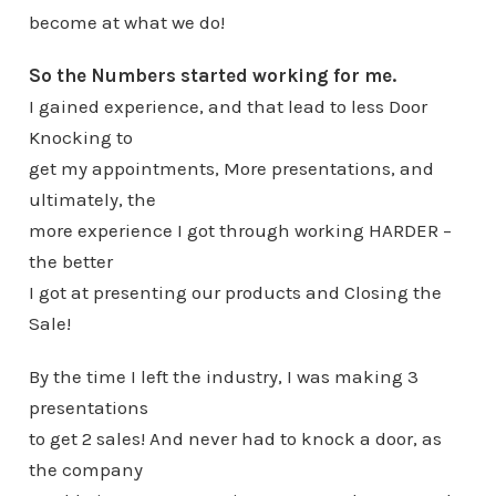
become at what we do!
So the Numbers started working for me.
I gained experience, and that lead to less Door
Knocking to
get my appointments, More presentations, and
ultimately, the
more experience I got through working HARDER –
the better
I got at presenting our products and Closing the
Sale!
By the time I left the industry, I was making 3
presentations
to get 2 sales! And never had to knock a door, as
the company