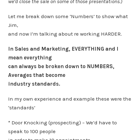
we’d close the sale on some of those presentations.)
Let me break down some ‘Numbers’ to show what
Jim,
and now I’m talking about re working HARDER.
In Sales and Marketing, EVERYTHING and I
mean everything
can always be broken down to NUMBERS,
Averages that become
industry standards.
In my own experience and example these were the
‘standards’
* Door Knocking (prospecting) – We’d have to
speak to 100 people