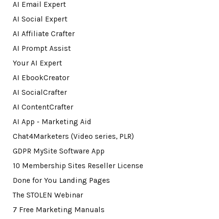
AI Email Expert
AI Social Expert
AI Affiliate Crafter
AI Prompt Assist
Your AI Expert
AI EbookCreator
AI SocialCrafter
AI ContentCrafter
AI App - Marketing Aid
Chat4Marketers (Video series, PLR)
GDPR MySite Software App
10 Membership Sites Reseller License
Done for You Landing Pages
The STOLEN Webinar
7 Free Marketing Manuals