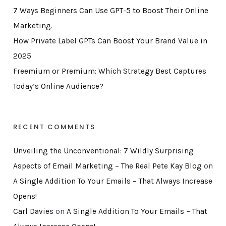
7 Ways Beginners Can Use GPT-5 to Boost Their Online
Marketing.
How Private Label GPTs Can Boost Your Brand Value in
2025
Freemium or Premium: Which Strategy Best Captures
Today’s Online Audience?
RECENT COMMENTS
Unveiling the Unconventional: 7 Wildly Surprising
Aspects of Email Marketing – The Real Pete Kay Blog
on
A Single Addition To Your Emails – That Always Increase
Opens!
Carl Davies
on
A Single Addition To Your Emails – That