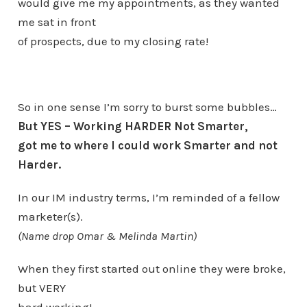
would give me my appointments, as they wanted
me sat in front
of prospects, due to my closing rate!
So in one sense I’m sorry to burst some bubbles…
But YES – Working HARDER Not Smarter,
got me to where I could work Smarter and not
Harder.
In our IM industry terms, I’m reminded of a fellow
marketer(s).
(Name drop Omar & Melinda Martin)
When they first started out online they were broke,
but VERY