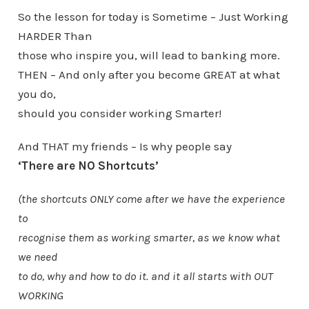
So the lesson for today is Sometime – Just Working
HARDER Than
those who inspire you, will lead to banking more.
THEN – And only after you become GREAT at what
you do,
should you consider working Smarter!
And THAT my friends – Is why people say
‘There are NO Shortcuts’
(the shortcuts ONLY come after we have the experience
to
recognise them as working smarter, as we know what
we need
to do, why and how to do it. and it all starts with OUT
WORKING