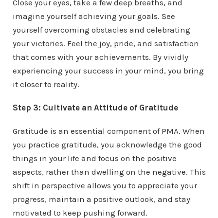
Close your eyes, take a few deep breaths, and
imagine yourself achieving your goals. See
yourself overcoming obstacles and celebrating
your victories. Feel the joy, pride, and satisfaction
that comes with your achievements. By vividly
experiencing your success in your mind, you bring
it closer to reality.
Step 3: Cultivate an Attitude of Gratitude
Gratitude is an essential component of PMA. When
you practice gratitude, you acknowledge the good
things in your life and focus on the positive
aspects, rather than dwelling on the negative. This
shift in perspective allows you to appreciate your
progress, maintain a positive outlook, and stay
motivated to keep pushing forward.