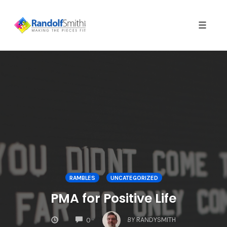
Toggle 
Skip
to
content
RAMBLES
UNCATEGORIZED
PMA for Positive Life
COMMENTS
BY
RANDYSMITH
0