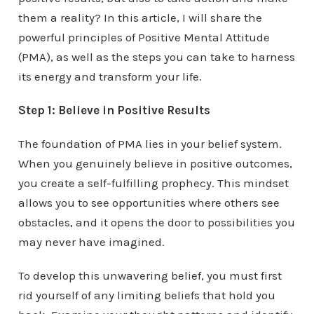
them a reality? In this article, I will share the
powerful principles of Positive Mental Attitude
(PMA), as well as the steps you can take to harness
its energy and transform your life.
Step 1: Believe in Positive Results
The foundation of PMA lies in your belief system.
When you genuinely believe in positive outcomes,
you create a self-fulfilling prophecy. This mindset
allows you to see opportunities where others see
obstacles, and it opens the door to possibilities you
may never have imagined.
To develop this unwavering belief, you must first
rid yourself of any limiting beliefs that hold you