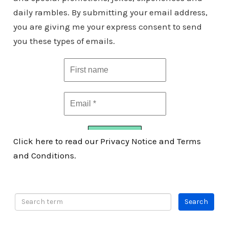
daily rambles. By submitting your email address,
you are giving me your express consent to send
you these types of emails.
Click here to read our Privacy Notice and Terms
and Conditions.