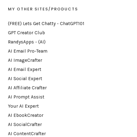
MY OTHER SITES/PRODUCTS
(FREE) Lets Get Chatty - ChatGPT101
GPT Creator Club
RandysApps - (AI)
AI Email Pro-Team
AI ImageCrafter
AI Email Expert
AI Social Expert
AI Affiliate Crafter
AI Prompt Assist
Your AI Expert
AI EbookCreator
AI SocialCrafter
AI ContentCrafter