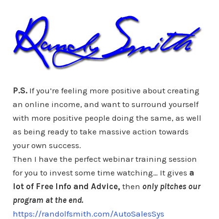
P.S.
If you’re feeling more positive about creating
an online income, and want to surround yourself
with more positive people doing the same, as well
as being ready to take massive action towards
your own success.
Then I have the perfect webinar training session
for you to invest some time watching… It gives
a
lot of Free Info and
Advice,
then
only pitches our
program at
the end.
https://randolfsmith.com/AutoSalesSys