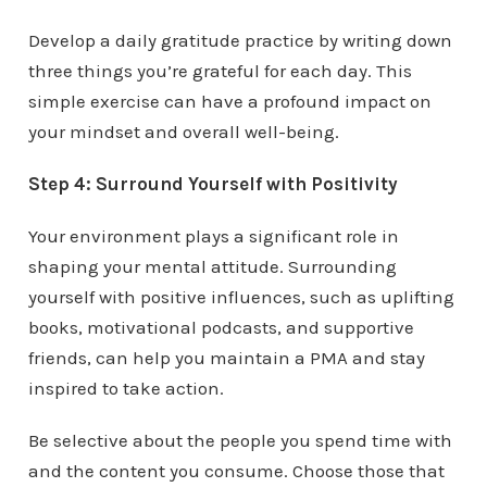
Develop a daily gratitude practice by writing down
three things you’re grateful for each day. This
simple exercise can have a profound impact on
your mindset and overall well-being.
Step 4: Surround Yourself with Positivity
Your environment plays a significant role in
shaping your mental attitude. Surrounding
yourself with positive influences, such as uplifting
books, motivational podcasts, and supportive
friends, can help you maintain a PMA and stay
inspired to take action.
Be selective about the people you spend time with
and the content you consume. Choose those that