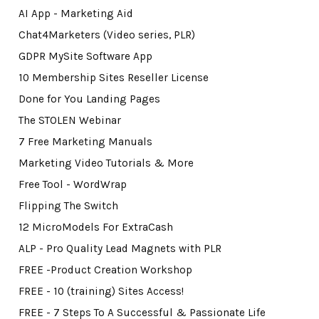
AI App - Marketing Aid
Chat4Marketers (Video series, PLR)
GDPR MySite Software App
10 Membership Sites Reseller License
Done for You Landing Pages
The STOLEN Webinar
7 Free Marketing Manuals
Marketing Video Tutorials & More
Free Tool - WordWrap
Flipping The Switch
12 MicroModels For ExtraCash
ALP - Pro Quality Lead Magnets with PLR
FREE -Product Creation Workshop
FREE - 10 (training) Sites Access!
FREE - 7 Steps To A Successful & Passionate Life