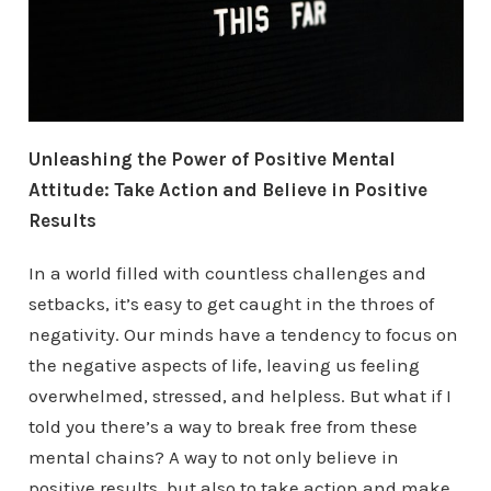
Unleashing the Power of Positive Mental
Attitude: Take Action and Believe in Positive
Results
In a world filled with countless challenges and
setbacks, it’s easy to get caught in the throes of
negativity. Our minds have a tendency to focus on
the negative aspects of life, leaving us feeling
overwhelmed, stressed, and helpless. But what if I
told you there’s a way to break free from these
mental chains? A way to not only believe in
positive results, but also to take action and make