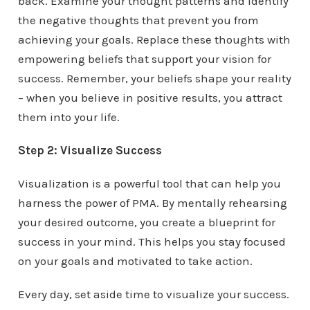
back. Examine your thought patterns and identify
the negative thoughts that prevent you from
achieving your goals. Replace these thoughts with
empowering beliefs that support your vision for
success. Remember, your beliefs shape your reality
– when you believe in positive results, you attract
them into your life.
Step 2: Visualize Success
Visualization is a powerful tool that can help you
harness the power of PMA. By mentally rehearsing
your desired outcome, you create a blueprint for
success in your mind. This helps you stay focused
on your goals and motivated to take action.
Every day, set aside time to visualize your success.