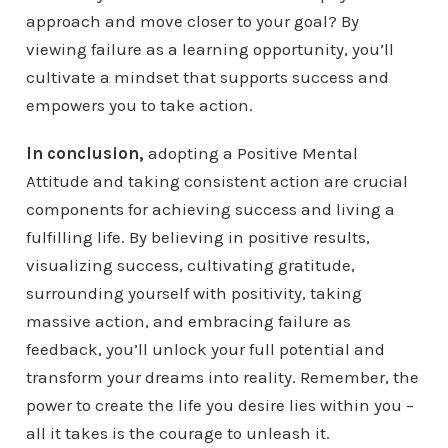
approach and move closer to your goal? By
viewing failure as a learning opportunity, you’ll
cultivate a mindset that supports success and
empowers you to take action.
In conclusion,
adopting a Positive Mental
Attitude and taking consistent action are crucial
components for achieving success and living a
fulfilling life. By believing in positive results,
visualizing success, cultivating gratitude,
surrounding yourself with positivity, taking
massive action, and embracing failure as
feedback, you’ll unlock your full potential and
transform your dreams into reality. Remember, the
power to create the life you desire lies within you –
all it takes is the courage to unleash it.