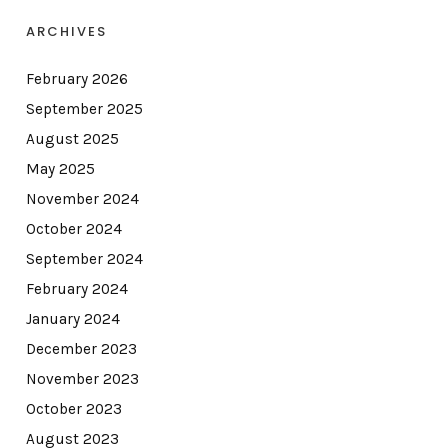
ARCHIVES
February 2026
September 2025
August 2025
May 2025
November 2024
October 2024
September 2024
February 2024
January 2024
December 2023
November 2023
October 2023
August 2023