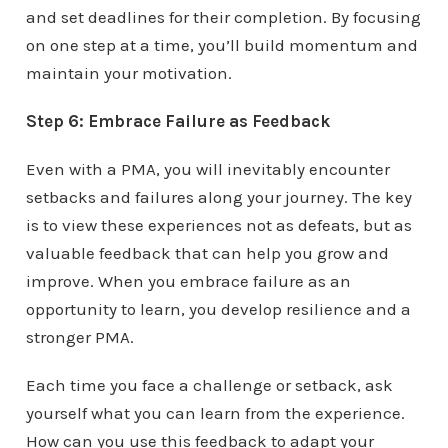
and set deadlines for their completion. By focusing
on one step at a time, you’ll build momentum and
maintain your motivation.
Step 6: Embrace Failure as Feedback
Even with a PMA, you will inevitably encounter
setbacks and failures along your journey. The key
is to view these experiences not as defeats, but as
valuable feedback that can help you grow and
improve. When you embrace failure as an
opportunity to learn, you develop resilience and a
stronger PMA.
Each time you face a challenge or setback, ask
yourself what you can learn from the experience.
How can you use this feedback to adapt your