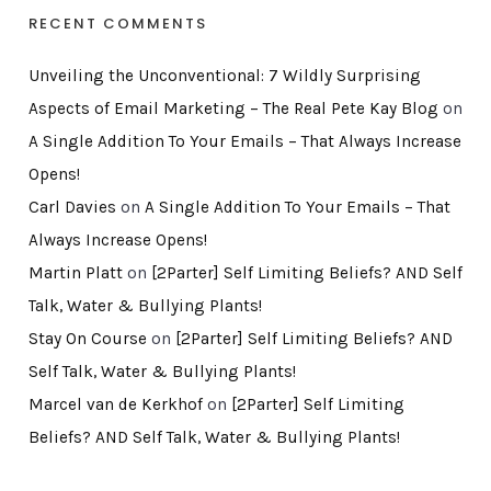
RECENT COMMENTS
Unveiling the Unconventional: 7 Wildly Surprising
Aspects of Email Marketing – The Real Pete Kay Blog
on
A Single Addition To Your Emails – That Always Increase
Opens!
Carl Davies
on
A Single Addition To Your Emails – That
Always Increase Opens!
Martin Platt
on
[2Parter] Self Limiting Beliefs? AND Self
Talk, Water & Bullying Plants!
Stay On Course
on
[2Parter] Self Limiting Beliefs? AND
Self Talk, Water & Bullying Plants!
Marcel van de Kerkhof
on
[2Parter] Self Limiting
Beliefs? AND Self Talk, Water & Bullying Plants!