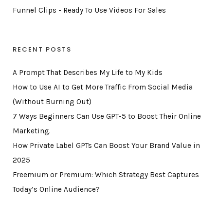
Funnel Clips - Ready To Use Videos For Sales
RECENT POSTS
A Prompt That Describes My Life to My Kids
How to Use AI to Get More Traffic From Social Media
(Without Burning Out)
7 Ways Beginners Can Use GPT-5 to Boost Their Online
Marketing.
How Private Label GPTs Can Boost Your Brand Value in
2025
Freemium or Premium: Which Strategy Best Captures
Today’s Online Audience?