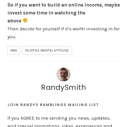
So if you want to build an online income,
maybe
invest some time in watching the
above
Then decide for yourself if it’s worth investing in for
you.
PMA
POSITIVE MENTAL ATTITUDE
RandySmith
JOIN RANDYS RAMBLINGS MAILING LIST
If you AGREE to me sending you news, updates,
and special promotions, jokes, experiences and