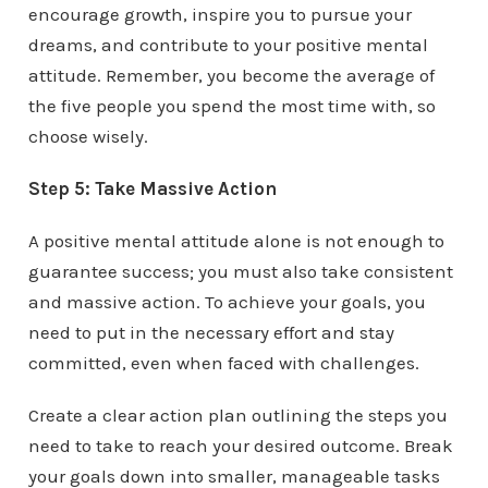
encourage growth, inspire you to pursue your
dreams, and contribute to your positive mental
attitude. Remember, you become the average of
the five people you spend the most time with, so
choose wisely.
Step 5: Take Massive Action
A positive mental attitude alone is not enough to
guarantee success; you must also take consistent
and massive action. To achieve your goals, you
need to put in the necessary effort and stay
committed, even when faced with challenges.
Create a clear action plan outlining the steps you
need to take to reach your desired outcome. Break
your goals down into smaller, manageable tasks