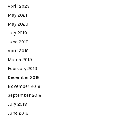
April 2023
May 2021
May 2020
July 2019
June 2019
April 2019
March 2019
February 2019
December 2018
November 2018
September 2018
July 2018
June 2018