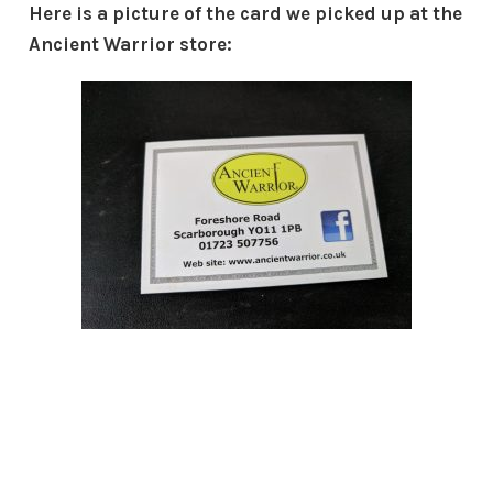
Here is a picture of the card we picked up at the
Ancient Warrior store: