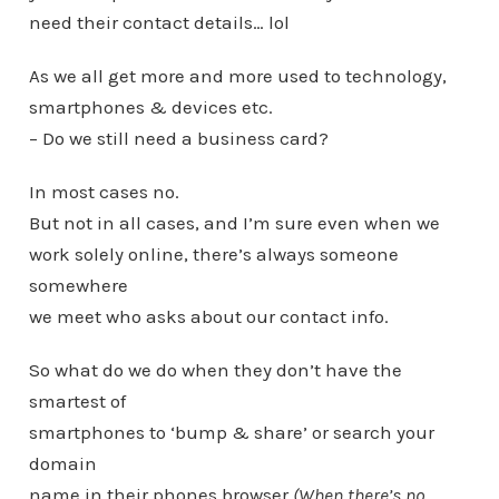
need their contact details… lol
As we all get more and more used to technology,
smartphones & devices etc.
– Do we still need a business card?
In most cases no.
But not in all cases, and I’m sure even when we
work solely online, there’s always someone
somewhere
we meet who asks about our contact info.
So what do we do when they don’t have the
smartest of
smartphones to ‘bump & share’ or search your
domain
name in their phones browser
(When there’s no