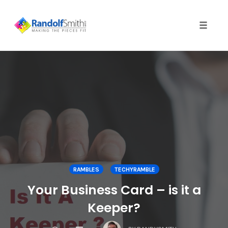
Toggle 
Skip
to
content
RAMBLES
TECHYRAMBLE
Your Business Card – is it a
Keeper?
COMMENTS