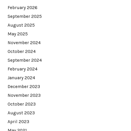
February 2026
September 2025
August 2025
May 2025
November 2024
October 2024
September 2024
February 2024
January 2024
December 2023
November 2023
October 2023
August 2023
April 2023
May 2021