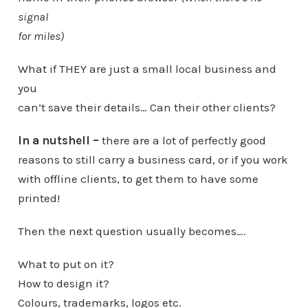
signal
for miles)
What if THEY are just a small local business and
you
can’t save their details… Can their other clients?
In a nutshell –
there are a lot of perfectly good
reasons to still carry a business card, or if you work
with offline clients, to get them to have some
printed!
Then the next question usually becomes….
What to put on it?
How to design it?
Colours, trademarks, logos etc.