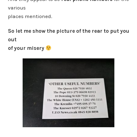
various
places mentioned.
So let me show the picture of the rear to put you
out
of your misery