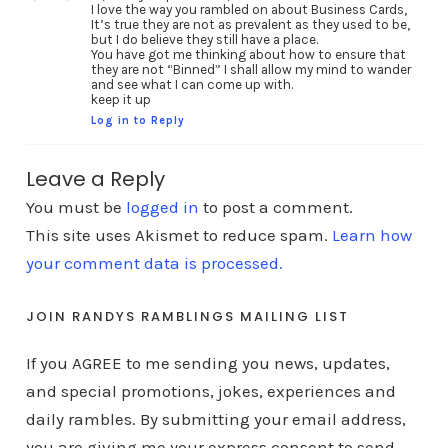
I love the way you rambled on about Business Cards,
It’s true they are not as prevalent as they used to be,
but I do believe they still have a place.
You have got me thinking about how to ensure that
they are not “Binned” I shall allow my mind to wander
and see what I can come up with.
keep it up
Log in to Reply
Leave a Reply
You must be
logged in
to post a comment.
This site uses Akismet to reduce spam.
Learn how
your comment data is processed.
JOIN RANDYS RAMBLINGS MAILING LIST
If you AGREE to me sending you news, updates,
and special promotions, jokes, experiences and
daily rambles. By submitting your email address,
you are giving me your express consent to send