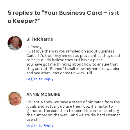
5 replies to "Your Business Card – is it
a Keeper?"
Bill Richards
Hi Randy,
I just love the way you rambled on about Business
Cards, It’s true they are not as prevalent as they used
to be, but I do believe they still have a place.
You have got me thinking about how to ensure that
they are not “Binned” I shall allow my mind to wander
and see what I can come up wirh…..Bill.
Log in to Reply
ANNIE MCGUIRE
Brilliant, Randy. We have a stash of biz cards from the
locals and actually do use them coz it’s faster to
glance at the card than to spend the time searching
the number on the web – and we are die-hard Internet
users!
Log in to Reply