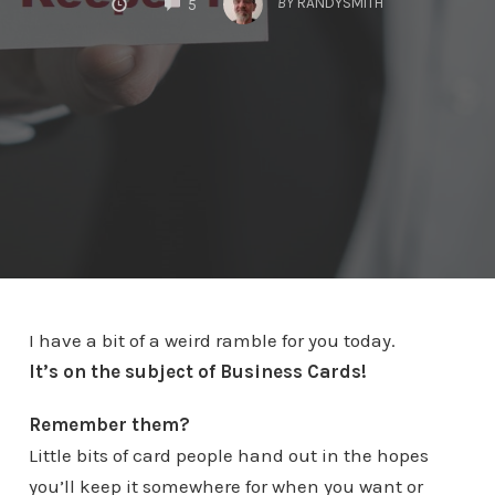
BY
RANDYSMITH
5
I have a bit of a weird ramble for you today.
It’s on the subject of Business Cards!
Remember them?
Little bits of card people hand out in the hopes
you’ll keep it somewhere for when you want or