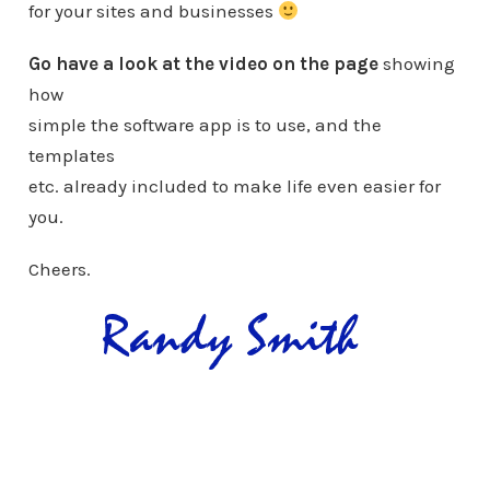
for your sites and businesses
Go have a look at the video on the page
showing
how
simple the software app is to use, and the
templates
etc. already included to make life even easier for
you.
Cheers.