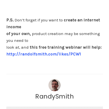
P.S.
Don’t forget if you want to
create an internet
income
of your own,
product creation may be something
you need to
look at, and
this free training webinar will help:
http://randolfsmith.com/likes/PCW1
RandySmith