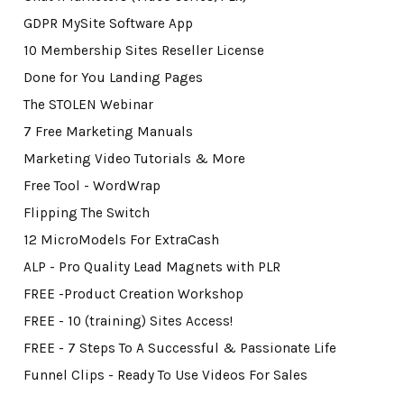
GDPR MySite Software App
10 Membership Sites Reseller License
Done for You Landing Pages
The STOLEN Webinar
7 Free Marketing Manuals
Marketing Video Tutorials & More
Free Tool - WordWrap
Flipping The Switch
12 MicroModels For ExtraCash
ALP - Pro Quality Lead Magnets with PLR
FREE -Product Creation Workshop
FREE - 10 (training) Sites Access!
FREE - 7 Steps To A Successful & Passionate Life
Funnel Clips - Ready To Use Videos For Sales