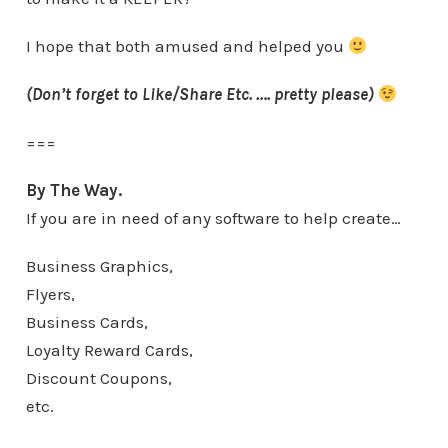
I hope that both amused and helped you
(Don’t forget to Like/Share Etc. …. pretty please)
===
By The Way.
If you are in need of any software to help create…
Business Graphics,
Flyers,
Business Cards,
Loyalty Reward Cards,
Discount Coupons,
etc.