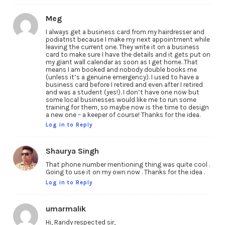
Meg
I always get a business card from my hairdresser and
podiatrist because I make my next appointment while
leaving the current one. They write it on a business
card to make sure I have the details and it gets put on
my giant wall calendar as soon as I get home. That
means I am booked and nobody double books me
(unless it’s a genuine emergency). I used to have a
business card before I retired and even after I retired
and was a student (yes!). I don’t have one now but
some local businesses would like me to run some
training for them, so maybe now is the time to design
a new one – a keeper of course! Thanks for the idea.
Log in to Reply
Shaurya Singh
That phone number mentioning thing was quite cool .
Going to use it on my own now . Thanks for the idea .
Log in to Reply
umarmalik
Hi, Randy respected sir,