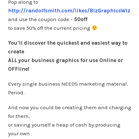
Pop along to
http://randolfsmith.com/likes/BizGraphicsWiz
and use the coupon code –
50off
to save 50% off the current pricing
You’ll discover the quickest and easiest way to
create
ALL your business graphics for use Online or
OFFline!
Every single business NEEDS marketing material.
Period.
And now you could be creating them and charging
for them,
or saving yourself a heap of cash by producing
your own