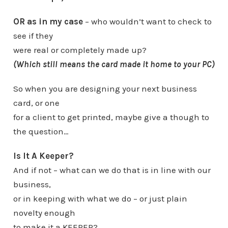
OR as in my case
–
who wouldn’t want to check to
see if they
were real or completely made up?
(Which still means the card made it home to your PC)
So when you are designing your next business
card, or one
for a client to get printed, maybe give a though to
the question…
Is It A Keeper?
And if not – what can we do that is in line with our
business,
or in keeping with what we do – or just plain
novelty enough
to make it a KEEPER?