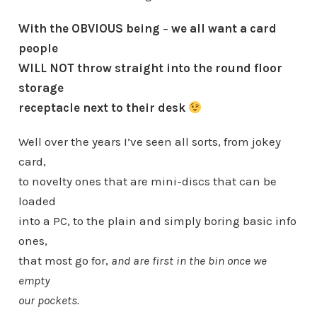
With the OBVIOUS being
–
we all want a card
people
WILL NOT throw straight into the round floor
storage
receptacle next to their desk
Well over the years I’ve seen all sorts, from jokey
card,
to novelty ones that are mini-discs that can be
loaded
into a PC, to the plain and simply boring basic info
ones,
that most go for,
and are first in the bin once we
empty
our pockets.