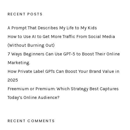
RECENT POSTS
A Prompt That Describes My Life to My Kids
How to Use AI to Get More Traffic From Social Media
(Without Burning Out)
7 Ways Beginners Can Use GPT-5 to Boost Their Online
Marketing.
How Private Label GPTs Can Boost Your Brand Value in
2025
Freemium or Premium: Which Strategy Best Captures
Today’s Online Audience?
RECENT COMMENTS