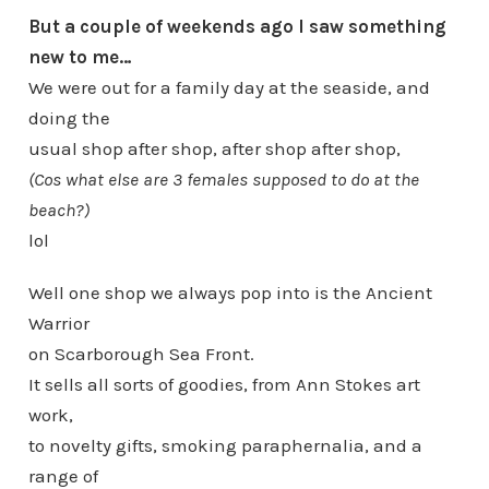
But a couple of weekends ago I saw something
new to me…
We were out for a family day at the seaside, and
doing the
usual shop after shop, after shop after shop,
(Cos what else are 3 females supposed to do at the
beach?)
lol
Well one shop we always pop into is the Ancient
Warrior
on Scarborough Sea Front.
It sells all sorts of goodies, from Ann Stokes art
work,
to novelty gifts, smoking paraphernalia, and a
range of