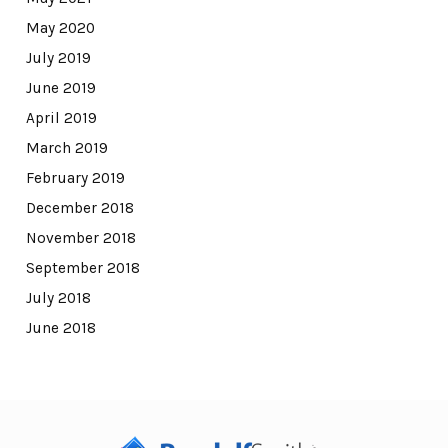
May 2020
July 2019
June 2019
April 2019
March 2019
February 2019
December 2018
November 2018
September 2018
July 2018
June 2018