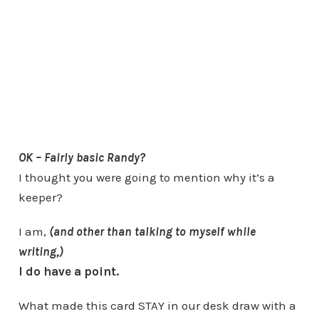
OK – Fairly basic Randy?
I thought you were going to mention why it’s a
keeper?
I am,
(and other than talking to myself while
writing,)
I do have a point.
What made this card STAY in our desk draw with a