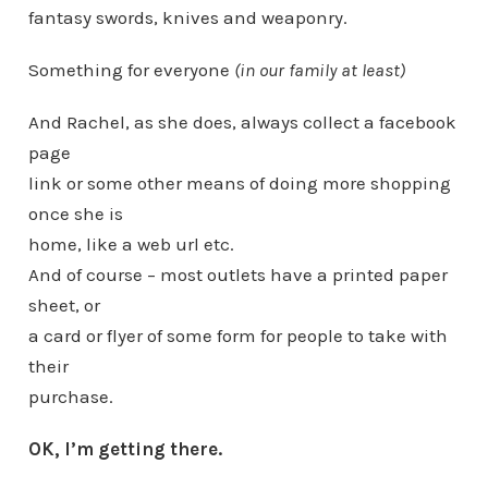
fantasy swords, knives and weaponry.
Something for everyone
(in our family at least)
And Rachel, as she does, always collect a facebook
page
link or some other means of doing more shopping
once she is
home, like a web url etc.
And of course – most outlets have a printed paper
sheet, or
a card or flyer of some form for people to take with
their
purchase.
OK, I’m getting there.