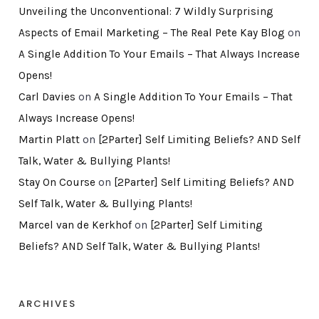
Unveiling the Unconventional: 7 Wildly Surprising
Aspects of Email Marketing – The Real Pete Kay Blog
on
A Single Addition To Your Emails – That Always Increase
Opens!
Carl Davies
on
A Single Addition To Your Emails – That
Always Increase Opens!
Martin Platt
on
[2Parter] Self Limiting Beliefs? AND Self
Talk, Water & Bullying Plants!
Stay On Course
on
[2Parter] Self Limiting Beliefs? AND
Self Talk, Water & Bullying Plants!
Marcel van de Kerkhof
on
[2Parter] Self Limiting
Beliefs? AND Self Talk, Water & Bullying Plants!
ARCHIVES