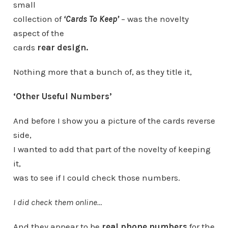
small
collection of
‘Cards To Keep’
– was the novelty
aspect of the
cards
rear design.
Nothing more that a bunch of, as they title it,
‘Other Useful Numbers’
And before I show you a picture of the cards reverse
side,
I wanted to add that part of the novelty of keeping
it,
was to see if I could check those numbers.
I did check them online…
And they appear to be
real phone numbers
for the