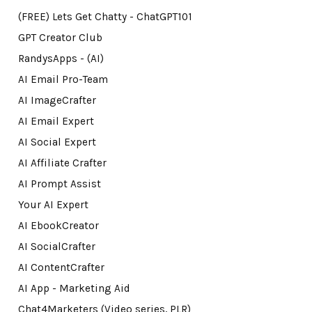
(FREE) Lets Get Chatty - ChatGPT101
GPT Creator Club
RandysApps - (AI)
AI Email Pro-Team
AI ImageCrafter
AI Email Expert
AI Social Expert
AI Affiliate Crafter
AI Prompt Assist
Your AI Expert
AI EbookCreator
AI SocialCrafter
AI ContentCrafter
AI App - Marketing Aid
Chat4Marketers (Video series, PLR)