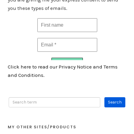
you these types of emails.
Click here to read our Privacy Notice and Terms
and Conditions.
MY OTHER SITES/PRODUCTS