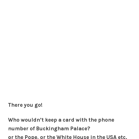
There you go!
Who wouldn’t keep a card with the phone
number of Buckingham Palace?
or the Pope, or the White House in the USA etc.