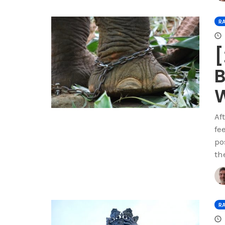
R
[
B
W
Af
fe
po
th
R