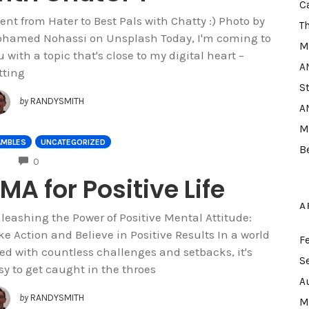
C
went from Hater to Best Pals with Chatty :) Photo by
T
hamed Nohassi on Unsplash Today, I'm coming to
M
u with a topic that's close to my digital heart –
A
tting
S
by
RANDYSMITH
A
M
AMBLES
UNCATEGORIZED
B
COMMENTS
0
MA for Positive Life
A
leashing the Power of Positive Mental Attitude:
ke Action and Believe in Positive Results In a world
F
lled with countless challenges and setbacks, it's
S
sy to get caught in the throes
A
by
RANDYSMITH
M