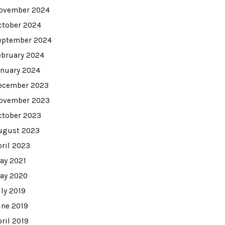
ovember 2024
ctober 2024
eptember 2024
ebruary 2024
anuary 2024
ecember 2023
ovember 2023
ctober 2023
ugust 2023
pril 2023
ay 2021
ay 2020
uly 2019
une 2019
pril 2019