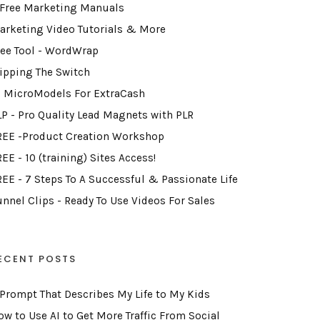
 Free Marketing Manuals
arketing Video Tutorials & More
ree Tool - WordWrap
lipping The Switch
2 MicroModels For ExtraCash
LP - Pro Quality Lead Magnets with PLR
REE -Product Creation Workshop
EE - 10 (training) Sites Access!
REE - 7 Steps To A Successful & Passionate Life
unnel Clips - Ready To Use Videos For Sales
ECENT POSTS
 Prompt That Describes My Life to My Kids
ow to Use AI to Get More Traffic From Social