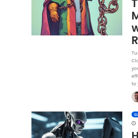
T
M
w
R
Tu
Cl
yo
ef
to
GU
H