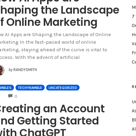
haping the Landscape
M
7
f Online Marketing
O
w AI Apps are Shaping the Landscape of Online
H
rketing In the fast-paced world of online
V
rketing, staying ahead of the curve is vital to
F
ccess. With the advent of artificial
C
by
RANDYSMITH
R
AMBLES
TECHYRAMBLE
UNCATEGORIZED
COMMENTS
0
U
reating an Account
A
nd Getting Started
B
ith ChatGPT
A