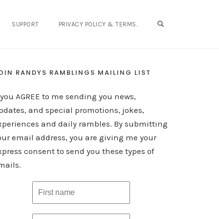
OPEN SEARCH FO
SUPPORT
PRIVACY POLICY & TERMS.
OIN RANDYS RAMBLINGS MAILING LIST
f you AGREE to me sending you news,
pdates, and special promotions, jokes,
xperiences and daily rambles. By submitting
our email address, you are giving me your
xpress consent to send you these types of
mails.