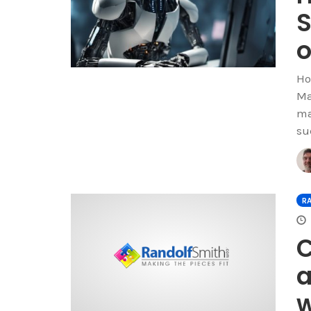
S
o
Ho
Ma
ma
su
R
C
a
w