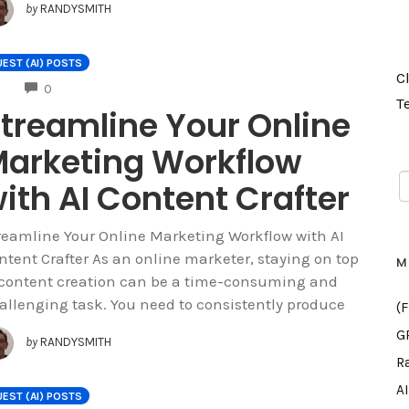
by
RANDYSMITH
EST (AI) POSTS
C
COMMENTS
0
T
treamline Your Online
arketing Workflow
ith AI Content Crafter
reamline Your Online Marketing Workflow with AI
ntent Crafter As an online marketer, staying on top
M
 content creation can be a time-consuming and
allenging task. You need to consistently produce
(
G
by
RANDYSMITH
R
A
EST (AI) POSTS