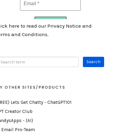
lick here to read our Privacy Notice and
erms and Conditions.
Y OTHER SITES/PRODUCTS
FREE) Lets Get Chatty - ChatGPT101
PT Creator Club
andysApps - (AI)
I Email Pro-Team