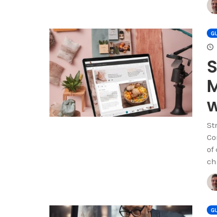
GU
S
M
w
St
Co
of
ch
GU