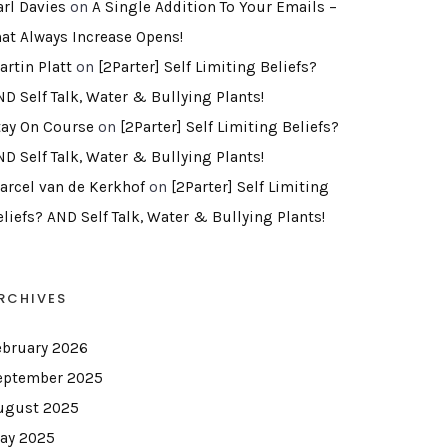
arl Davies
on
A Single Addition To Your Emails –
hat Always Increase Opens!
artin Platt
on
[2Parter] Self Limiting Beliefs?
ND Self Talk, Water & Bullying Plants!
tay On Course
on
[2Parter] Self Limiting Beliefs?
ND Self Talk, Water & Bullying Plants!
arcel van de Kerkhof
on
[2Parter] Self Limiting
eliefs? AND Self Talk, Water & Bullying Plants!
RCHIVES
ebruary 2026
eptember 2025
ugust 2025
ay 2025