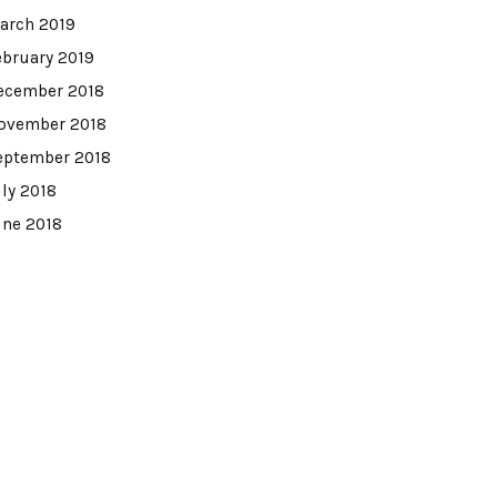
arch 2019
ebruary 2019
ecember 2018
ovember 2018
eptember 2018
uly 2018
une 2018