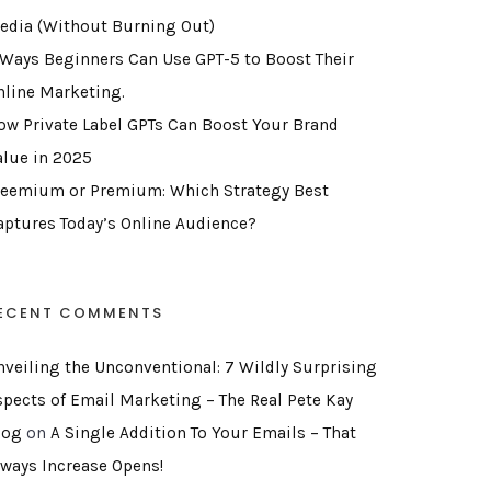
edia (Without Burning Out)
 Ways Beginners Can Use GPT-5 to Boost Their
nline Marketing.
ow Private Label GPTs Can Boost Your Brand
alue in 2025
reemium or Premium: Which Strategy Best
aptures Today’s Online Audience?
ECENT COMMENTS
nveiling the Unconventional: 7 Wildly Surprising
spects of Email Marketing – The Real Pete Kay
log
on
A Single Addition To Your Emails – That
lways Increase Opens!