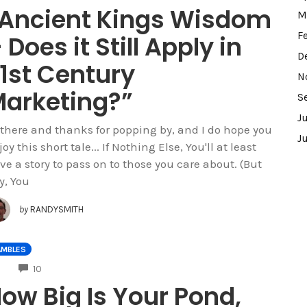
Ancient Kings Wisdom
M
F
 Does it Still Apply in
D
1st Century
N
arketing?”
S
J
 there and thanks for popping by, and I do hope you
J
oy this short tale... If Nothing Else, You'll at least
ve a story to pass on to those you care about. (But
y, You
by
RANDYSMITH
AMBLES
COMMENTS
10
ow Big Is Your Pond,