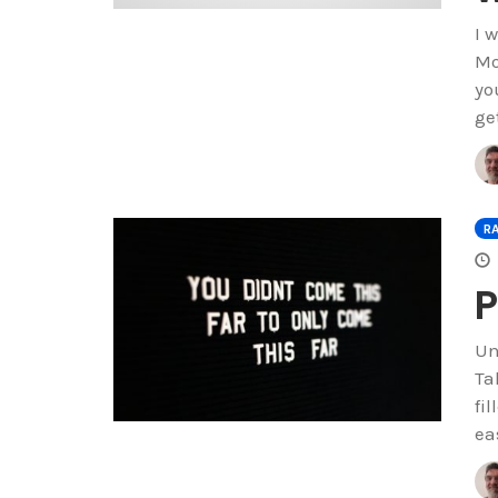
I 
Mo
yo
ge
R
P
Un
Ta
fi
ea