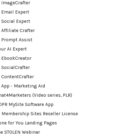
I ImageCrafter
I Email Expert
 Social Expert
 Affiliate Crafter
I Prompt Assist
our AI Expert
I EbookCreator
 SocialCrafter
I ContentCrafter
I App - Marketing Aid
hat4Marketers (Video series, PLR)
DPR MySite Software App
0 Membership Sites Reseller License
one for You Landing Pages
he STOLEN Webinar