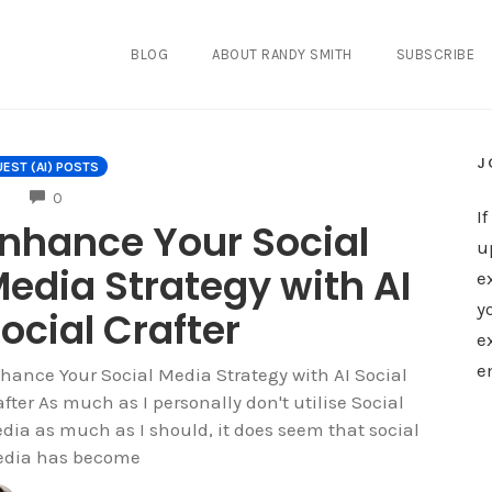
BLOG
ABOUT RANDY SMITH
SUBSCRIBE
J
EST (AI) POSTS
COMMENTS
0
I
nhance Your Social
u
edia Strategy with AI
e
y
ocial Crafter
e
e
hance Your Social Media Strategy with AI Social
after As much as I personally don't utilise Social
dia as much as I should, it does seem that social
dia has become