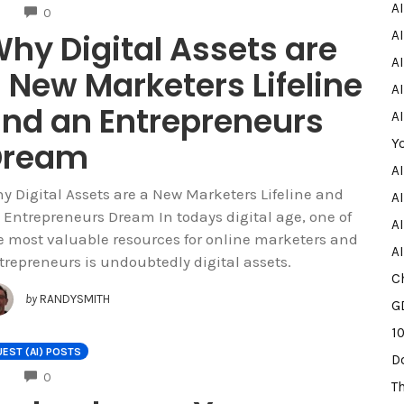
A
COMMENTS
0
hy Digital Assets are
A
AI
 New Marketers Lifeline
AI
nd an Entrepreneurs
A
Dream
Y
A
y Digital Assets are a New Marketers Lifeline and
AI
 Entrepreneurs Dream In todays digital age, one of
A
e most valuable resources for online marketers and
A
trepreneurs is undoubtedly digital assets.
C
by
RANDYSMITH
G
1
EST (AI) POSTS
D
COMMENTS
0
T