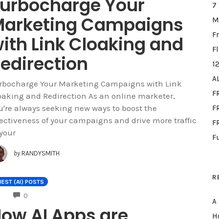
urbocharge Your
7
arketing Campaigns
M
F
ith Link Cloaking and
F
edirection
1
A
rbocharge Your Marketing Campaigns with Link
F
oaking and Redirection As an online marketer,
u're always seeking new ways to boost the
FR
fectiveness of your campaigns and drive more traffic
F
 your
F
by
RANDYSMITH
R
EST (AI) POSTS
COMMENTS
0
A
ow AI Apps are
H