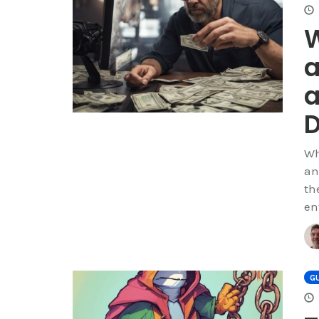
W
a
a
Wh
an
th
en
GU