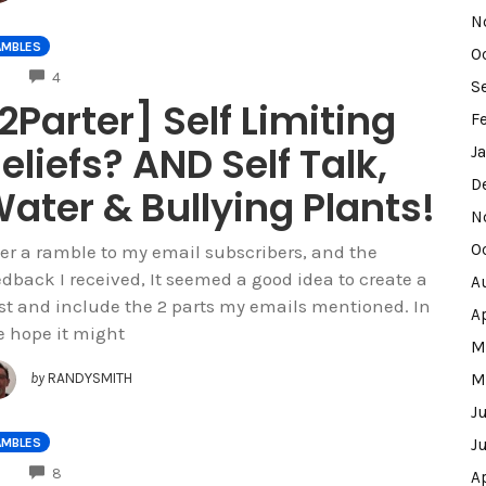
N
AMBLES
O
COMMENTS
4
S
2Parter] Self Limiting
F
eliefs? AND Self Talk,
J
D
ater & Bullying Plants!
N
O
ter a ramble to my email subscribers, and the
edback I received, It seemed a good idea to create a
A
st and include the 2 parts my emails mentioned. In
A
e hope it might
M
by
RANDYSMITH
M
J
AMBLES
J
COMMENTS
8
A