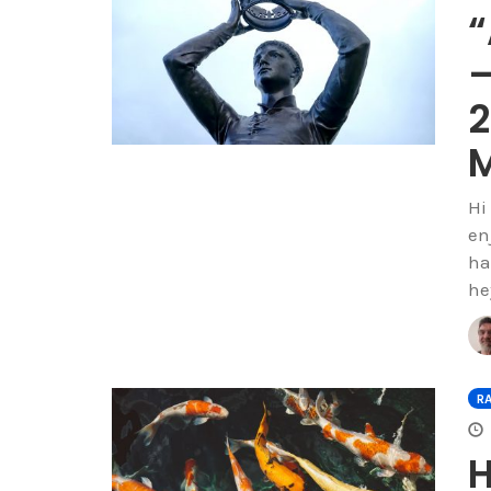
“
–
2
M
Hi
enj
ha
he
R
H